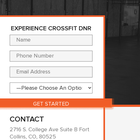
EXPERIENCE CROSSFIT DNR
Please leave this fi
CONTACT
2716 S. College Ave Suite B Fort
Collins, CO, 80525