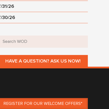
7/31/26
7/30/26
HAVE A QUESTION? ASK US NOW!
REGISTER FOR OUR WELCOME OFFERS*