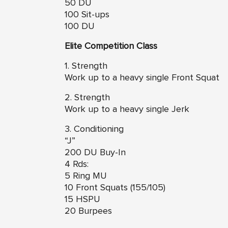
50 DU
100 Sit-ups
100 DU
Elite Competition Class
1. Strength
Work up to a heavy single Front Squat
2. Strength
Work up to a heavy single Jerk
3. Conditioning
“J”
200 DU Buy-In
4 Rds:
5 Ring MU
10 Front Squats (155/105)
15 HSPU
20 Burpees