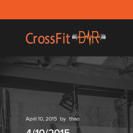
April 10, 2015
by
thao