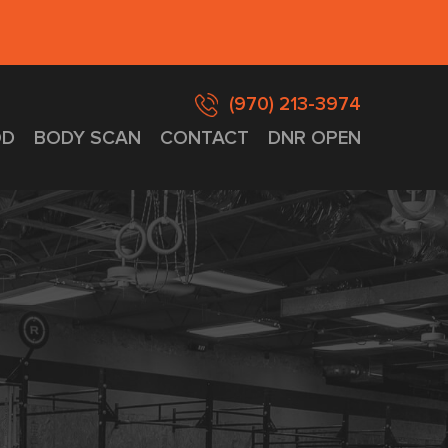
(970) 213-3974
D
BODY SCAN
CONTACT
DNR OPEN