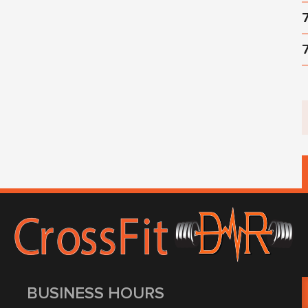
BUSINESS HOURS