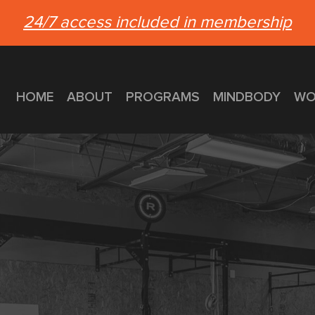
24/7 access included in membership
HOME
ABOUT
PROGRAMS
MINDBODY
WO