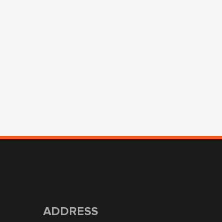
ADDRESS