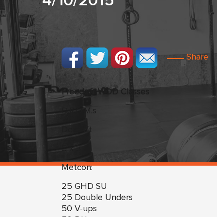
4/10/2015
Share
Freedom WOD Classes
D.R.O.M.s
Deadlift
5 x 3
Metcon:
25 GHD SU
25 Double Unders
50 V-ups