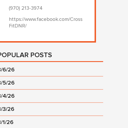
(970) 213-3974
https://www.facebook.com/Cross
FitDNR/
POPULAR POSTS
8/6/26
8/5/26
8/4/26
8/3/26
8/1/26