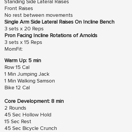
Standing Side Lateral Raises
Front Raises
No rest between movements
Single Arm Side Lateral Raises On Incline Bench
3 sets x 20 Reps
Pron Facing Incline Rotations of Arnolds
3 sets x 15 Reps
MomFit:
Warm Up: 5 min
Row 15 Cal
1 Min Jumping Jack
1 Min Walking Samson
Bike 12 Cal
Core Development: 8 min
2 Rounds
45 Sec Hollow Hold
15 Sec Rest
45 Sec Bicycle Crunch