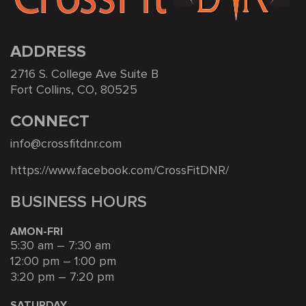
ADDRESS
2716 S. College Ave Suite B
Fort Collins, CO, 80525
CONNECT
info@crossfitdnr.com
https://www.facebook.com/CrossFitDNR/
BUSINESS HOURS
AMON-FRI
5:30 am – 7:30 am
12:00 pm – 1:00 pm
3:20 pm – 7:20 pm
SATURDAY