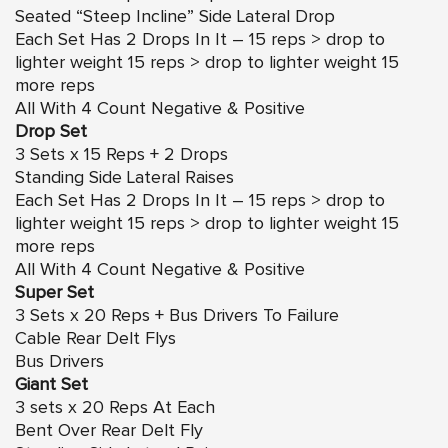
Seated “Steep Incline” Side Lateral Drop
Each Set Has 2 Drops In It – 15 reps > drop to
lighter weight 15 reps > drop to lighter weight 15
more reps
All With 4 Count Negative & Positive
Drop Set
3 Sets x 15 Reps + 2 Drops
Standing Side Lateral Raises
Each Set Has 2 Drops In It – 15 reps > drop to
lighter weight 15 reps > drop to lighter weight 15
more reps
All With 4 Count Negative & Positive
Super Set
3 Sets x 20 Reps + Bus Drivers To Failure
Cable Rear Delt Flys
Bus Drivers
Giant Set
3 sets x 20 Reps At Each
Bent Over Rear Delt Fly