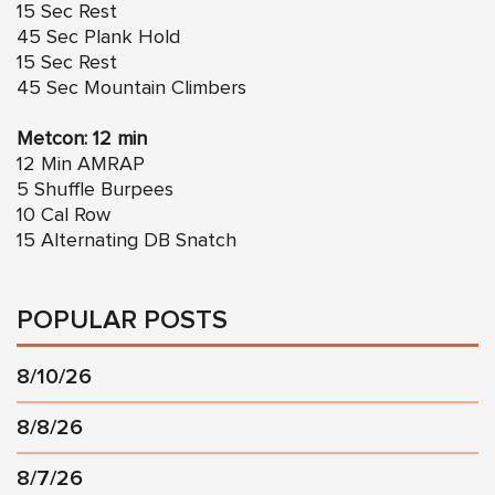
15 Sec Rest
45 Sec Plank Hold
15 Sec Rest
45 Sec Mountain Climbers
Metcon: 12 min
12 Min AMRAP
5 Shuffle Burpees
10 Cal Row
15 Alternating DB Snatch
POPULAR POSTS
8/10/26
8/8/26
8/7/26