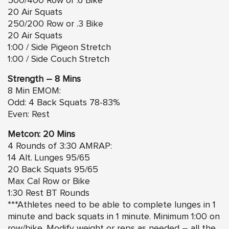
500/400 Row or .6 Bike
20 Air Squats
250/200 Row or .3 Bike
20 Air Squats
1:00 / Side Pigeon Stretch
1:00 / Side Couch Stretch
Strength – 8 Mins
8 Min EMOM:
Odd: 4 Back Squats 78-83%
Even: Rest
Metcon: 20 Mins
4 Rounds of 3:30 AMRAP:
14 Alt. Lunges 95/65
20 Back Squats 95/65
Max Cal Row or Bike
1:30 Rest BT Rounds
***Athletes need to be able to complete lunges in 1
minute and back squats in 1 minute. Minimum 1:00 on
row/bike. Modify weight or reps as needed – all the