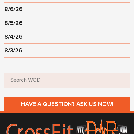
8/6/26
8/5/26
8/4/26
8/3/26
HAVE A QUESTION? ASK US NOW!