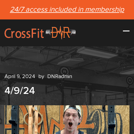
24/7 access included in membership
April 9, 2024
by
DNRadmin
4/9/24