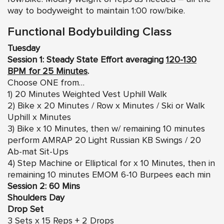
way to bodyweight to maintain 1:00 row/bike.
Functional Bodybuilding Class
Tuesday
Session 1: Steady State Effort averaging
120-130
BPM for 25 Minutes
.
Choose ONE from…
1) 20 Minutes Weighted Vest Uphill Walk
2) Bike x 20 Minutes / Row x Minutes / Ski or Walk
Uphill x Minutes
3) Bike x 10 Minutes, then w/ remaining 10 minutes
perform AMRAP 20 Light Russian KB Swings / 20
Ab-mat Sit-Ups
4) Step Machine or Elliptical for x 10 Minutes, then in
remaining 10 minutes EMOM 6-10 Burpees each min
Session 2: 60 Mins
Shoulders Day
Drop Set
3 Sets x 15 Reps + 2 Drops