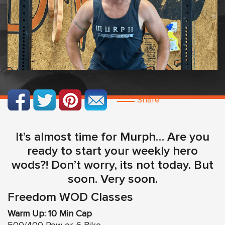
Share
It’s almost time for Murph… Are you
ready to start your weekly hero
wods?! Don’t worry, its not today. But
soon. Very soon.
Freedom WOD Classes
Warm Up: 10 Min Cap