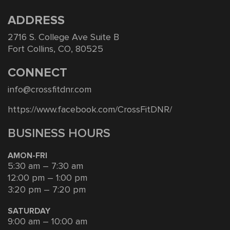
ADDRESS
2716 S. College Ave Suite B
Fort Collins, CO, 80525
CONNECT
info@crossfitdnr.com
https://www.facebook.com/CrossFitDNR/
BUSINESS HOURS
AMON-FRI
5:30 am – 7:30 am
12:00 pm – 1:00 pm
3:20 pm – 7:20 pm
SATURDAY
9:00 am – 10:00 am