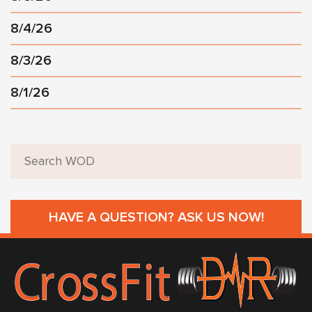
8/4/26
8/3/26
8/1/26
HAVE A QUESTION? ASK US NOW!