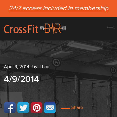
24/7 access included in membership
April 9, 2014
by
thao
4/9/2014
Share