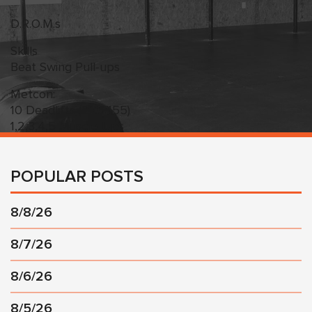
D.R.O.M.s
Skills
Beat Swing Pull-ups
Metcon:
10 Deadlifts (225/155)
1,2,3,4,5 Muscle Ups
POPULAR POSTS
8/8/26
8/7/26
8/6/26
8/5/26