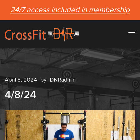
24/7 access included in membership
April 8, 2024
by
DNRadmin
4/8/24