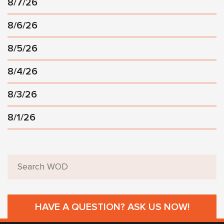
8/7/26
8/6/26
8/5/26
8/4/26
8/3/26
8/1/26
HAVE A QUESTION? ASK US NOW!