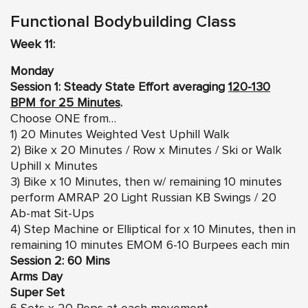
Functional Bodybuilding Class
Week 11:
Monday
Session 1: Steady State Effort averaging
120-130
BPM for 25 Minutes
.
Choose ONE from…
1) 20 Minutes Weighted Vest Uphill Walk
2) Bike x 20 Minutes / Row x Minutes / Ski or Walk
Uphill x Minutes
3) Bike x 10 Minutes, then w/ remaining 10 minutes
perform AMRAP 20 Light Russian KB Swings / 20
Ab-mat Sit-Ups
4) Step Machine or Elliptical for x 10 Minutes, then in
remaining 10 minutes EMOM 6-10 Burpees each min
Session 2: 60 Mins
Arms Day
Super Set