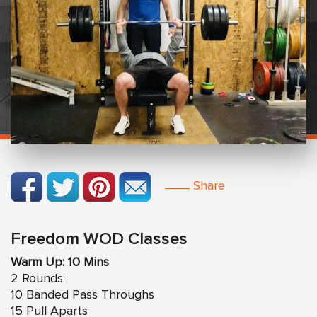
Share
Freedom WOD Classes
Warm Up: 10 Mins
2 Rounds:
10 Banded Pass Throughs
15 Pull Aparts