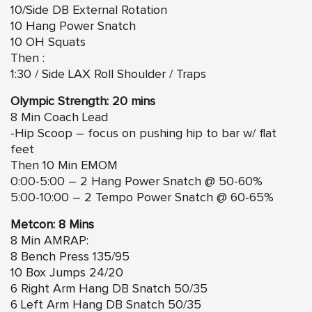
10/Side DB External Rotation
10 Hang Power Snatch
10 OH Squats
Then :
1:30 / Side LAX Roll Shoulder / Traps
Olympic Strength: 20 mins
8 Min Coach Lead
-Hip Scoop – focus on pushing hip to bar w/ flat
feet
Then 10 Min EMOM
0:00-5:00 – 2 Hang Power Snatch @ 50-60%
5:00-10:00 – 2 Tempo Power Snatch @ 60-65%
Metcon: 8 Mins
8 Min AMRAP:
8 Bench Press 135/95
10 Box Jumps 24/20
6 Right Arm Hang DB Snatch 50/35
6 Left Arm Hang DB Snatch 50/35