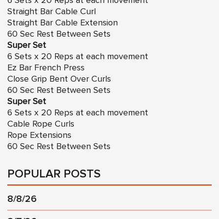
6 Sets x 20 Reps at each movement
Straight Bar Cable Curl
Straight Bar Cable Extension
60 Sec Rest Between Sets
Super Set
6 Sets x 20 Reps at each movement
Ez Bar French Press
Close Grip Bent Over Curls
60 Sec Rest Between Sets
Super Set
6 Sets x 20 Reps at each movement
Cable Rope Curls
Rope Extensions
60 Sec Rest Between Sets
POPULAR POSTS
8/8/26