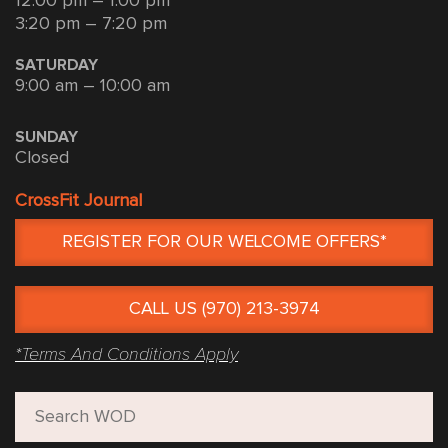
12:00 pm – 1:00 pm
3:20 pm – 7:20 pm
SATURDAY
9:00 am – 10:00 am
SUNDAY
Closed
CrossFit Journal
REGISTER FOR OUR WELCOME OFFERS*
CALL US (970) 213-3974
*Terms And Conditions Apply