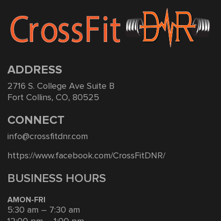
ADDRESS
2716 S. College Ave Suite B
Fort Collins, CO, 80525
CONNECT
info@crossfitdnr.com
https://www.facebook.com/CrossFitDNR/
BUSINESS HOURS
AMON-FRI
5:30 am – 7:30 am