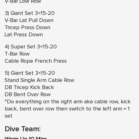
V-Bar Low Row
3) Giant Set 3×15-20
V-Bar Lat Pull Down
Tricep Press Down
Lat Press Down
4) Super Set 3×15-20
T-Bar Row
Cable Rope French Press
5) Giant Set 3×15-20
Stand Single Arm Cable Row
DB Tricep Kick Back
DB Bent Over Row
*Do everything on the right arm aka cable row, kick
back, bent over row then switch to the left arm = 1
set
Dive Team: