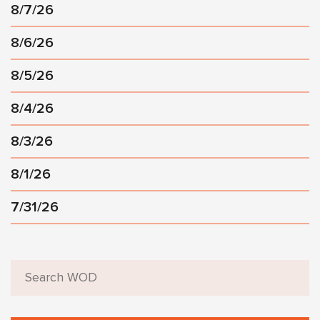
8/7/26
8/6/26
8/5/26
8/4/26
8/3/26
8/1/26
7/31/26