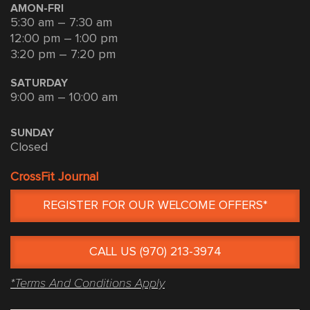
AMON-FRI
5:30 am – 7:30 am
12:00 pm – 1:00 pm
3:20 pm – 7:20 pm
SATURDAY
9:00 am – 10:00 am
SUNDAY
Closed
CrossFit Journal
REGISTER FOR OUR WELCOME OFFERS*
CALL US (970) 213-3974
*Terms And Conditions Apply