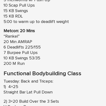
5 Inchworms w/ Push Up
10 Scap Pull Ups
15 KB Swings
15 KB RDL
5:00 to warm up to deadlift weight
Metcon: 20 Mins
“Rankel”
20 Min AMRAP
6 Deadlifts 225/155
7 Burpee Pull Ups
10 KB Swings 53/35
200 M Run
Functional Bodybuilding Class
Tuesday: Back and Triceps:
1) 4×25
Straight Bar Lat Pull Down
2) 3×20 Build Over the 3 Sets