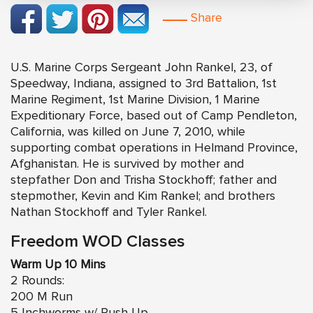
Share
U.S. Marine Corps Sergeant John Rankel, 23, of
Speedway, Indiana, assigned to 3rd Battalion, 1st
Marine Regiment, 1st Marine Division, 1 Marine
Expeditionary Force, based out of Camp Pendleton,
California, was killed on June 7, 2010, while
supporting combat operations in Helmand Province,
Afghanistan. He is survived by mother and
stepfather Don and Trisha Stockhoff; father and
stepmother, Kevin and Kim Rankel; and brothers
Nathan Stockhoff and Tyler Rankel.
Freedom WOD Classes
Warm Up 10 Mins
2 Rounds:
200 M Run