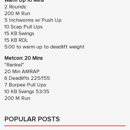
Warm Up 10 Mins
2 Rounds:
200 M Run
5 Inchworms w/ Push Up
10 Scap Pull Ups
15 KB Swings
15 KB RDL
5:00 to warm up to deadlift weight
Metcon: 20 Mins
“Rankel”
20 Min AMRAP
6 Deadlifts 225/155
7 Burpee Pull Ups
10 KB Swings 53/35
200 M Run
POPULAR POSTS