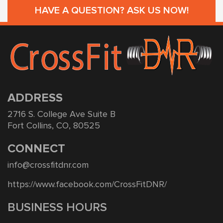
HAVE A QUESTION? ASK US NOW!
ADDRESS
2716 S. College Ave Suite B
Fort Collins, CO, 80525
CONNECT
info@crossfitdnr.com
https://www.facebook.com/CrossFitDNR/
BUSINESS HOURS