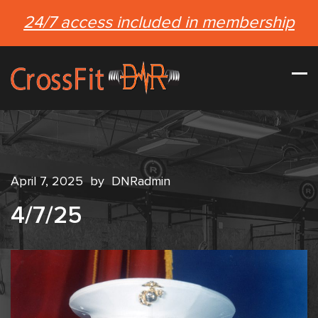
24/7 access included in membership
April 7, 2025
by
DNRadmin
4/7/25