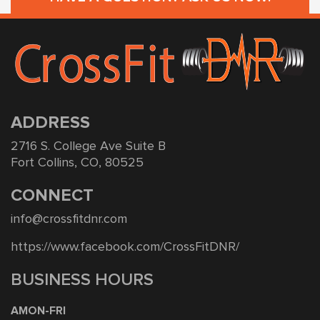
ADDRESS
2716 S. College Ave Suite B
Fort Collins, CO, 80525
CONNECT
info@crossfitdnr.com
https://www.facebook.com/CrossFitDNR/
BUSINESS HOURS
AMON-FRI