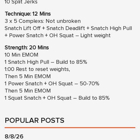
10 Split Jerks
Technique: 12 Mins
3 x 5 Complexs: Not unbroken
Snatch Lift Off + Snatch Deadlift + Snatch High Pull
+ Power Snatch + OH Squat – Light weight
Strength: 20 Mins
10 Min EMOM
1 Snatch High Pull – Build to 85%
1:00 Rest to reset weights,
Then 5 Min EMOM
1 Power Snatch + OH Squat – 50-70%
Then 5 Min EMOM
1 Squat Snatch + OH Squat – Build to 85%
POPULAR POSTS
8/8/26