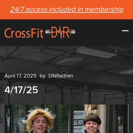
24/7 access included in membership
April 17, 2025
by
DNRadmin
4/17/25