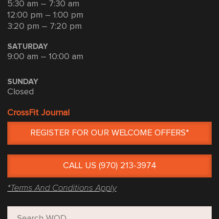
5:30 am – 7:30 am
12:00 pm – 1:00 pm
3:20 pm – 7:20 pm
SATURDAY
9:00 am – 10:00 am
SUNDAY
Closed
CrossFit Journal
REGISTER FOR OUR WELCOME OFFERS*
CALL US (970) 213-3974
*Terms And Conditions Apply