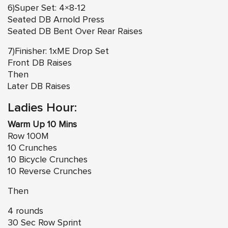
6)Super Set: 4×8-12
Seated DB Arnold Press
Seated DB Bent Over Rear Raises
7)Finisher: 1xME Drop Set
Front DB Raises
Then
Later DB Raises
Ladies Hour:
Warm Up 10 Mins
Row 100M
10 Crunches
10 Bicycle Crunches
10 Reverse Crunches
Then
4 rounds
30 Sec Row Sprint