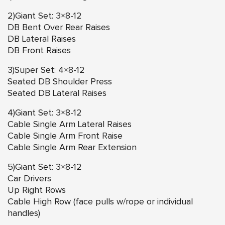
2)Giant Set: 3×8-12
DB Bent Over Rear Raises
DB Lateral Raises
DB Front Raises
3)Super Set: 4×8-12
Seated DB Shoulder Press
Seated DB Lateral Raises
4)Giant Set: 3×8-12
Cable Single Arm Lateral Raises
Cable Single Arm Front Raise
Cable Single Arm Rear Extension
5)Giant Set: 3×8-12
Car Drivers
Up Right Rows
Cable High Row (face pulls w/rope or individual
handles)