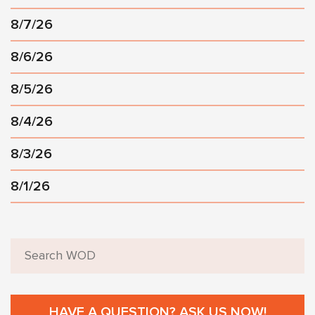
8/7/26
8/6/26
8/5/26
8/4/26
8/3/26
8/1/26
HAVE A QUESTION? ASK US NOW!