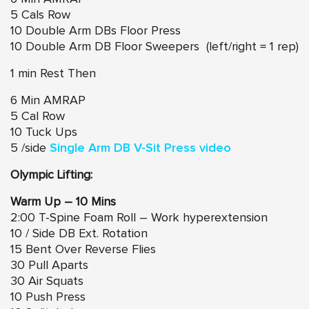
5 Cals Row
10 Double Arm DBs Floor Press
10 Double Arm DB Floor Sweepers (left/right = 1 rep)
1 min Rest Then
6 Min AMRAP
5 Cal Row
10 Tuck Ups
5 /side
Single Arm DB V-Sit Press video
Olympic Lifting:
Warm Up – 10 Mins
2:00 T-Spine Foam Roll – Work hyperextension
10 / Side DB Ext. Rotation
15 Bent Over Reverse Flies
30 Pull Aparts
30 Air Squats
10 Push Press