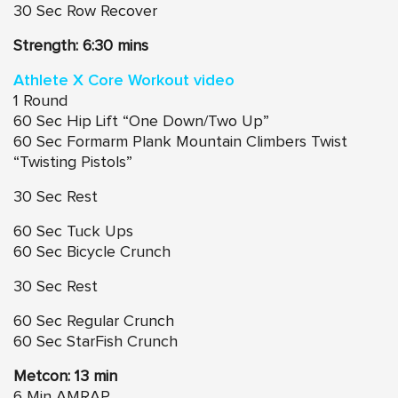
30 Sec Row Recover
Strength: 6:30 mins
Athlete X Core Workout video
1 Round
60 Sec Hip Lift “One Down/Two Up”
60 Sec Formarm Plank Mountain Climbers Twist
“Twisting Pistols”
30 Sec Rest
60 Sec Tuck Ups
60 Sec Bicycle Crunch
30 Sec Rest
60 Sec Regular Crunch
60 Sec StarFish Crunch
Metcon: 13 min
6 Min AMRAP