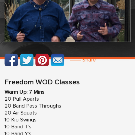
Share
Freedom WOD Classes
Warm Up: 7 Mins
20 Pull Aparts
20 Band Pass Throughs
20 Air Squats
10 Kip Swings
10 Band T’s
10 Band Y’s