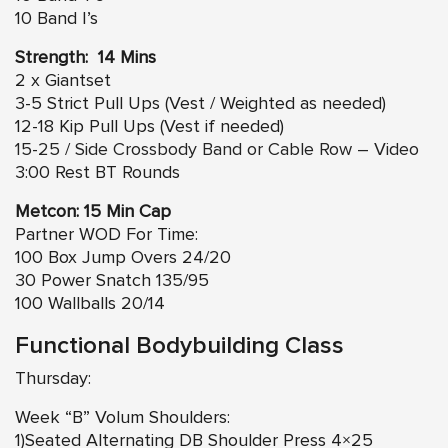
10 Band I’s
Strength: 14 Mins
2 x Giantset
3-5 Strict Pull Ups (Vest / Weighted as needed)
12-18 Kip Pull Ups (Vest if needed)
15-25 / Side Crossbody Band or Cable Row – Video
3:00 Rest BT Rounds
Metcon: 15 Min Cap
Partner WOD For Time:
100 Box Jump Overs 24/20
30 Power Snatch 135/95
100 Wallballs 20/14
Functional Bodybuilding Class
Thursday:
Week “B” Volum Shoulders:
1)Seated Alternating DB Shoulder Press 4×25