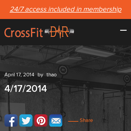
24/7 access included in membership
April 17, 2014
by
thao
4/17/2014
Share