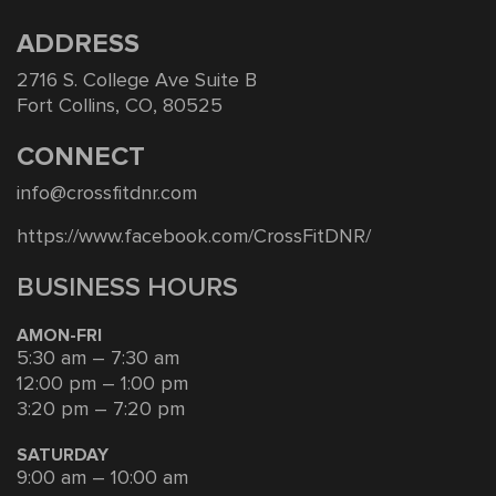
ADDRESS
2716 S. College Ave Suite B
Fort Collins, CO, 80525
CONNECT
info@crossfitdnr.com
https://www.facebook.com/CrossFitDNR/
BUSINESS HOURS
AMON-FRI
5:30 am – 7:30 am
12:00 pm – 1:00 pm
3:20 pm – 7:20 pm
SATURDAY
9:00 am – 10:00 am