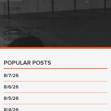
D.R.O.M.s
Strength: 8 min EMOM, 5 power cleans (135/95)
Metcon: Versus WOD
4 Rounds
400 m run
Hang clean (95/65) for reps
POPULAR POSTS
8/7/26
8/6/26
8/5/26
8/4/26