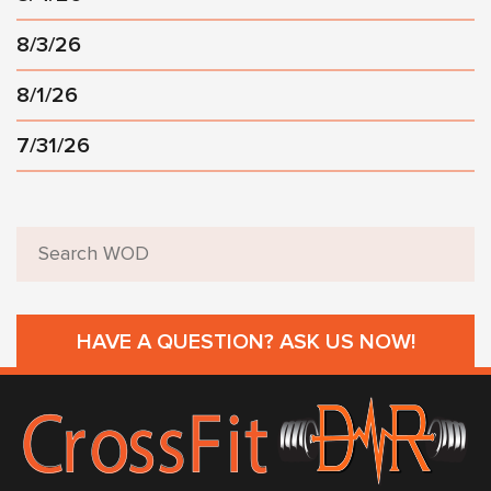
8/3/26
8/1/26
7/31/26
HAVE A QUESTION? ASK US NOW!