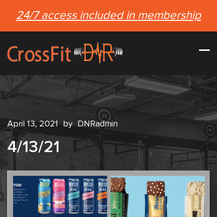
24/7 access included in membership
April 13, 2021
by
DNRadmin
4/13/21