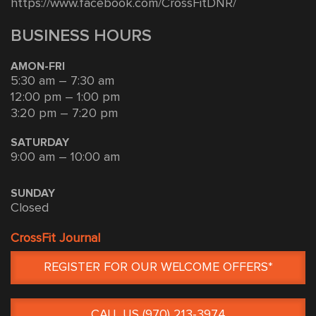
https://www.facebook.com/CrossFitDNR/
BUSINESS HOURS
AMON-FRI
5:30 am – 7:30 am
12:00 pm – 1:00 pm
3:20 pm – 7:20 pm
SATURDAY
9:00 am – 10:00 am
SUNDAY
Closed
CrossFit Journal
REGISTER FOR OUR WELCOME OFFERS*
CALL US (970) 213-3974