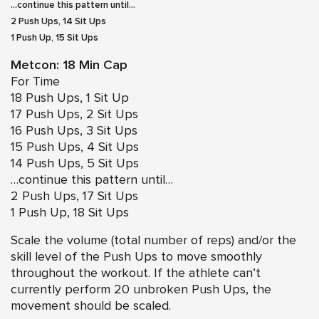
…continue this pattern until…
2 Push Ups, 14 Sit Ups
1 Push Up, 15 Sit Ups
Metcon: 18 Min Cap
For Time
18 Push Ups, 1 Sit Up
17 Push Ups, 2 Sit Ups
16 Push Ups, 3 Sit Ups
15 Push Ups, 4 Sit Ups
14 Push Ups, 5 Sit Ups
…continue this pattern until…
2 Push Ups, 17 Sit Ups
1 Push Up, 18 Sit Ups
Scale the volume (total number of reps) and/or the
skill level of the Push Ups to move smoothly
throughout the workout. If the athlete can’t
currently perform 20 unbroken Push Ups, the
movement should be scaled.