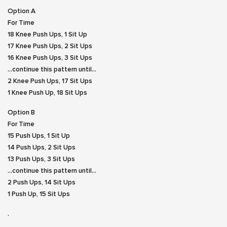
Option A
For Time
18 Knee Push Ups, 1 Sit Up
17 Knee Push Ups, 2 Sit Ups
16 Knee Push Ups, 3 Sit Ups
…continue this pattern until…
2 Knee Push Ups, 17 Sit Ups
1 Knee Push Up, 18 Sit Ups
Option B
For Time
15 Push Ups, 1 Sit Up
14 Push Ups, 2 Sit Ups
13 Push Ups, 3 Sit Ups
…continue this pattern until…
2 Push Ups, 14 Sit Ups
1 Push Up, 15 Sit Ups
.