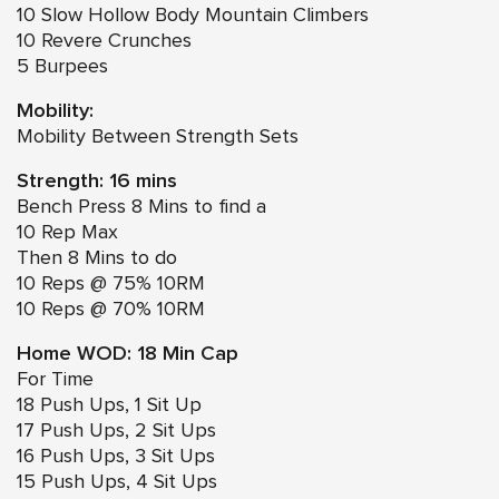
10 Slow Hollow Body Mountain Climbers
10 Revere Crunches
5 Burpees
Mobility:
Mobility Between Strength Sets
Strength: 16 mins
Bench Press 8 Mins to find a
10 Rep Max
Then 8 Mins to do
10 Reps @ 75% 10RM
10 Reps @ 70% 10RM
Home WOD:
18 Min Cap
For Time
18 Push Ups, 1 Sit Up
17 Push Ups, 2 Sit Ups
16 Push Ups, 3 Sit Ups
15 Push Ups, 4 Sit Ups