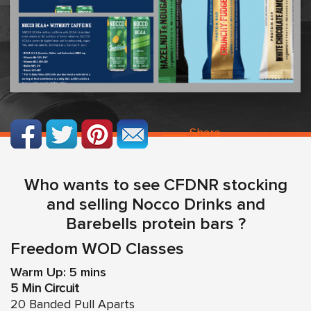
Share
Who wants to see CFDNR stocking
and selling Nocco Drinks and
Barebells protein bars ?
Freedom WOD Classes
Warm Up: 5 mins
5 Min Circuit
20 Banded Pull Aparts