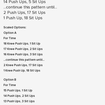
14 Push Ups, 5 Sit Ups
…continue this pattern until…
2 Push Ups, 17 Sit Ups
1 Push Up, 18 Sit Ups
Scaled Options:
Option A
For Time
18 Knee Push Ups, 1 Sit Up
17 Knee Push Ups, 2 Sit Ups
16 Knee Push Ups, 3 Sit Ups
…continue this pattern until…
2 Knee Push Ups, 17 Sit Ups
1 Knee Push Up, 18 Sit Ups
Option B
For Time
15 Push Ups, 1 Sit Up
14 Push Ups, 2 Sit Ups
13 Push Ups, 3 Sit Ups