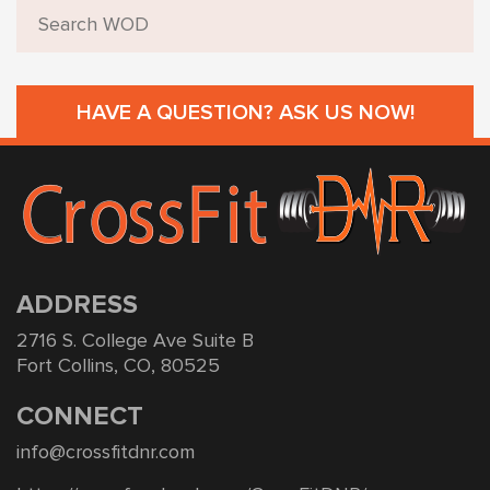
HAVE A QUESTION? ASK US NOW!
ADDRESS
2716 S. College Ave Suite B
Fort Collins, CO, 80525
CONNECT
info@crossfitdnr.com