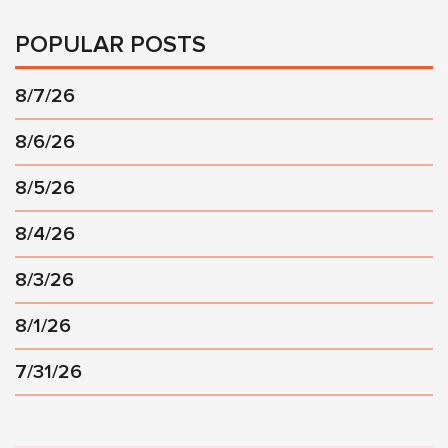
POPULAR POSTS
8/7/26
8/6/26
8/5/26
8/4/26
8/3/26
8/1/26
7/31/26