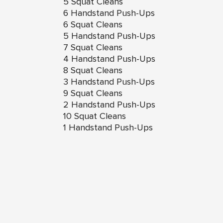
5 Squat Cleans
6 Handstand Push-Ups
6 Squat Cleans
5 Handstand Push-Ups
7 Squat Cleans
4 Handstand Push-Ups
8 Squat Cleans
3 Handstand Push-Ups
9 Squat Cleans
2 Handstand Push-Ups
10 Squat Cleans
1 Handstand Push-Ups