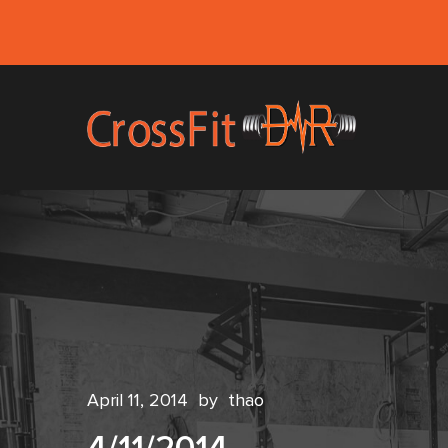
April 11, 2014
by
thao