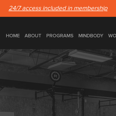
24/7 access included in membership
HOME
ABOUT
PROGRAMS
MINDBODY
WO