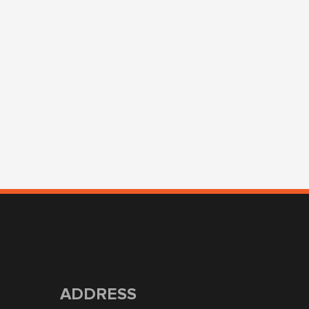
ADDRESS