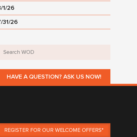
8/1/26
7/31/26
HAVE A QUESTION? ASK US NOW!
REGISTER FOR OUR WELCOME OFFERS*