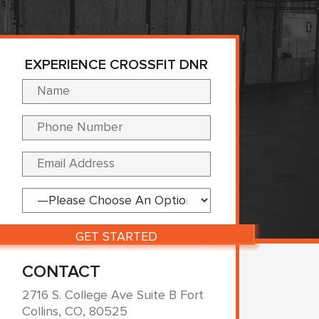
EXPERIENCE CROSSFIT DNR
Please leave this fi
CONTACT
2716 S. College Ave Suite B Fort
Collins, CO, 80525