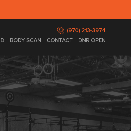
(970) 213-3974
D
BODY SCAN
CONTACT
DNR OPEN