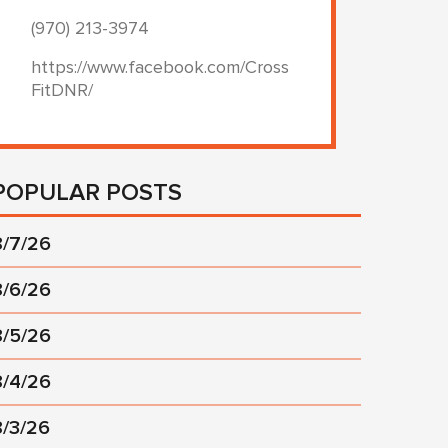
(970) 213-3974
https://www.facebook.com/Cross
FitDNR/
POPULAR POSTS
8/7/26
8/6/26
8/5/26
8/4/26
8/3/26