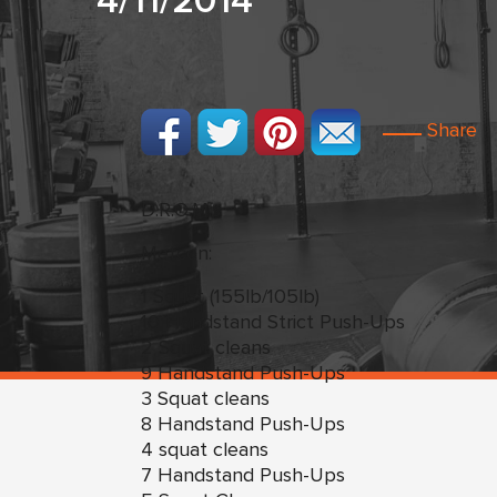
4/11/2014
Share
D.R.O.M.s
Metcon:
1 Squat (155lb/105lb)
10 Handstand Strict Push-Ups
2 Squat cleans
9 Handstand Push-Ups
3 Squat cleans
8 Handstand Push-Ups
4 squat cleans
7 Handstand Push-Ups