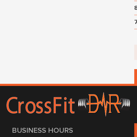
BUSINESS HOURS