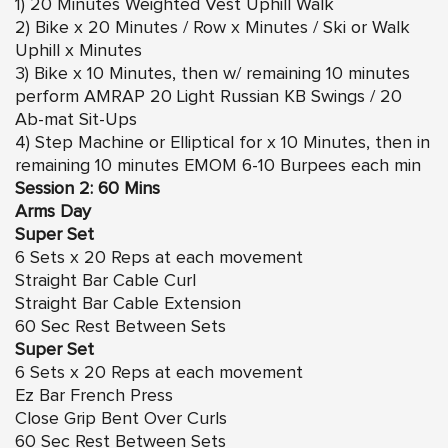
1) 20 Minutes Weighted Vest Uphill Walk
2) Bike x 20 Minutes / Row x Minutes / Ski or Walk
Uphill x Minutes
3) Bike x 10 Minutes, then w/ remaining 10 minutes
perform AMRAP 20 Light Russian KB Swings / 20
Ab-mat Sit-Ups
4) Step Machine or Elliptical for x 10 Minutes, then in
remaining 10 minutes EMOM 6-10 Burpees each min
Session 2: 60 Mins
Arms Day
Super Set
6 Sets x 20 Reps at each movement
Straight Bar Cable Curl
Straight Bar Cable Extension
60 Sec Rest Between Sets
Super Set
6 Sets x 20 Reps at each movement
Ez Bar French Press
Close Grip Bent Over Curls
60 Sec Rest Between Sets