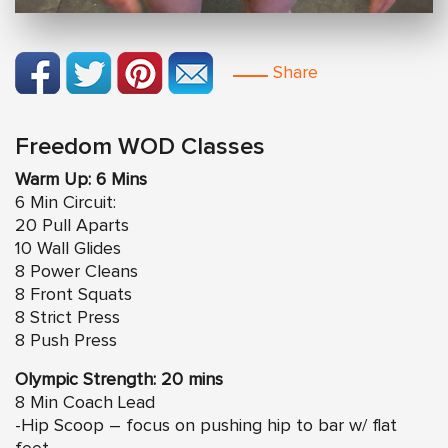
Share
Freedom WOD Classes
Warm Up: 6 Mins
6 Min Circuit:
20 Pull Aparts
10 Wall Glides
8 Power Cleans
8 Front Squats
8 Strict Press
8 Push Press
Olympic Strength: 20 mins
8 Min Coach Lead
-Hip Scoop – focus on pushing hip to bar w/ flat