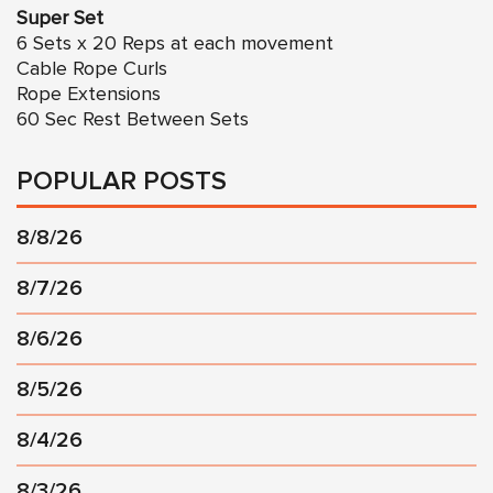
Super Set
6 Sets x 20 Reps at each movement
Cable Rope Curls
Rope Extensions
60 Sec Rest Between Sets
POPULAR POSTS
8/8/26
8/7/26
8/6/26
8/5/26
8/4/26
8/3/26