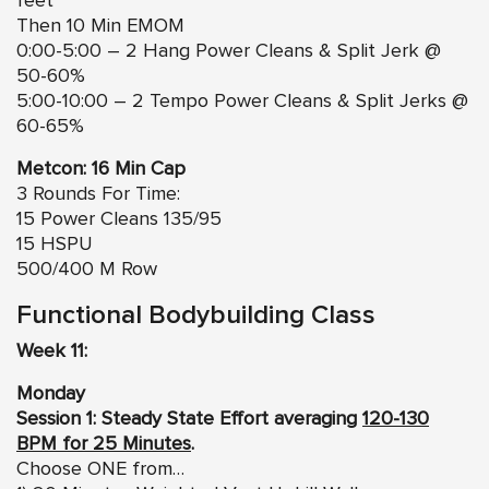
feet
Then 10 Min EMOM
0:00-5:00 – 2 Hang Power Cleans & Split Jerk @
50-60%
5:00-10:00 – 2 Tempo Power Cleans & Split Jerks @
60-65%
Metcon: 16 Min Cap
3 Rounds For Time:
15 Power Cleans 135/95
15 HSPU
500/400 M Row
Functional Bodybuilding Class
Week 11:
Monday
Session 1: Steady State Effort averaging
120-130
BPM for 25 Minutes
.
Choose ONE from…