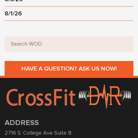
8/1/26
HAVE A QUESTION? ASK US NOW!
ADDRESS
2716 S. College Ave Suite B