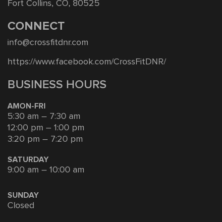
Fort Collins, CO, 80525
CONNECT
info@crossfitdnr.com
https://www.facebook.com/CrossFitDNR/
BUSINESS HOURS
AMON-FRI
5:30 am – 7:30 am
12:00 pm – 1:00 pm
3:20 pm – 7:20 pm
SATURDAY
9:00 am – 10:00 am
SUNDAY
Closed