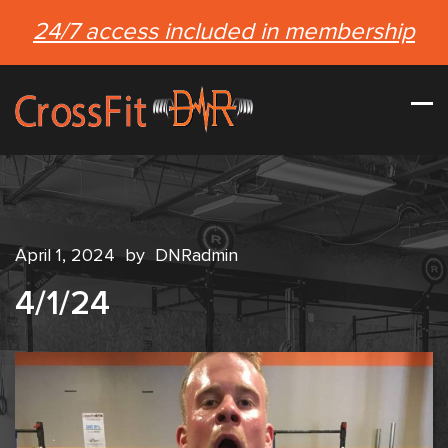
24/7 access included in membership
April 1, 2024
by
DNRadmin
4/1/24