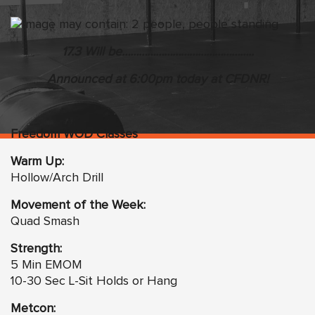
17.3 Will be………………………………………..
Announced at 6:00pm today at CFDNR!
Freedom WOD Classes
Warm Up:
Hollow/Arch Drill
Movement of the Week:
Quad Smash
Strength:
5 Min EMOM
10-30 Sec L-Sit Holds or Hang
Metcon: