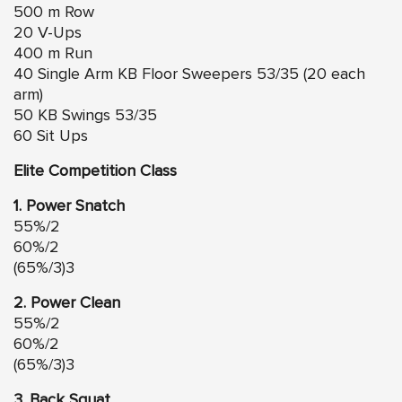
500 m Row
20 V-Ups
400 m Run
40 Single Arm KB Floor Sweepers 53/35 (20 each
arm)
50 KB Swings 53/35
60 Sit Ups
Elite Competition Class
1. Power Snatch
55%/2
60%/2
(65%/3)3
2. Power Clean
55%/2
60%/2
(65%/3)3
3. Back Squat