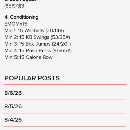
(65%/3)3
4. Conditioning
EMOMx15
Min 1: 15 Wallballs (20/14#)
Min 2: 15 KB Swings (53/35#)
Min 3: 15 Box Jumps (24/20″)
Min 4: 15 Push Press (95/65#)
Min 5: 15 Calorie Row
POPULAR POSTS
8/6/26
8/5/26
8/4/26