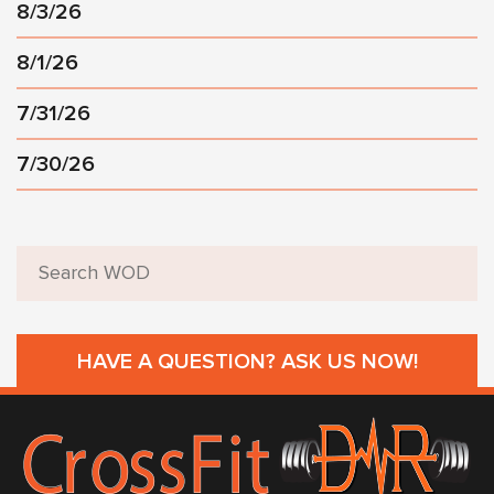
8/3/26
8/1/26
7/31/26
7/30/26
HAVE A QUESTION? ASK US NOW!