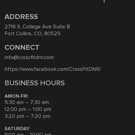
ADDRESS
2716 S. College Ave Suite B
Fort Collins, CO, 80525
CONNECT
info@crossfitdnr.com
https://www.facebook.com/CrossFitDNR/
BUSINESS HOURS
AMON-FRI
5:30 am – 7:30 am
12:00 pm – 1:00 pm
3:20 pm – 7:20 pm
SATURDAY
9:00 am – 10:00 am