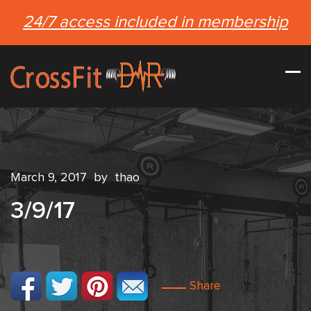
24/7 access included in membership
March 9, 2017
by
thao
3/9/17
Share