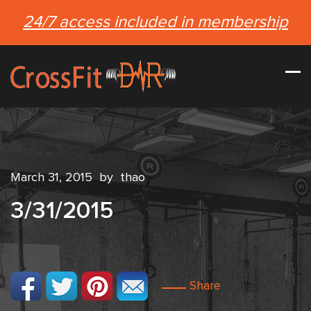
24/7 access included in membership
March 31, 2015
by
thao
3/31/2015
Share