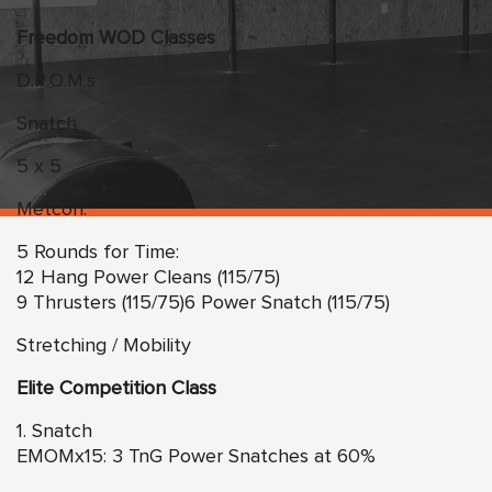
Freedom WOD Classes
D.R.O.M.s
Snatch
5 x 5
Metcon:
5 Rounds for Time:
12 Hang Power Cleans (115/75)
9 Thrusters (115/75)6 Power Snatch (115/75)
Stretching / Mobility
Elite Competition Class
1. Snatch
EMOMx15: 3 TnG Power Snatches at 60%