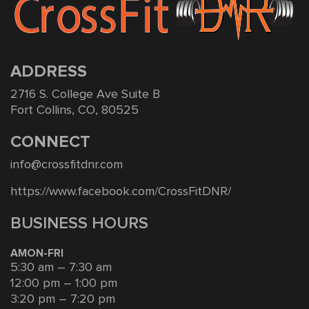
ADDRESS
2716 S. College Ave Suite B
Fort Collins, CO, 80525
CONNECT
info@crossfitdnr.com
https://www.facebook.com/CrossFitDNR/
BUSINESS HOURS
AMON-FRI
5:30 am – 7:30 am
12:00 pm – 1:00 pm
3:20 pm – 7:20 pm