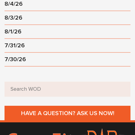
8/4/26
8/3/26
8/1/26
7/31/26
7/30/26
HAVE A QUESTION? ASK US NOW!