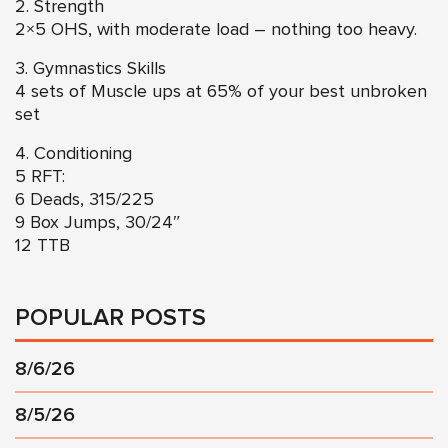
2. Strength
2×5 OHS, with moderate load – nothing too heavy.
3. Gymnastics Skills
4 sets of Muscle ups at 65% of your best unbroken
set
4. Conditioning
5 RFT:
6 Deads, 315/225
9 Box Jumps, 30/24″
12 TTB
POPULAR POSTS
8/6/26
8/5/26