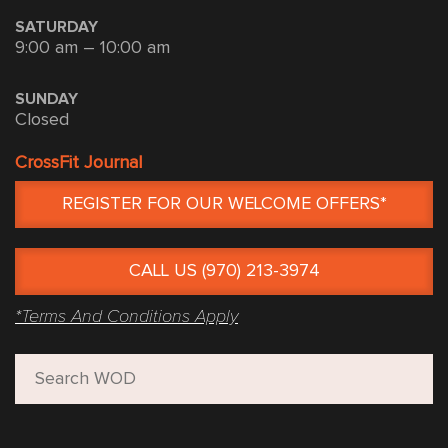
SATURDAY
9:00 am – 10:00 am
SUNDAY
Closed
CrossFit Journal
REGISTER FOR OUR WELCOME OFFERS*
CALL US (970) 213-3974
*Terms And Conditions Apply