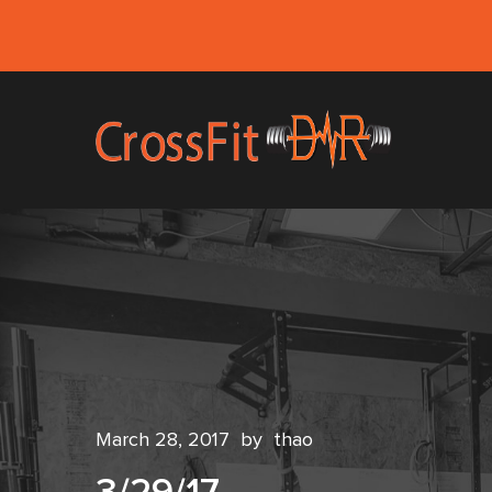
March 28, 2017
by
thao