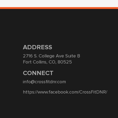
ADDRESS
2716 S. College Ave Suite B
Fort Collins, CO, 80525
CONNECT
info@crossfitdnr.com
https://www.facebook.com/CrossFitDNR/