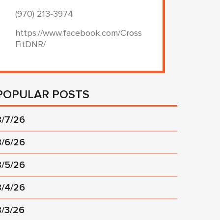
(970) 213-3974
https://www.facebook.com/Cross
FitDNR/
POPULAR POSTS
8/7/26
8/6/26
8/5/26
8/4/26
8/3/26