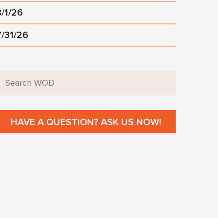
8/1/26
7/31/26
HAVE A QUESTION? ASK US NOW!