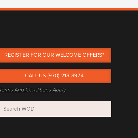
REGISTER FOR OUR WELCOME OFFERS*
CALL US (970) 213-3974
Terms And Conditions Apply