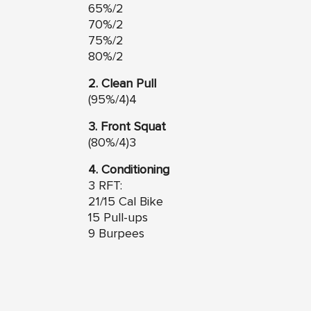
65%/2
70%/2
75%/2
80%/2
2. Clean Pull
(95%/4)4
3. Front Squat
(80%/4)3
4. Conditioning
3 RFT:
21/15 Cal Bike
15 Pull-ups
9 Burpees