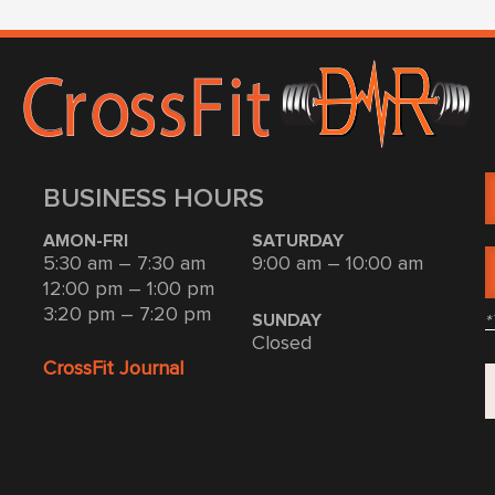
BUSINESS HOURS
AMON-FRI
SATURDAY
5:30 am – 7:30 am
9:00 am – 10:00 am
12:00 pm – 1:00 pm
3:20 pm – 7:20 pm
*
SUNDAY
Closed
CrossFit Journal