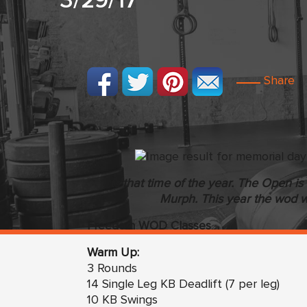
3/29/17
Share
Its that time of the year. The Open 
Murph. This year the wod w
Freedom WOD Classes
Warm Up:
3 Rounds
14 Single Leg KB Deadlift (7 per leg)
10 KB Swings