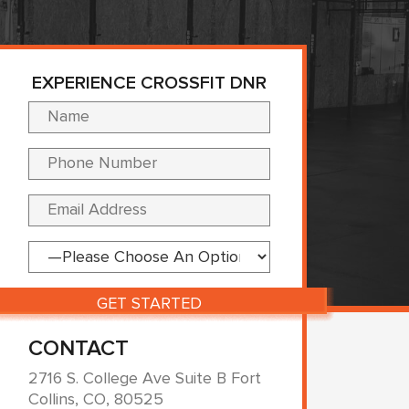
EXPERIENCE CROSSFIT DNR
Please leave this fi
CONTACT
2716 S. College Ave Suite B Fort
Collins, CO, 80525