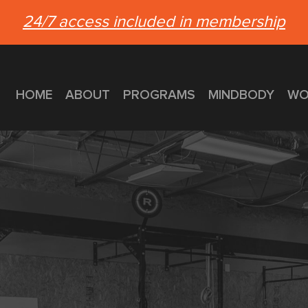
24/7 access included in membership
HOME
ABOUT
PROGRAMS
MINDBODY
WO