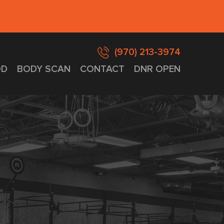
(970) 213-3974
D
BODY SCAN
CONTACT
DNR OPEN