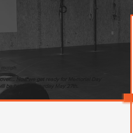
is over…. Now we get ready for Memorial Day
ill be held on Saturday May 27th.