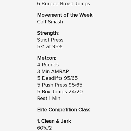
6 Burpee Broad Jumps
Movement of the Week:
Calf Smash
Strength:
Strict Press
5×1 at 95%
Metcon:
4 Rounds
3 Min AMRAP
5 Deadlifts 95/65
5 Push Press 95/65
5 Box Jumps 24/20
Rest 1 Min
Elite Competition Class
1. Clean & Jerk
60%/2