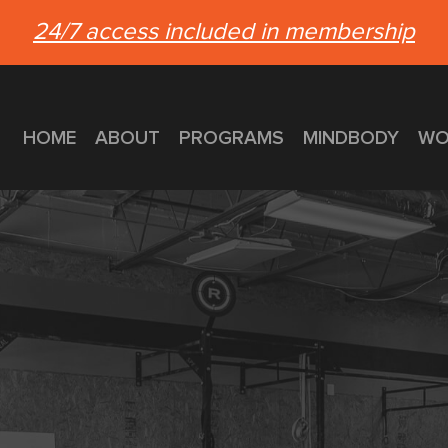
24/7 access included in membership
HOME
ABOUT
PROGRAMS
MINDBODY
WO