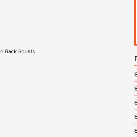
te Back Squats