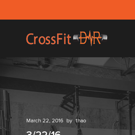
March 22, 2016
by
thao