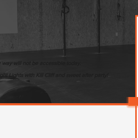
way will not be accessible today.
t Lights with Kill Cliff and sweet after party!