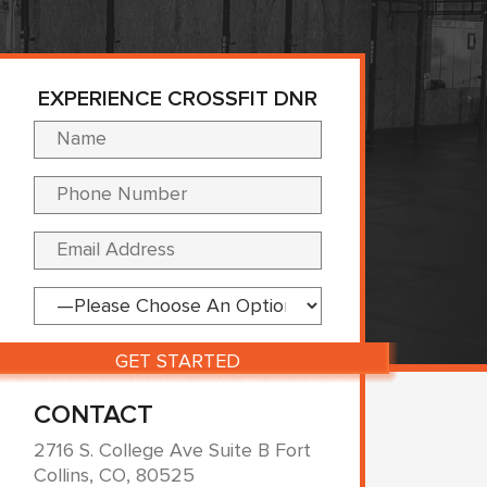
EXPERIENCE CROSSFIT DNR
Please leave this fi
CONTACT
2716 S. College Ave Suite B Fort
Collins, CO, 80525