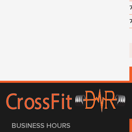
BUSINESS HOURS