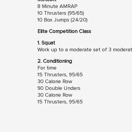
8 Minute AMRAP
10 Thrusters (95/65)
10 Box Jumps (24/20)
Elite Competition Class
1. Squat
Work up to a moderate set of 3 modera
2. Conditioning
For time
15 Thrusters, 95/65
30 Calorie Row
90 Double Unders
30 Calorie Row
15 Thrusters, 95/65