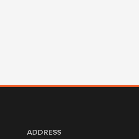
ADDRESS