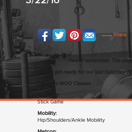
3/22/16
Share
Please remember, The alley 
And get ready for our last Saturday Nigh
Freedom WOD Classes
Warm Up:
Stick Game
Mobility:
Hip/Shoulders/Ankle Mobility
Metcon: