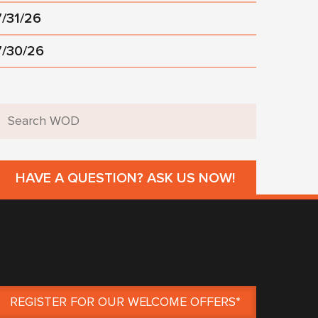
7/31/26
7/30/26
HAVE A QUESTION? ASK US NOW!
REGISTER FOR OUR WELCOME OFFERS*