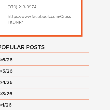
(970) 213-3974
https://www.facebook.com/Cross
FitDNR/
POPULAR POSTS
8/6/26
8/5/26
8/4/26
8/3/26
8/1/26