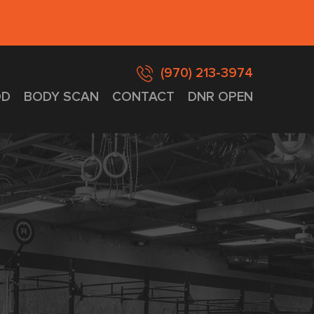
(970) 213-3974
D
BODY SCAN
CONTACT
DNR OPEN