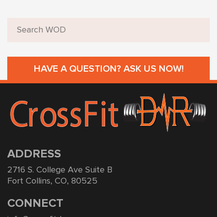
HAVE A QUESTION? ASK US NOW!
ADDRESS
2716 S. College Ave Suite B
Fort Collins, CO, 80525
CONNECT