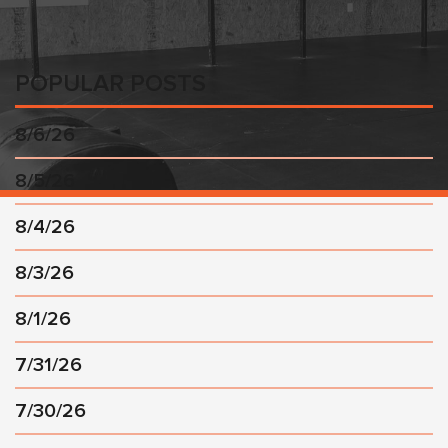
POPULAR POSTS
8/6/26
8/5/26
8/4/26
8/3/26
8/1/26
7/31/26
7/30/26