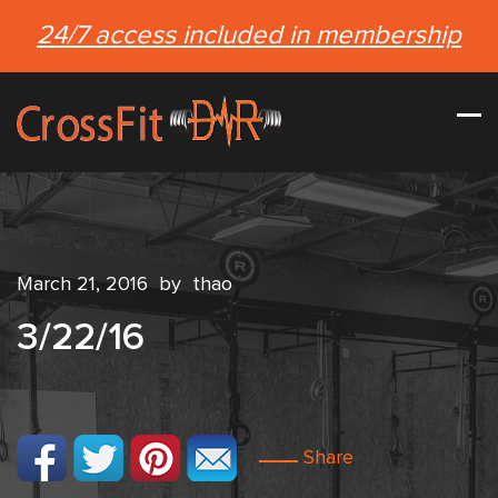
24/7 access included in membership
March 21, 2016
by
thao
3/22/16
Share