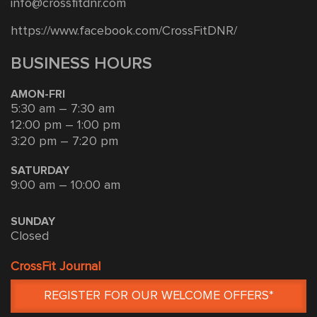
info@crossfitdnr.com
https://www.facebook.com/CrossFitDNR/
BUSINESS HOURS
AMON-FRI
5:30 am – 7:30 am
12:00 pm – 1:00 pm
3:20 pm – 7:20 pm
SATURDAY
9:00 am – 10:00 am
SUNDAY
Closed
CrossFit Journal
REGISTER FOR OUR WELCOME OFFERS*