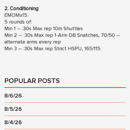
2. Conditioning
EMOMx15
5 rounds of:
Min 1 – :30s Max rep 10m Shuttles
Min 2 – :30s Max rep 1-Arm DB Snatches, 70/50 –
alternate arms every rep
Min 3 – :30s Max rep Strict HSPU, 165/115
POPULAR POSTS
8/6/26
8/5/26
8/4/26