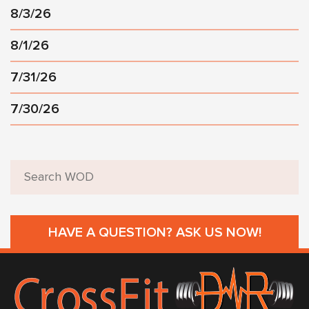
8/3/26
8/1/26
7/31/26
7/30/26
HAVE A QUESTION? ASK US NOW!