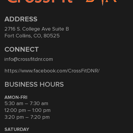
ADDRESS
2716 S. College Ave Suite B
Fort Collins, CO, 80525
CONNECT
info@crossfitdnr.com
https://www.facebook.com/CrossFitDNR/
BUSINESS HOURS
AMON-FRI
5:30 am – 7:30 am
12:00 pm – 1:00 pm
3:20 pm – 7:20 pm
SATURDAY