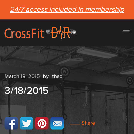
24/7 access included in membership
March 18, 2015
by
thao
3/18/2015
Share