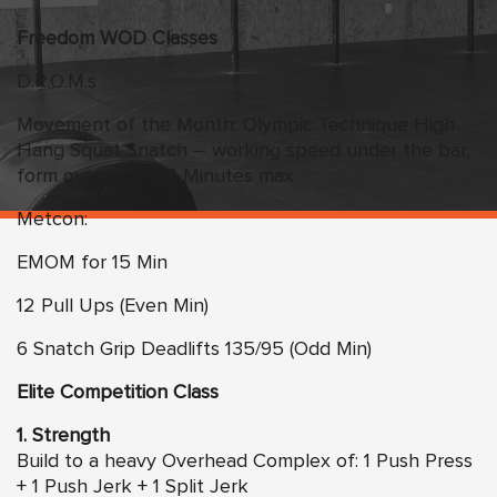
Freedom WOD Classes
D.R.O.M.s
Movement of the Month: Olympic Technique High
Hang Squat Snatch – working speed under the bar,
form over load. 20 Minutes max
Metcon:
EMOM for 15 Min
12 Pull Ups (Even Min)
6 Snatch Grip Deadlifts 135/95 (Odd Min)
Elite Competition Class
1. Strength
Build to a heavy Overhead Complex of: 1 Push Press
+ 1 Push Jerk + 1 Split Jerk