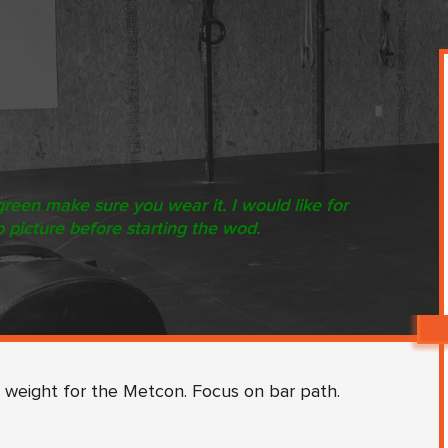
green make sure you wear it. I would like for
p picture before starting the wod.
 weight for the Metcon. Focus on bar path.