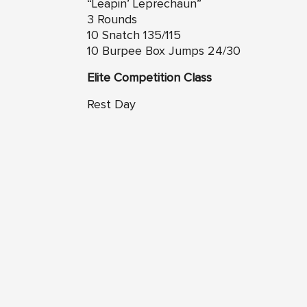
“Leapin’ Leprechaun”
3 Rounds
10 Snatch 135/115
10 Burpee Box Jumps 24/30
Elite Competition Class
Rest Day