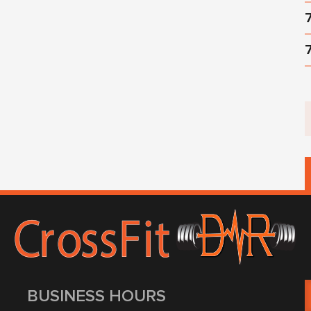
BUSINESS HOURS