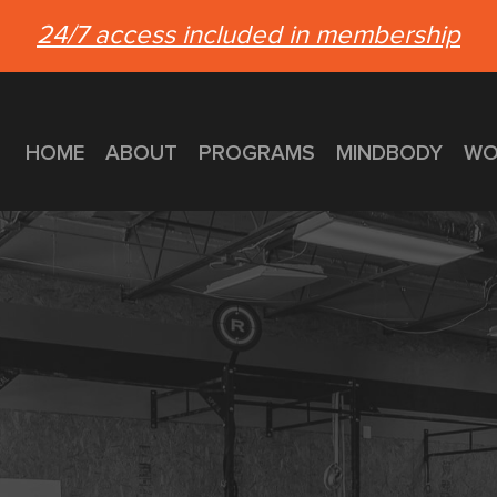
24/7 access included in membership
HOME
ABOUT
PROGRAMS
MINDBODY
WO