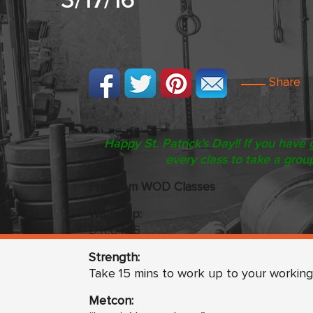
3/17/16
Share
Happy St. Patrick’s Day!! If you have 
every class to take a grou
Freedom WOD Classes
Warm Up:
D.R.O.M.S
Strength:
Take 15 mins to work up to your working
Metcon: