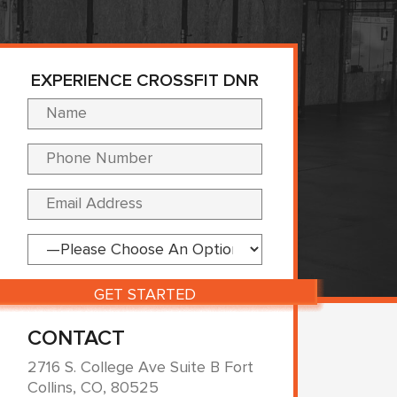
EXPERIENCE CROSSFIT DNR
Please leave this fi
CONTACT
2716 S. College Ave Suite B Fort
Collins, CO, 80525