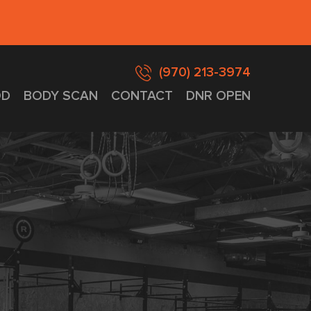
(970) 213-3974
D
BODY SCAN
CONTACT
DNR OPEN