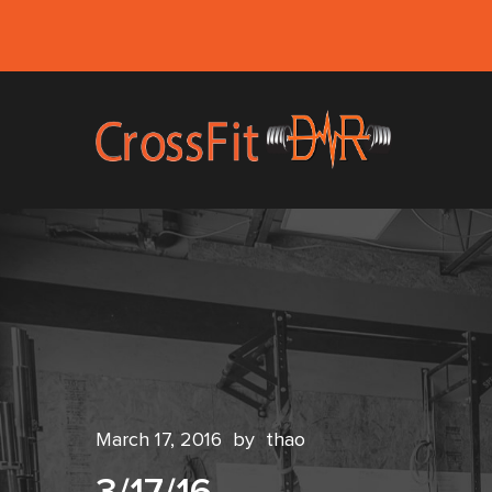
March 17, 2016
by
thao