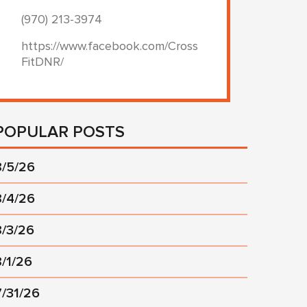
(970) 213-3974
https://www.facebook.com/Cross
FitDNR/
POPULAR POSTS
8/5/26
8/4/26
8/3/26
8/1/26
7/31/26