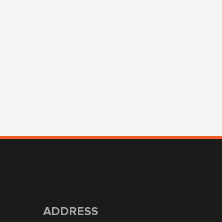
ADDRESS