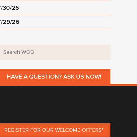
7/30/26
7/29/26
HAVE A QUESTION? ASK US NOW!
REGISTER FOR OUR WELCOME OFFERS*