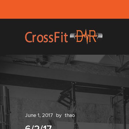
June 1, 2017
by
thao