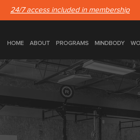
24/7 access included in membership
HOME
ABOUT
PROGRAMS
MINDBODY
WO