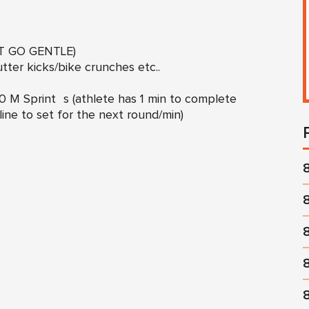
OT GO GENTLE)
ter kicks/bike crunches etc..
 M Sprint s (athlete has 1 min to complete
line to set for the next round/min)