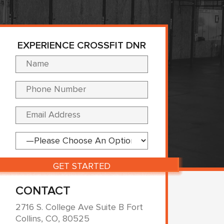
EXPERIENCE CROSSFIT DNR
Please leave this fi
CONTACT
2716 S. College Ave Suite B Fort
Collins, CO, 80525