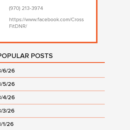
(970) 213-3974
https://www.facebook.com/Cross
FitDNR/
POPULAR POSTS
8/6/26
8/5/26
8/4/26
8/3/26
8/1/26