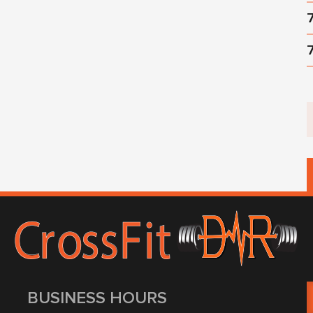
BUSINESS HOURS