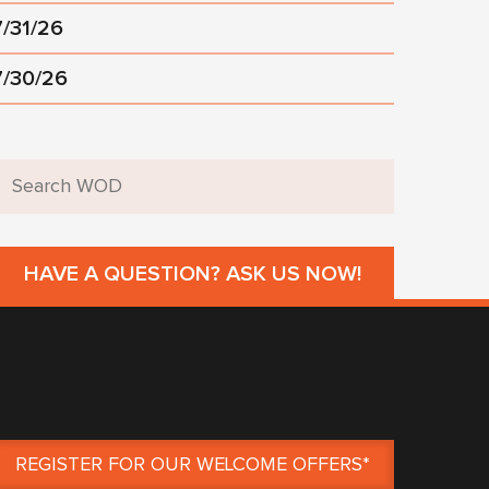
7/31/26
7/30/26
HAVE A QUESTION? ASK US NOW!
REGISTER FOR OUR WELCOME OFFERS*