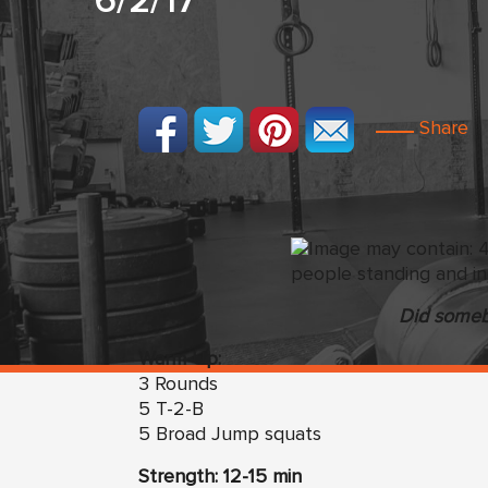
6/2/17
Share
Did someb
Warm Up:
3 Rounds
5 T-2-B
5 Broad Jump squats
Strength: 12-15 min