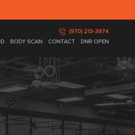
(970) 213-3974
D
BODY SCAN
CONTACT
DNR OPEN