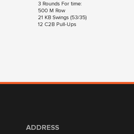
3 Rounds For time:
500 M Row
21 KB Swings (53/35)
12 C2B Pull-Ups
ADDRESS