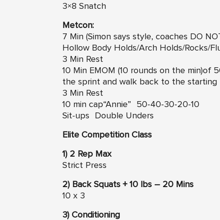
3×8 Snatch
Metcon:
7 Min (Simon says style, coaches DO N
Hollow Body Holds/Arch Holds/Rocks/Flut
3 Min Rest
10 Min EMOM (10 rounds on the min)of 50
the sprint and walk back to the starting 
3 Min Rest
10 min cap“Annie” 50-40-30-20-10
Sit-ups Double Unders
Elite Competition Class
1) 2 Rep Max
Strict Press
2) Back Squats + 10 lbs – 20 Mins
10 x 3
3) Conditioning