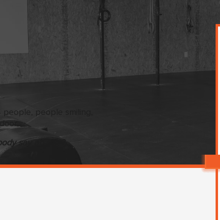
ody say ab day?