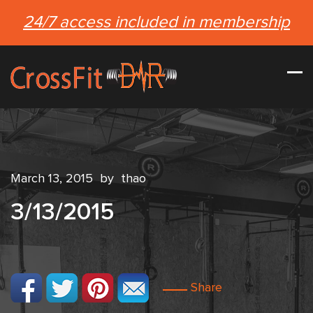
24/7 access included in membership
March 13, 2015
by
thao
3/13/2015
Share