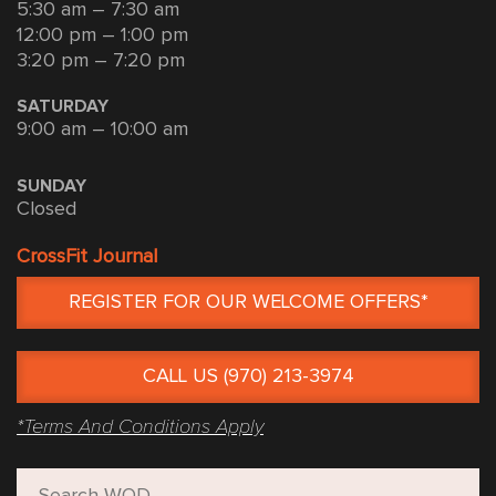
5:30 am – 7:30 am
12:00 pm – 1:00 pm
3:20 pm – 7:20 pm
SATURDAY
9:00 am – 10:00 am
SUNDAY
Closed
CrossFit Journal
REGISTER FOR OUR WELCOME OFFERS*
CALL US (970) 213-3974
*Terms And Conditions Apply