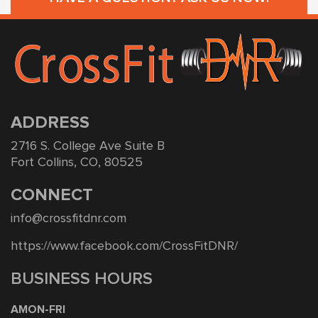
ADDRESS
2716 S. College Ave Suite B
Fort Collins, CO, 80525
CONNECT
info@crossfitdnr.com
https://www.facebook.com/CrossFitDNR/
BUSINESS HOURS
AMON-FRI