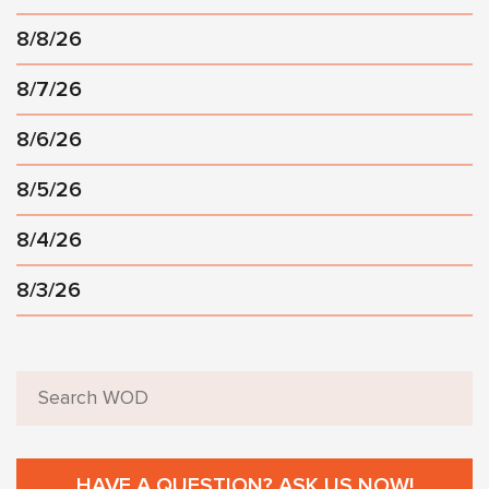
8/8/26
8/7/26
8/6/26
8/5/26
8/4/26
8/3/26
HAVE A QUESTION? ASK US NOW!