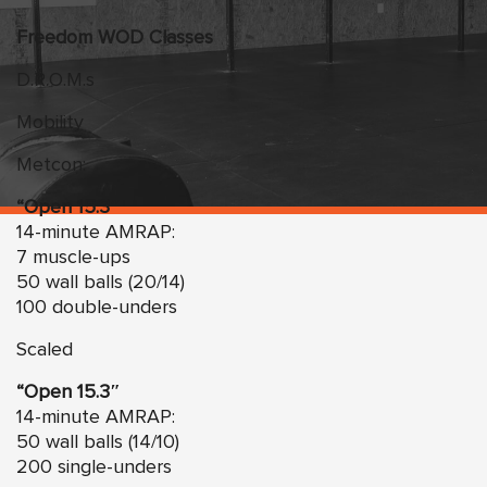
Freedom WOD Classes
D.R.O.M.s
Mobility
Metcon:
“Open 15.3″
14-minute AMRAP:
7 muscle-ups
50 wall balls (20/14)
100 double-unders
Scaled
“Open 15.3″
14-minute AMRAP:
50 wall balls (14/10)
200 single-unders