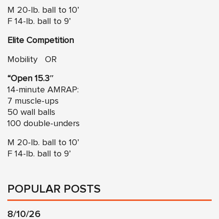
M 20-lb. ball to 10’
F 14-lb. ball to 9’
Elite Competition
Mobility OR
“Open 15.3″
14-minute AMRAP:
7 muscle-ups
50 wall balls
100 double-unders
M 20-lb. ball to 10’
F 14-lb. ball to 9’
POPULAR POSTS
8/10/26