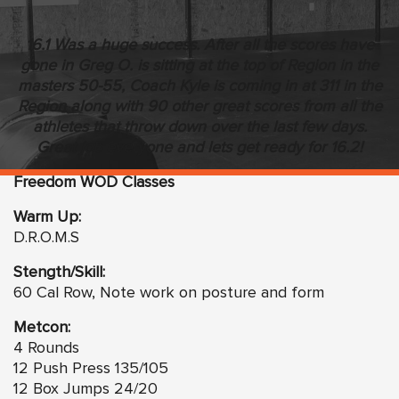
16.1 Was a huge success. After all the scores have
gone in Greg O. is sitting at the top of Region in the
masters 50-55, Coach Kyle is coming in at 311 in the
Region along with 90 other great scores from all the
athletes that throw down over the last few days.
Great job everyone and lets get ready for 16.2!
Freedom WOD Classes
Warm Up:
D.R.O.M.S
Stength/Skill:
60 Cal Row, Note work on posture and form
Metcon:
4 Rounds
12 Push Press 135/105
12 Box Jumps 24/20