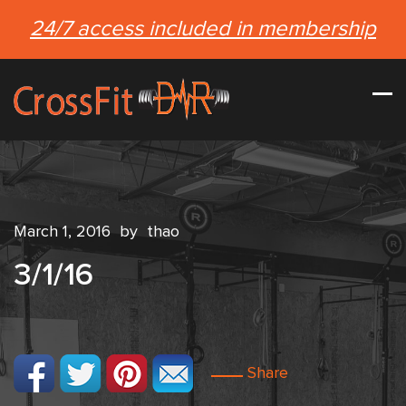
24/7 access included in membership
March 1, 2016
by
thao
3/1/16
Share