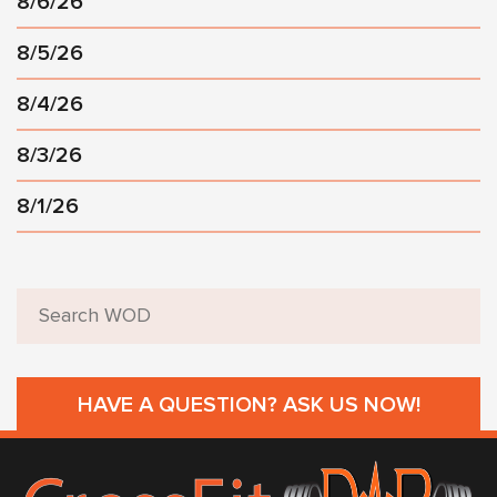
8/6/26
8/5/26
8/4/26
8/3/26
8/1/26
HAVE A QUESTION? ASK US NOW!