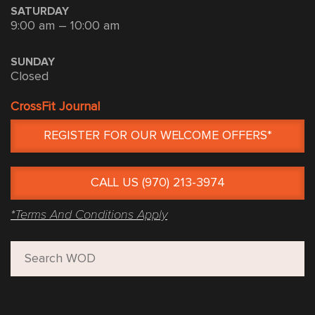
SATURDAY
9:00 am – 10:00 am
SUNDAY
Closed
CrossFit Journal
REGISTER FOR OUR WELCOME OFFERS*
CALL US (970) 213-3974
*Terms And Conditions Apply