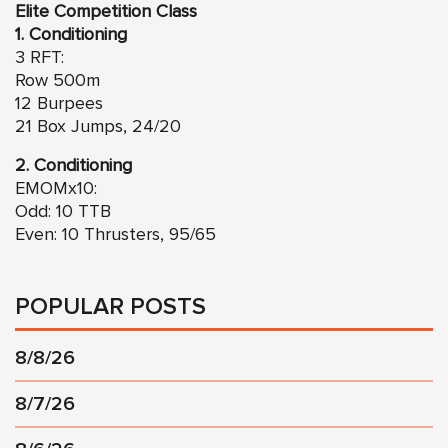
Elite Competition Class
1. Conditioning
3 RFT:
Row 500m
12 Burpees
21 Box Jumps, 24/20
2. Conditioning
EMOMx10:
Odd: 10 TTB
Even: 10 Thrusters, 95/65
POPULAR POSTS
8/8/26
8/7/26