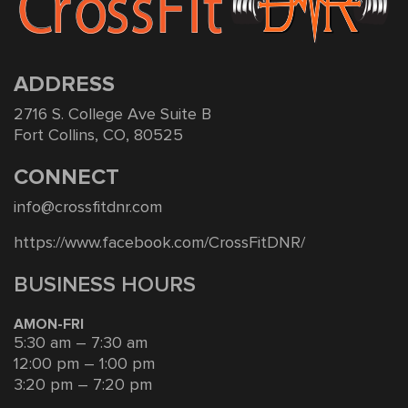
ADDRESS
2716 S. College Ave Suite B
Fort Collins, CO, 80525
CONNECT
info@crossfitdnr.com
https://www.facebook.com/CrossFitDNR/
BUSINESS HOURS
AMON-FRI
5:30 am – 7:30 am
12:00 pm – 1:00 pm
3:20 pm – 7:20 pm