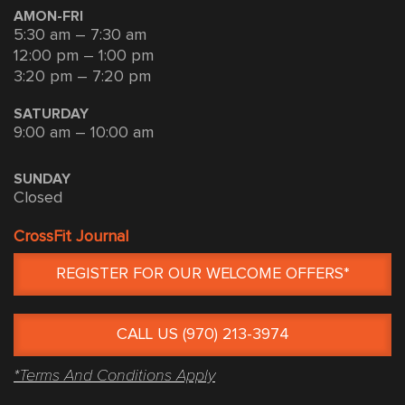
AMON-FRI
5:30 am – 7:30 am
12:00 pm – 1:00 pm
3:20 pm – 7:20 pm
SATURDAY
9:00 am – 10:00 am
SUNDAY
Closed
CrossFit Journal
REGISTER FOR OUR WELCOME OFFERS*
CALL US (970) 213-3974
*Terms And Conditions Apply