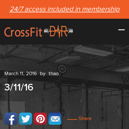
24/7 access included in membership
March 11, 2016
by
thao
3/11/16
Share