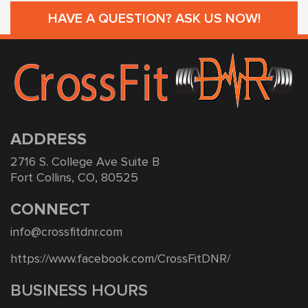
HAVE A QUESTION? ASK US NOW!
ADDRESS
2716 S. College Ave Suite B
Fort Collins, CO, 80525
CONNECT
info@crossfitdnr.com
https://www.facebook.com/CrossFitDNR/
BUSINESS HOURS