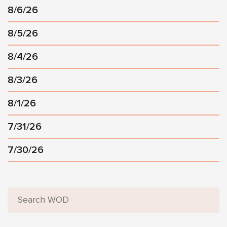
8/6/26
8/5/26
8/4/26
8/3/26
8/1/26
7/31/26
7/30/26