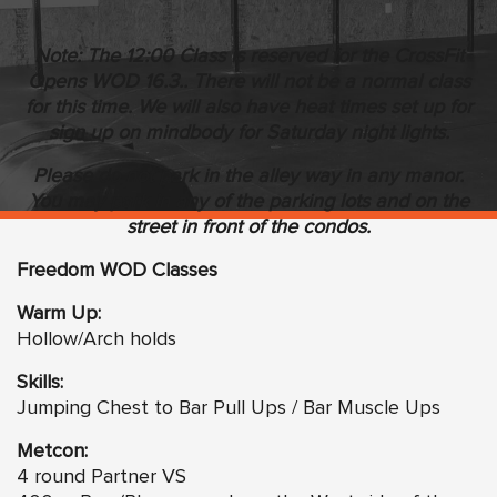
Note: The 12:00 Class is reserved for the CrossFit
Opens WOD 16.3.. There will not be a normal class
for this time. We will also have heat times set up for
sign up on mindbody for Saturday night lights.
Please do not park in the alley way in any manor.
You may park in any of the parking lots and on the
street in front of the condos.
Freedom WOD Classes
Warm Up:
Hollow/Arch holds
Skills:
Jumping Chest to Bar Pull Ups / Bar Muscle Ups
Metcon:
4 round Partner VS