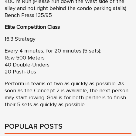
400 m Run (Please run down the West side of the
alley and not right behind the condo parking stalls)
Bench Press 135/95
Elite Competition Class
16.3 Strategy
Every 4 minutes, for 20 minutes (5 sets):
Row 500 Meters
40 Double-Unders
20 Push-Ups
Perform in teams of two as quickly as possible. As
soon as the Concept 2 is available, the next person
may start rowing. Goal is for both partners to finish
their 5 sets as quickly as possible.
POPULAR POSTS