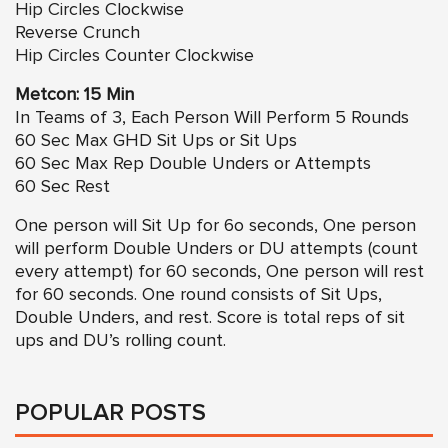
Hip Circles
Clockwise
Reverse Crunch
Hip Circles
Counter Clockwise
Metcon: 15 Min
In Teams of 3, Each Person Will Perform 5 Rounds
60 Sec Max GHD Sit Ups or Sit Ups
60 Sec Max Rep Double Unders or Attempts
60 Sec Rest
One person will Sit Up for 6o seconds, One person
will perform Double Unders or DU attempts (count
every attempt) for 60 seconds, One person will rest
for 60 seconds. One round consists of Sit Ups,
Double Unders, and rest. Score is total reps of sit
ups and DU’s rolling count.
POPULAR POSTS