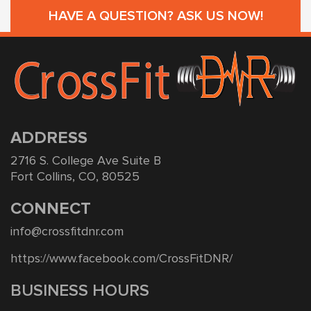
HAVE A QUESTION? ASK US NOW!
ADDRESS
2716 S. College Ave Suite B
Fort Collins, CO, 80525
CONNECT
info@crossfitdnr.com
https://www.facebook.com/CrossFitDNR/
BUSINESS HOURS