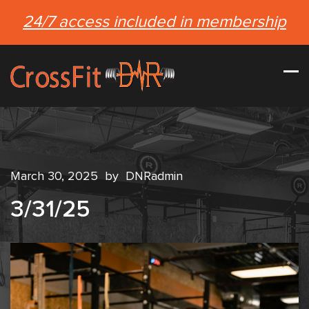
24/7 access included in membership
March 30, 2025
by
DNRadmin
3/31/25