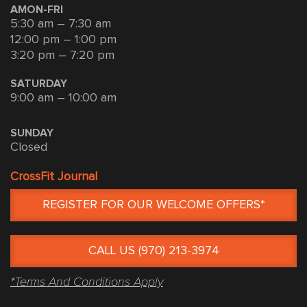
AMON-FRI
5:30 am – 7:30 am
12:00 pm – 1:00 pm
3:20 pm – 7:20 pm
SATURDAY
9:00 am – 10:00 am
SUNDAY
Closed
CrossFit Journal
REGISTER FOR OUR WELCOME OFFERS*
CALL US (970) 213-3974
*Terms And Conditions Apply