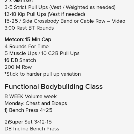
2 x Giantset
3-5 Strict Pull Ups (Vest / Weighted as needed)
12-18 Kip Pull Ups (Vest if needed)
15-25 / Side Crossbody Band or Cable Row – Video
3:00 Rest BT Rounds
Metcon: 15 Min Cap
4 Rounds For Time:
5 Muscle Ups / 10 C2B Pull Ups
16 DB Snatch
200 M Row
*Stick to harder pull up variation
Functional Bodybuilding Class
B WEEK Volume week
Monday: Chest and Biceps
1) Bench Press 4×25
2)Super Set 3×12-15
DB Incline Bench Press