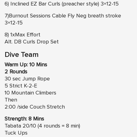
6) Inclined EZ Bar Curls (preacher style) 3×12-15
7)Burnout Sessions Cable Fly Neg breath stroke
3×12-15
8) 1xMax Effort
Alt. DB Curls Drop Set
Dive Team
Warm Up: 10 Mins
2 Rounds
30 sec Jump Rope
5 Strict K-2-E
10 Mountain Climbers
Then
2:00 /side Couch Stretch
Strength: 8 Mins
Tabata 20/10 (4 rounds = 8 min)
Tuck Ups