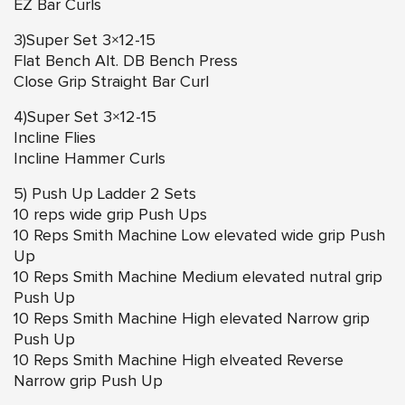
EZ Bar Curls
3)Super Set 3×12-15
Flat Bench Alt. DB Bench Press
Close Grip Straight Bar Curl
4)Super Set 3×12-15
Incline Flies
Incline Hammer Curls
5) Push Up Ladder 2 Sets
10 reps wide grip Push Ups
10 Reps Smith Machine Low elevated wide grip Push
Up
10 Reps Smith Machine Medium elevated nutral grip
Push Up
10 Reps Smith Machine High elevated Narrow grip
Push Up
10 Reps Smith Machine High elveated Reverse
Narrow grip Push Up