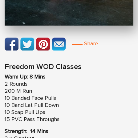
Share
Freedom WOD Classes
Warm Up: 8 Mins
2 Rounds
200 M Run
10 Banded Face Pulls
10 Band Lat Pull Down
10 Scap Pull Ups
15 PVC Pass Throughs
Strength: 14 Mins