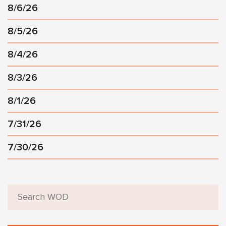
8/6/26
8/5/26
8/4/26
8/3/26
8/1/26
7/31/26
7/30/26