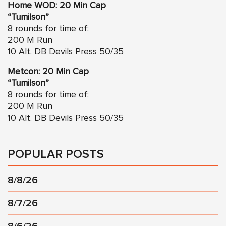
Home WOD: 20 Min Cap
“Tumilson”
8 rounds for time of:
200 M Run
10 Alt. DB Devils Press 50/35
Metcon: 20 Min Cap
“Tumilson”
8 rounds for time of:
200 M Run
10 Alt. DB Devils Press 50/35
POPULAR POSTS
8/8/26
8/7/26