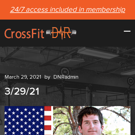
24/7 access included in membership
March 29, 2021
by
DNRadmin
3/29/21