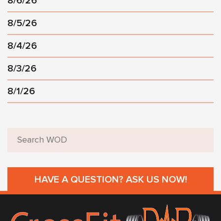
8/6/26
8/5/26
8/4/26
8/3/26
8/1/26
HAVE A QUESTION? ASK US NOW!