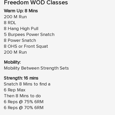
Freedom WOD Classes
Warm Up: 8 Mins
200 M Run
8 RDL
8 Hang High Pull
5 Burpees Power Snatch
8 Power Snatch
8 OHS or Front Squat
200 M Run
Mobility:
Mobility Between Strength Sets
Strength: 16 mins
Snatch 8 Mins to find a
6 Rep Max
Then 8 Mins to do
6 Reps @ 75% 6RM
6 Reps @ 70% 6RM