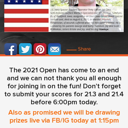
Share
The 2021 Open has come to an end
and we can not thank you all enough
for joining in on the fun! Don’t forget
to submit your scores for 21.3 and 21.4
before 6:00pm today.
Also as promised we will be drawing
prizes live via FB/IG today at 1:15pm