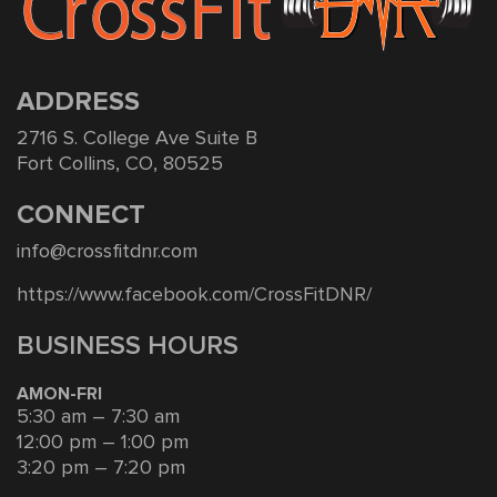
ADDRESS
2716 S. College Ave Suite B
Fort Collins, CO, 80525
CONNECT
info@crossfitdnr.com
https://www.facebook.com/CrossFitDNR/
BUSINESS HOURS
AMON-FRI
5:30 am – 7:30 am
12:00 pm – 1:00 pm
3:20 pm – 7:20 pm