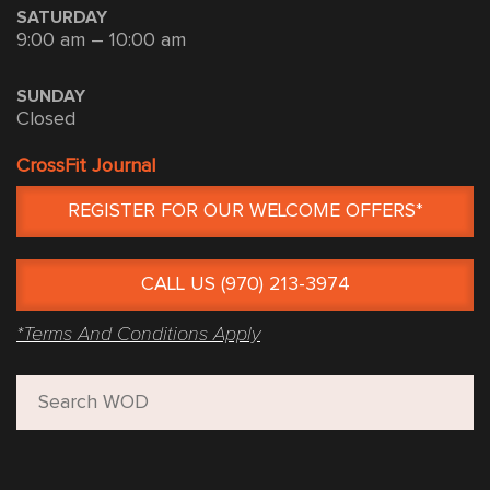
SATURDAY
9:00 am – 10:00 am
SUNDAY
Closed
CrossFit Journal
REGISTER FOR OUR WELCOME OFFERS*
CALL US (970) 213-3974
*Terms And Conditions Apply