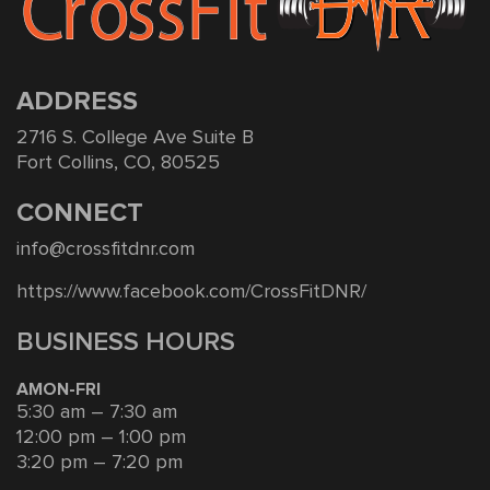
ADDRESS
2716 S. College Ave Suite B
Fort Collins, CO, 80525
CONNECT
info@crossfitdnr.com
https://www.facebook.com/CrossFitDNR/
BUSINESS HOURS
AMON-FRI
5:30 am – 7:30 am
12:00 pm – 1:00 pm
3:20 pm – 7:20 pm