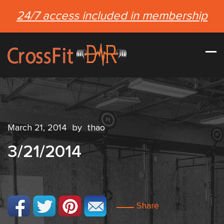
24/7 access included in membership
March 21, 2014
by
thao
3/21/2014
Share