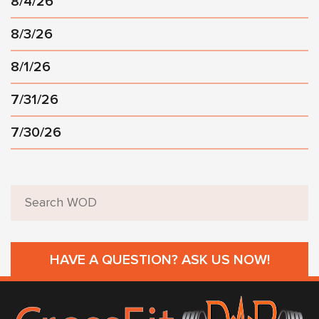
8/4/26
8/3/26
8/1/26
7/31/26
7/30/26
HAVE A QUESTION? ASK US NOW!