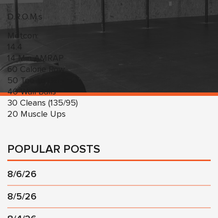
D.R.O.M.s
Metcon:
14.4
14 Min AMRAP
60 Calorie Row
50 Toe to Bars
40 Wall Balls
30 Cleans (135/95)
20 Muscle Ups
POPULAR POSTS
8/6/26
8/5/26