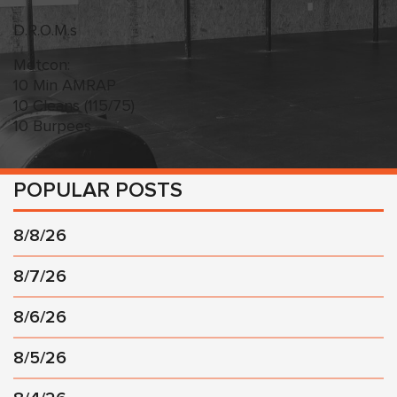
D.R.O.M.s
Metcon:
10 Min AMRAP
10 Cleans (115/75)
10 Burpees
POPULAR POSTS
8/8/26
8/7/26
8/6/26
8/5/26