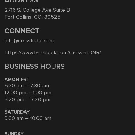
ADDRESS
2716 S. College Ave Suite B
Fort Collins, CO, 80525
CONNECT
info@crossfitdnr.com
https://www.facebook.com/CrossFitDNR/
BUSINESS HOURS
AMON-FRI
5:30 am – 7:30 am
12:00 pm – 1:00 pm
3:20 pm – 7:20 pm
SATURDAY
9:00 am – 10:00 am
SUNDAY