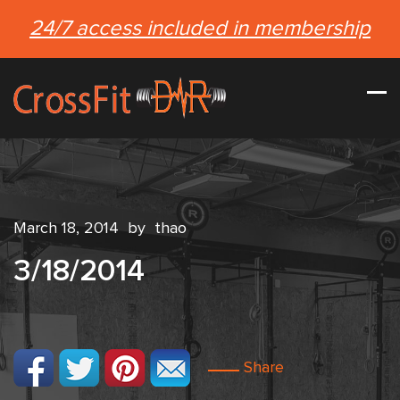
24/7 access included in membership
March 18, 2014
by
thao
3/18/2014
Share