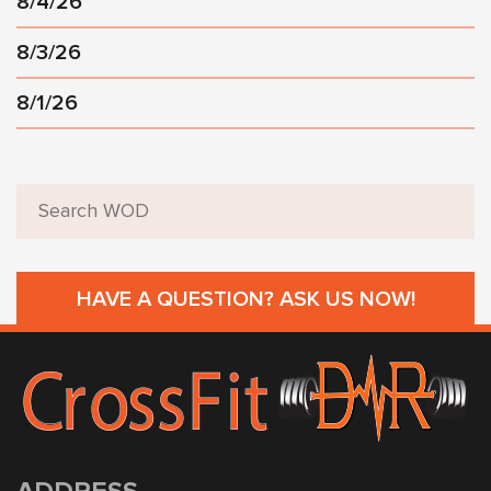
8/4/26
8/3/26
8/1/26
HAVE A QUESTION? ASK US NOW!