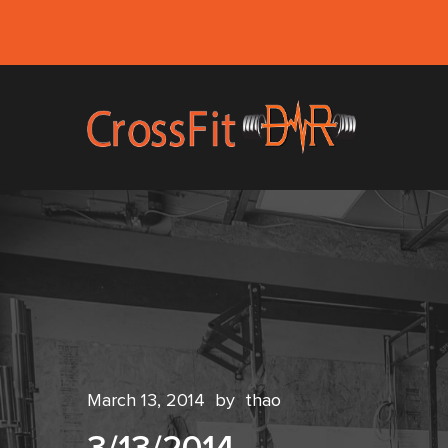
March 13, 2014
by
thao