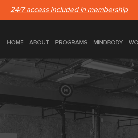
24/7 access included in membership
HOME
ABOUT
PROGRAMS
MINDBODY
WO