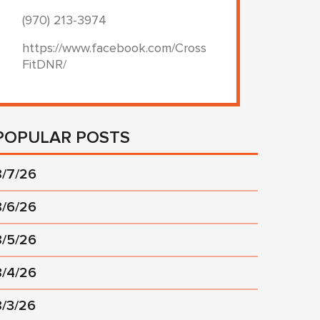
(970) 213-3974
https://www.facebook.com/Cross
FitDNR/
POPULAR POSTS
8/7/26
8/6/26
8/5/26
8/4/26
8/3/26