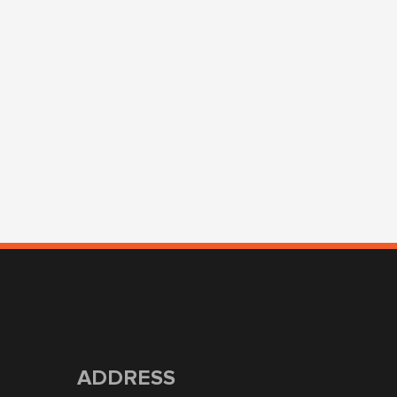
ADDRESS