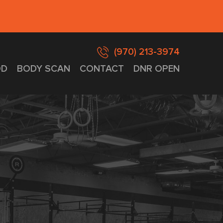
(970) 213-3974
D
BODY SCAN
CONTACT
DNR OPEN