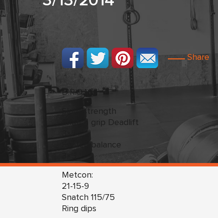
3/13/2014
Share
D.R.O.M.s
Skills/strength
Snatch grip Deadlift
3×5
Snatch balance
3×5
Metcon:
21-15-9
Snatch 115/75
Ring dips