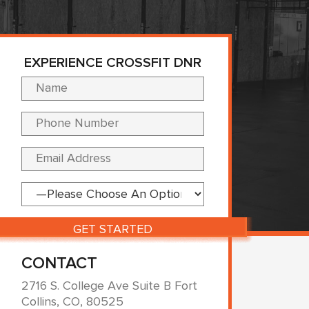
EXPERIENCE CROSSFIT DNR
Please leave this fi
CONTACT
2716 S. College Ave Suite B Fort
Collins, CO, 80525