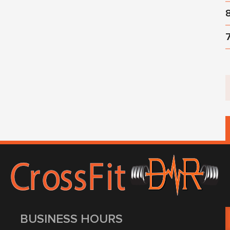
BUSINESS HOURS