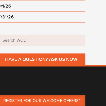
8/1/26
7/31/26
HAVE A QUESTION? ASK US NOW!
REGISTER FOR OUR WELCOME OFFERS*