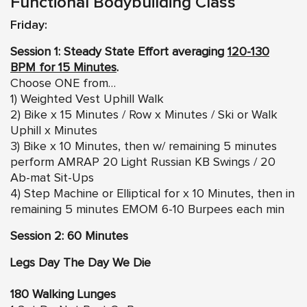
Functional Bodybuilding Class
Friday:
Session 1: Steady State Effort averaging
120-130
BPM for 15 Minutes
.
Choose ONE from…
1) Weighted Vest Uphill Walk
2) Bike x 15 Minutes / Row x Minutes / Ski or Walk
Uphill x Minutes
3) Bike x 10 Minutes, then w/ remaining 5 minutes
perform AMRAP 20 Light Russian KB Swings / 20
Ab-mat Sit-Ups
4) Step Machine or Elliptical for x 10 Minutes, then in
remaining 5 minutes EMOM 6-10 Burpees each min
Session 2: 60 Minutes
Legs Day The Day We Die
180 Walking Lunges