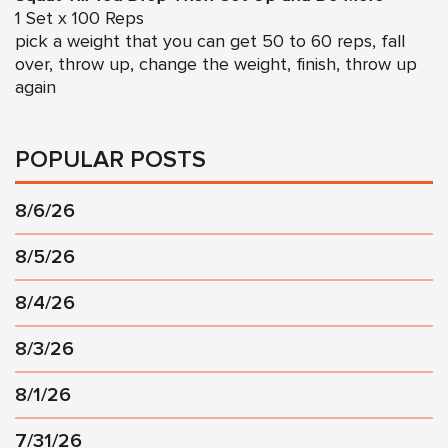
1 Set x 100 Reps
pick a weight that you can get 50 to 60 reps, fall
over, throw up, change the weight, finish, throw up
again
POPULAR POSTS
8/6/26
8/5/26
8/4/26
8/3/26
8/1/26
7/31/26