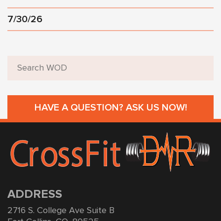
7/30/26
HAVE A QUESTION? ASK US NOW!
ADDRESS
2716 S. College Ave Suite B