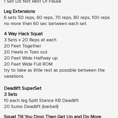
1 Set Do Not Rest Or Pause
Leg Extensions
6 sets 50 reps, 60 reps, 70 reps, 80 reps, 100 reps
no more than 60 sec between each set.
4 Way Hack Squat
3 Sets x 20 Reps at each
20 Feet Together
20 Heels in Toes out
20 Feet Wide Halfway up
20 Feet Wide Full ROM
try to take as little rest as possible between the
variations
Deadlift SuperSet
3 Sets
10 each leg Split Stance KB Deadlift
20 Sumo Deadlift (barbell)
Squat Till You Drop Then Get Up and Do More