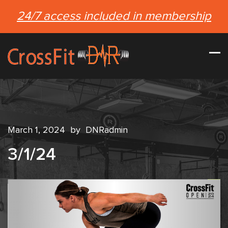
24/7 access included in membership
March 1, 2024
by
DNRadmin
3/1/24