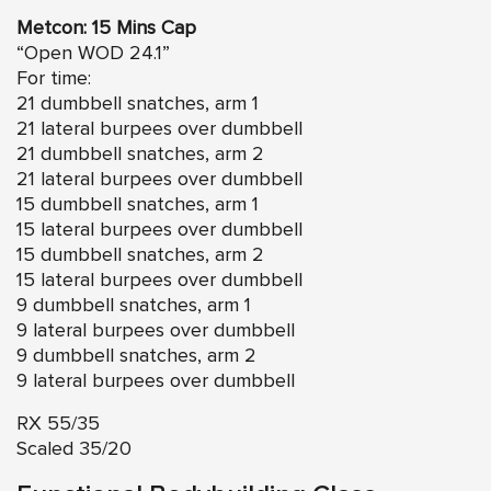
Metcon: 15 Mins Cap
“Open WOD 24.1”
For time:
21 dumbbell snatches, arm 1
21 lateral burpees over dumbbell
21 dumbbell snatches, arm 2
21 lateral burpees over dumbbell
15 dumbbell snatches, arm 1
15 lateral burpees over dumbbell
15 dumbbell snatches, arm 2
15 lateral burpees over dumbbell
9 dumbbell snatches, arm 1
9 lateral burpees over dumbbell
9 dumbbell snatches, arm 2
9 lateral burpees over dumbbell
RX 55/35
Scaled 35/20