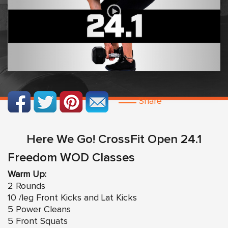
Share
Here We Go! CrossFit Open 24.1
Freedom WOD Classes
Warm Up:
2 Rounds
10 /leg Front Kicks and Lat Kicks
5 Power Cleans
5 Front Squats