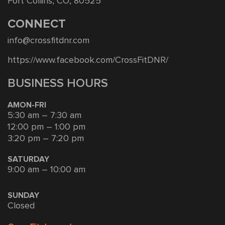
Fort Collins, CO, 80525
CONNECT
info@crossfitdnr.com
https://www.facebook.com/CrossFitDNR/
BUSINESS HOURS
AMON-FRI
5:30 am – 7:30 am
12:00 pm – 1:00 pm
3:20 pm – 7:20 pm
SATURDAY
9:00 am – 10:00 am
SUNDAY
Closed