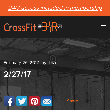
24/7 access included in membership
February 26, 2017
by
thao
2/27/17
Share