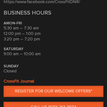
https://www.facebook.com/CrossFitDNR/
BUSINESS HOURS
AMON-FRI
5:30 am – 7:30 am
12:00 pm – 1:00 pm
3:20 pm – 7:20 pm
SATURDAY
9:00 am – 10:00 am
SUNDAY
Closed
CrossFit Journal
REGISTER FOR OUR WELCOME OFFERS*