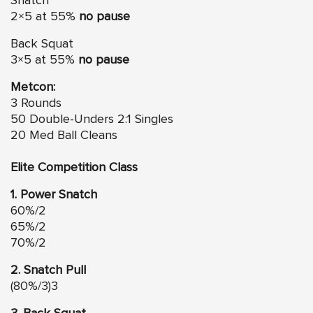
Snatch
2×5 at 55%
no pause
Back Squat
3×5 at 55%
no pause
Metcon:
3 Rounds
50 Double-Unders 2:1 Singles
20 Med Ball Cleans
Elite Competition Class
1. Power Snatch
60%/2
65%/2
70%/2
2. Snatch Pull
(80%/3)3