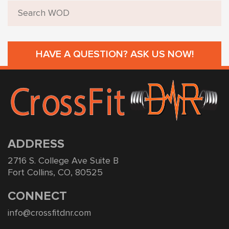
HAVE A QUESTION? ASK US NOW!
ADDRESS
2716 S. College Ave Suite B
Fort Collins, CO, 80525
CONNECT
info@crossfitdnr.com