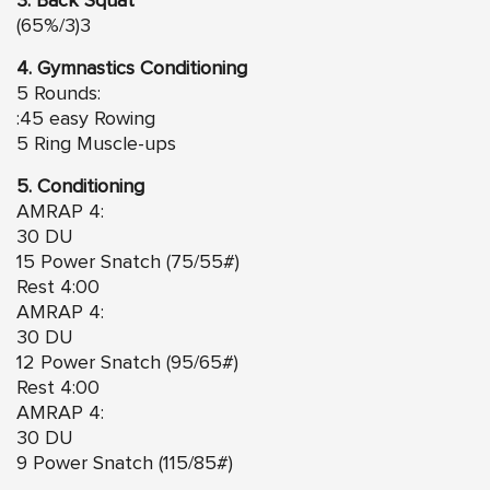
3. Back Squat
(65%/3)3
4. Gymnastics Conditioning
5 Rounds:
:45 easy Rowing
5 Ring Muscle-ups
5. Conditioning
AMRAP 4:
30 DU
15 Power Snatch (75/55#)
Rest 4:00
AMRAP 4:
30 DU
12 Power Snatch (95/65#)
Rest 4:00
AMRAP 4:
30 DU
9 Power Snatch (115/85#)