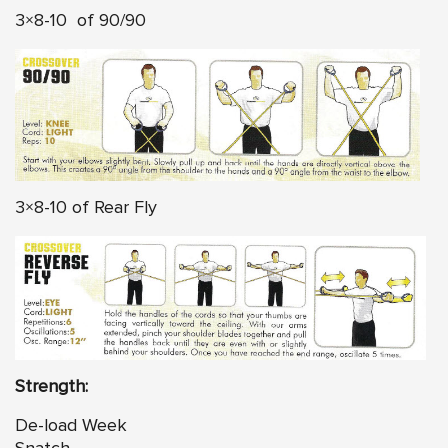
3×8-10 of 90/90
3×8-10 of Rear Fly
Strength:
De-load Week