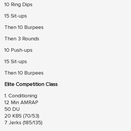
10 Ring Dips
15 Sit-ups
Then 10 Burpees
Then 3 Rounds
10 Push-ups
15 Sit-ups
Then 10 Burpees
Elite Competition Class
1. Conditioning
12 Min AMRAP
50 DU
20 KBS (70/53)
7 Jerks (185/135)