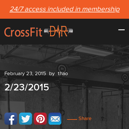
24/7 access included in membership
February 23, 2015
by
thao
2/23/2015
Share