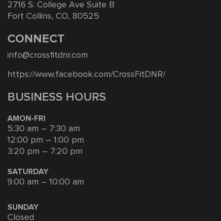
2716 S. College Ave Suite B
Fort Collins, CO, 80525
CONNECT
info@crossfitdnr.com
https://www.facebook.com/CrossFitDNR/
BUSINESS HOURS
AMON-FRI
5:30 am – 7:30 am
12:00 pm – 1:00 pm
3:20 pm – 7:20 pm
SATURDAY
9:00 am – 10:00 am
SUNDAY
Closed