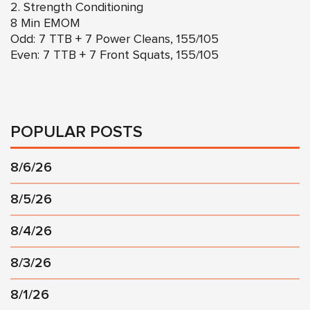
2. Strength Conditioning
8 Min EMOM
Odd: 7 TTB + 7 Power Cleans, 155/105
Even: 7 TTB + 7 Front Squats, 155/105
POPULAR POSTS
8/6/26
8/5/26
8/4/26
8/3/26
8/1/26