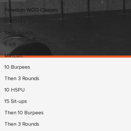
Freedom WOD Classes
D.R.O.M.s
Back Squats
6 x 6
Metcon:
10 Burpees
Then 3 Rounds
10 HSPU
15 Sit-ups
Then 10 Burpees
Then 3 Rounds