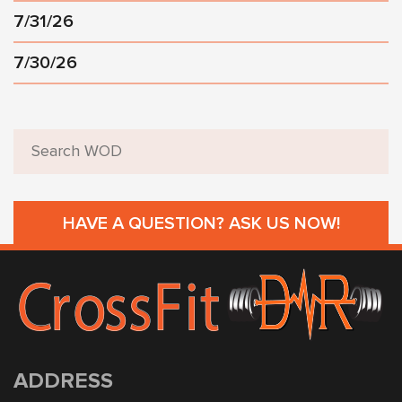
7/31/26
7/30/26
HAVE A QUESTION? ASK US NOW!
ADDRESS