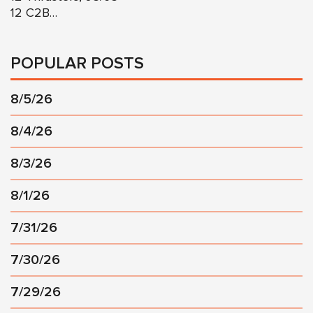
12 C2B…
POPULAR POSTS
8/5/26
8/4/26
8/3/26
8/1/26
7/31/26
7/30/26
7/29/26