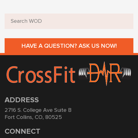
HAVE A QUESTION? ASK US NOW!
ADDRESS
2716 S. College Ave Suite B
Fort Collins, CO, 80525
CONNECT