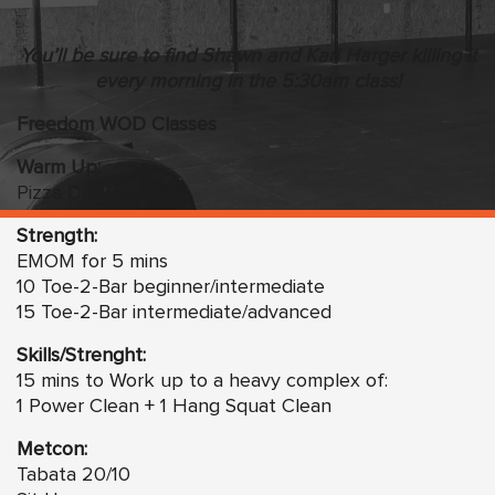
You’ll be sure to find Shawn and Kari Harger killing it
every morning in the 5:30am class!
Freedom WOD Classes
Warm Up:
Pizza Delivery
Strength:
EMOM for 5 mins
10 Toe-2-Bar beginner/intermediate
15 Toe-2-Bar intermediate/advanced
Skills/Strenght:
15 mins to Work up to a heavy complex of:
1 Power Clean + 1 Hang Squat Clean
Metcon:
Tabata 20/10