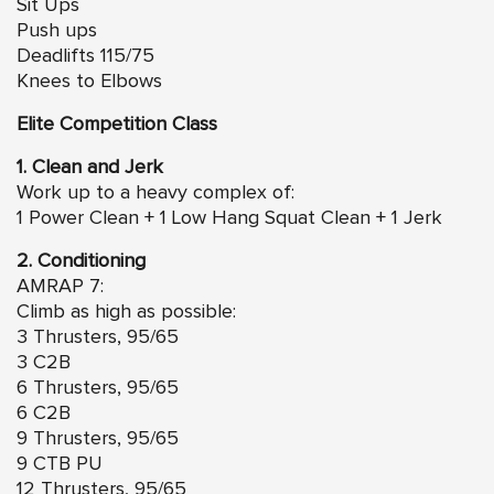
Sit Ups
Push ups
Deadlifts 115/75
Knees to Elbows
Elite Competition Class
1. Clean and Jerk
Work up to a heavy complex of:
1 Power Clean + 1 Low Hang Squat Clean + 1 Jerk
2. Conditioning
AMRAP 7:
Climb as high as possible:
3 Thrusters, 95/65
3 C2B
6 Thrusters, 95/65
6 C2B
9 Thrusters, 95/65
9 CTB PU
12 Thrusters, 95/65