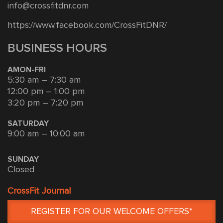
info@crossfitdnr.com
https://www.facebook.com/CrossFitDNR/
BUSINESS HOURS
AMON-FRI
5:30 am – 7:30 am
12:00 pm – 1:00 pm
3:20 pm – 7:20 pm
SATURDAY
9:00 am – 10:00 am
SUNDAY
Closed
CrossFit Journal
REGISTER FOR OUR WELCOME OFFERS*