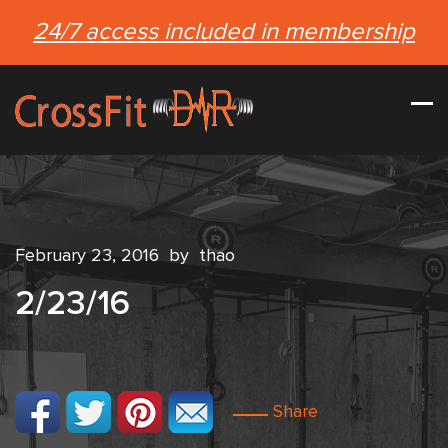
24/7 access included in membership
February 23, 2016
by
thao
2/23/16
Share