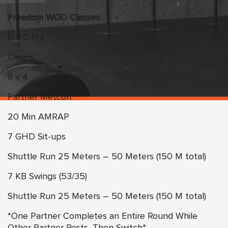
Freedom WOD Classes
D.R.O.M.s
Cleans
8 x 4
Partner Metcon:
20 Min AMRAP
7 GHD Sit-ups
Shuttle Run 25 Meters – 50 Meters (150 M total)
7 KB Swings (53/35)
Shuttle Run 25 Meters – 50 Meters (150 M total)
*One Partner Completes an Entire Round While
Other Partner Rests, Then Switch*