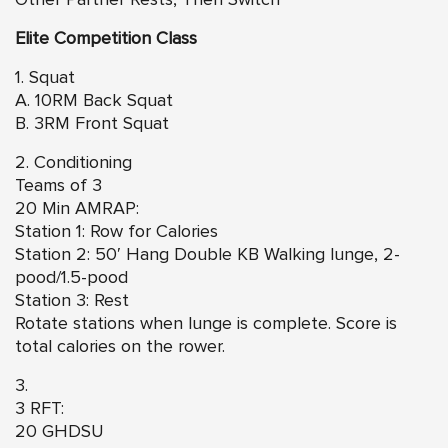
Elite Competition Class
1. Squat
A. 10RM Back Squat
B. 3RM Front Squat
2. Conditioning
Teams of 3
20 Min AMRAP:
Station 1: Row for Calories
Station 2: 50′ Hang Double KB Walking lunge, 2-
pood/1.5-pood
Station 3: Rest
Rotate stations when lunge is complete. Score is
total calories on the rower.
3.
3 RFT:
20 GHDSU