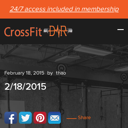
24/7 access included in membership
February 18, 2015
by
thao
2/18/2015
Share