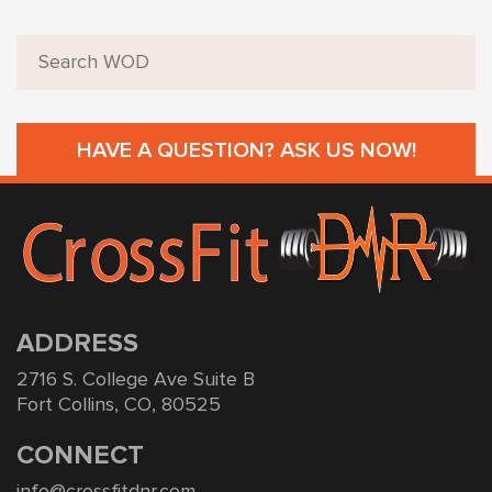
HAVE A QUESTION? ASK US NOW!
ADDRESS
2716 S. College Ave Suite B
Fort Collins, CO, 80525
CONNECT
info@crossfitdnr.com