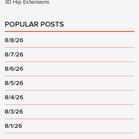
30 Hip Extensions
POPULAR POSTS
8/8/26
8/7/26
8/6/26
8/5/26
8/4/26
8/3/26
8/1/26