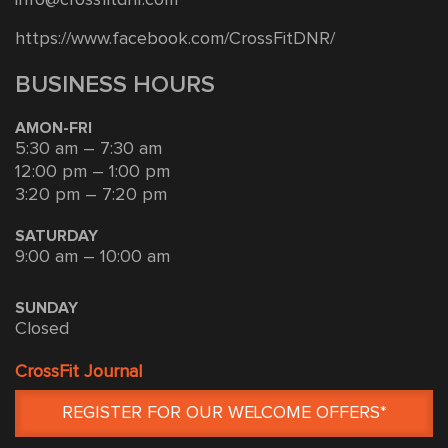
https://www.facebook.com/CrossFitDNR/
BUSINESS HOURS
AMON-FRI
5:30 am – 7:30 am
12:00 pm – 1:00 pm
3:20 pm – 7:20 pm
SATURDAY
9:00 am – 10:00 am
SUNDAY
Closed
CrossFit Journal
REGISTER FOR OUR WELCOME OFFERS*