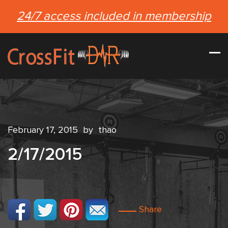
24/7 access included in membership
February 17, 2015
by
thao
2/17/2015
Share