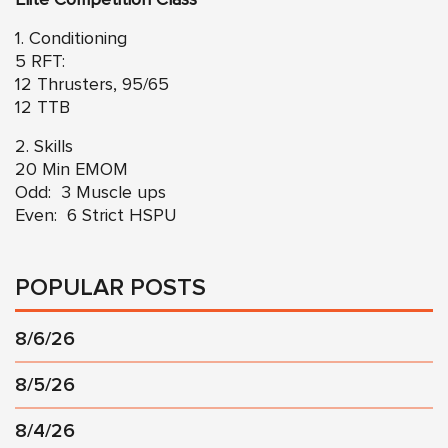
1. Conditioning
5 RFT:
12 Thrusters, 95/65
12 TTB
2. Skills
20 Min EMOM
Odd: 3 Muscle ups
Even: 6 Strict HSPU
POPULAR POSTS
8/6/26
8/5/26
8/4/26