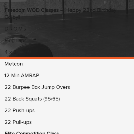
Freedom WOD Classes – Happy 22nd Birthday
Colby!!
D.R.O.M.s
Ring Dips
4 x 8
Metcon:
12 Min AMRAP
22 Burpee Box Jump Overs
22 Back Squats (95/65)
22 Push-ups
22 Pull-ups
Elite Competition Class