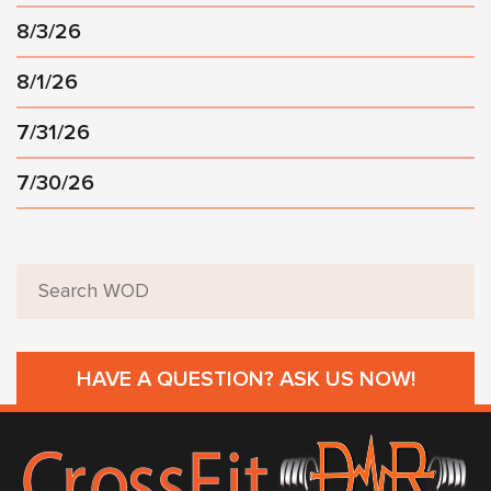
8/3/26
8/1/26
7/31/26
7/30/26
HAVE A QUESTION? ASK US NOW!