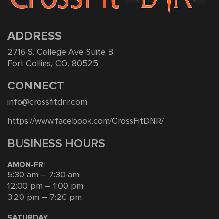
ADDRESS
2716 S. College Ave Suite B
Fort Collins, CO, 80525
CONNECT
info@crossfitdnr.com
https://www.facebook.com/CrossFitDNR/
BUSINESS HOURS
AMON-FRI
5:30 am – 7:30 am
12:00 pm – 1:00 pm
3:20 pm – 7:20 pm
SATURDAY