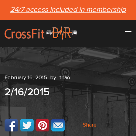
24/7 access included in membership
February 16, 2015
by
thao
2/16/2015
Share