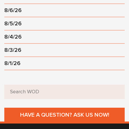
8/6/26
8/5/26
8/4/26
8/3/26
8/1/26
HAVE A QUESTION? ASK US NOW!