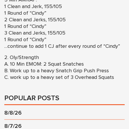
1 Clean and Jerk, 155/105
1 Round of “Cindy”
2 Clean and Jerks, 155/105
1 Round of “Cindy”
3 Clean and Jerks, 155/105
1 Round of “Cindy”
…continue to add 1 CJ after every round of “Cindy”
2. Oly/Strength
A. 10 Min EMOM: 2 Squat Snatches
B. Work up to a heavy Snatch Grip Push Press
C. work up to a heavy set of 3 Overhead Squats
POPULAR POSTS
8/8/26
8/7/26