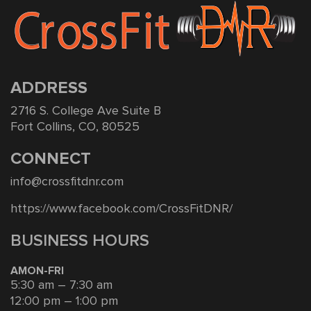
ADDRESS
2716 S. College Ave Suite B
Fort Collins, CO, 80525
CONNECT
info@crossfitdnr.com
https://www.facebook.com/CrossFitDNR/
BUSINESS HOURS
AMON-FRI
5:30 am – 7:30 am
12:00 pm – 1:00 pm