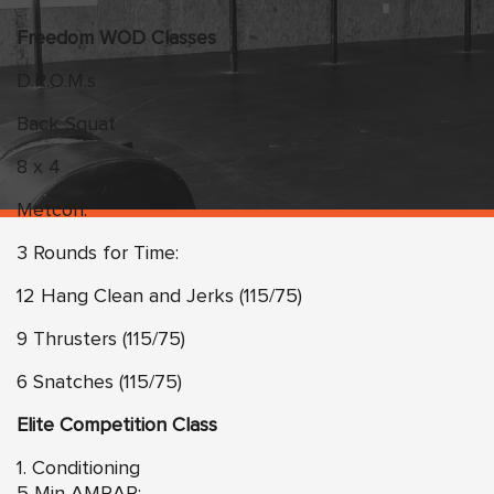
Freedom WOD Classes
D.R.O.M.s
Back Squat
8 x 4
Metcon:
3 Rounds for Time:
12 Hang Clean and Jerks (115/75)
9 Thrusters (115/75)
6 Snatches (115/75)
Elite Competition Class
1. Conditioning
5 Min AMRAP: