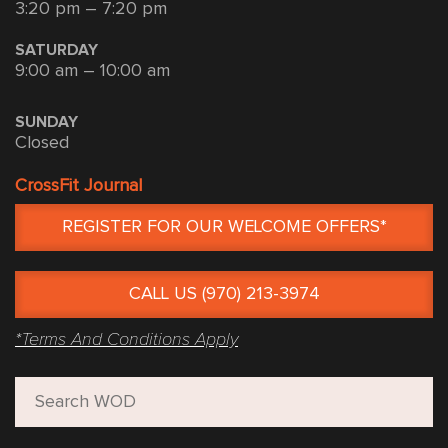
3:20 pm – 7:20 pm
SATURDAY
9:00 am – 10:00 am
SUNDAY
Closed
CrossFit Journal
REGISTER FOR OUR WELCOME OFFERS*
CALL US (970) 213-3974
*Terms And Conditions Apply