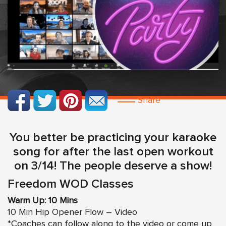
Share
You better be practicing your karaoke
song for after the last open workout
on 3/14! The people deserve a show!
Freedom WOD Classes
Warm Up: 10 Mins
10 Min Hip Opener Flow – Video
*Coaches can follow along to the video or come up