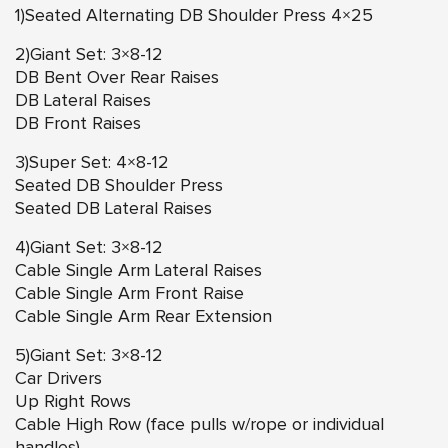
1)Seated Alternating DB Shoulder Press 4×25
2)Giant Set: 3×8-12
DB Bent Over Rear Raises
DB Lateral Raises
DB Front Raises
3)Super Set: 4×8-12
Seated DB Shoulder Press
Seated DB Lateral Raises
4)Giant Set: 3×8-12
Cable Single Arm Lateral Raises
Cable Single Arm Front Raise
Cable Single Arm Rear Extension
5)Giant Set: 3×8-12
Car Drivers
Up Right Rows
Cable High Row (face pulls w/rope or individual