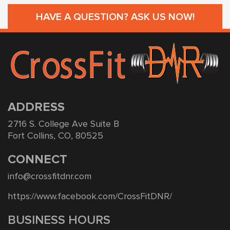
HAVE A QUESTION? ASK US NOW!
ADDRESS
2716 S. College Ave Suite B
Fort Collins, CO, 80525
CONNECT
info@crossfitdnr.com
https://www.facebook.com/CrossFitDNR/
BUSINESS HOURS