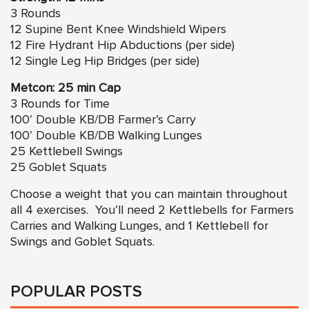
3 Rounds
12
Supine Bent Knee Windshield Wipers
12 Fire Hydrant Hip Abductions (per side)
12 Single Leg Hip Bridges (per side)
Metcon: 25 min Cap
3 Rounds for Time
100′ Double KB/DB Farmer’s Carry
100′ Double KB/DB Walking Lunges
25 Kettlebell Swings
25 Goblet Squats
Choose a weight that you can maintain throughout
all 4 exercises. You’ll need 2 Kettlebells for Farmers
Carries and Walking Lunges, and 1 Kettlebell for
Swings and Goblet Squats.
POPULAR POSTS