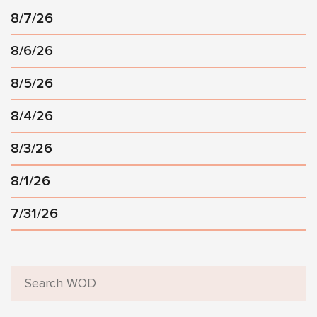
8/7/26
8/6/26
8/5/26
8/4/26
8/3/26
8/1/26
7/31/26