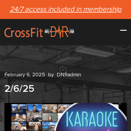
24/7 access included in membership
February 6, 2025
by
DNRadmin
2/6/25