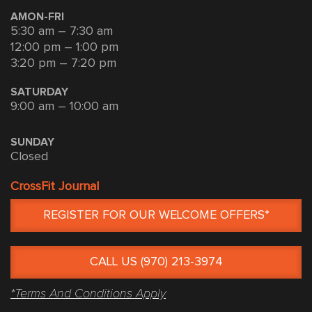
AMON-FRI
5:30 am – 7:30 am
12:00 pm – 1:00 pm
3:20 pm – 7:20 pm
SATURDAY
9:00 am – 10:00 am
SUNDAY
Closed
CrossFit Journal
REGISTER FOR OUR WELCOME OFFERS*
CALL US (970) 213-3974
*Terms And Conditions Apply