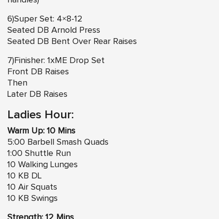
handles)
6)Super Set: 4×8-12
Seated DB Arnold Press
Seated DB Bent Over Rear Raises
7)Finisher: 1xME Drop Set
Front DB Raises
Then
Later DB Raises
Ladies Hour:
Warm Up: 10 Mins
5:00 Barbell Smash Quads
1:00 Shuttle Run
10 Walking Lunges
10 KB DL
10 Air Squats
10 KB Swings
Strength: 12 Mins