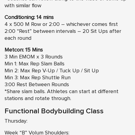
with similar flow
Conditioning: 14 mins
4 x 500 M Row or 2:00 – whichever comes first
2:00 “Rest” between intervals – 20 Sit Ups after
each round
Metcon: 15 Mins
3 Min EMOM x 3 Rounds
Min 1: Max Rep Slam Balls
Min 2: Max Rep V-Up / Tuck Up / Sit Up
Min 3: Max Rep Shuttle Run
3:00 Rest Between Rounds
*Share slam balls. Athletes can start at different
stations and rotate through.
Functional Bodybuilding Class
Thursday:
Week “B” Volum Shoulders: