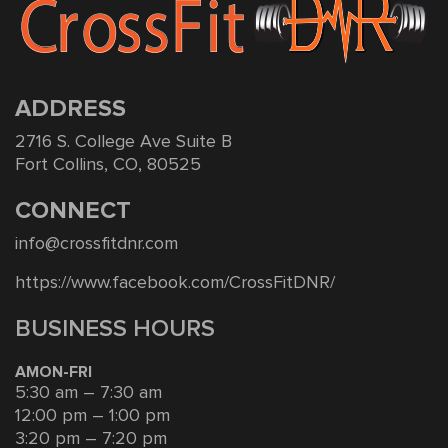
ADDRESS
2716 S. College Ave Suite B
Fort Collins, CO, 80525
CONNECT
info@crossfitdnr.com
https://www.facebook.com/CrossFitDNR/
BUSINESS HOURS
AMON-FRI
5:30 am – 7:30 am
12:00 pm – 1:00 pm
3:20 pm – 7:20 pm