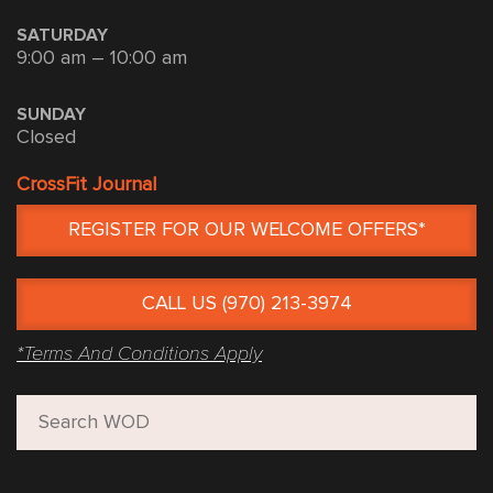
SATURDAY
9:00 am – 10:00 am
SUNDAY
Closed
CrossFit Journal
REGISTER FOR OUR WELCOME OFFERS*
CALL US (970) 213-3974
*Terms And Conditions Apply