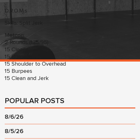
D.R.O.M.s
Skills: Split Jerk
Metcon:
2 Rounds (135/95)
15 Cleans
15 Burpees
15 Shoulder to Overhead
15 Burpees
15 Clean and Jerk
POPULAR POSTS
8/6/26
8/5/26