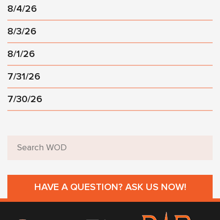
8/4/26
8/3/26
8/1/26
7/31/26
7/30/26
HAVE A QUESTION? ASK US NOW!