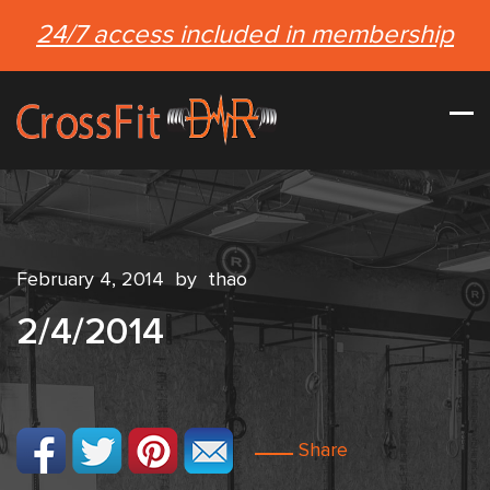
24/7 access included in membership
February 4, 2014
by
thao
2/4/2014
Share