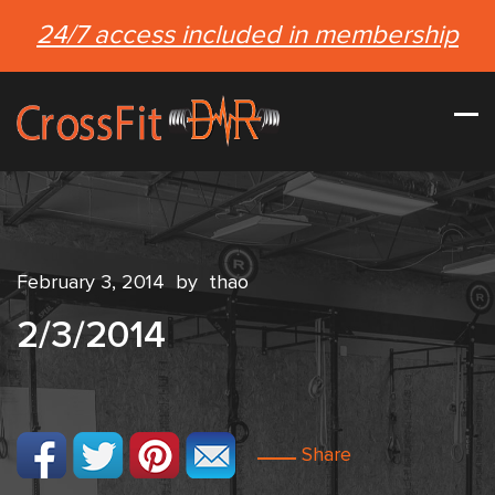
24/7 access included in membership
February 3, 2014
by
thao
2/3/2014
Share