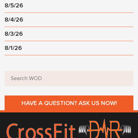
8/5/26
8/4/26
8/3/26
8/1/26
HAVE A QUESTION? ASK US NOW!