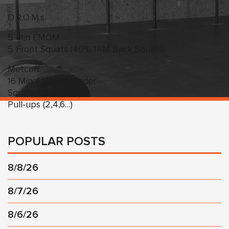
D.R.O.M.s
5 Min EMOM
5 Front Squats (40% 1RM Back Squats)
Metcon:
16 Min AMRAP Ladder
Squats (10,20,30…)
Pull-ups (2,4,6…)
POPULAR POSTS
8/8/26
8/7/26
8/6/26