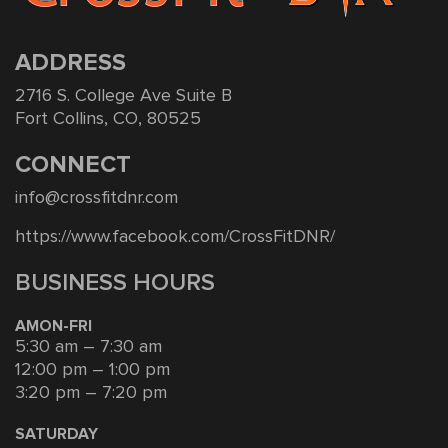
ADDRESS
2716 S. College Ave Suite B
Fort Collins, CO, 80525
CONNECT
info@crossfitdnr.com
https://www.facebook.com/CrossFitDNR/
BUSINESS HOURS
AMON-FRI
5:30 am – 7:30 am
12:00 pm – 1:00 pm
3:20 pm – 7:20 pm
SATURDAY