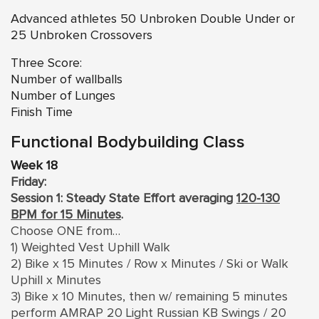
Advanced athletes 50 Unbroken Double Under or
25 Unbroken Crossovers
Three Score:
Number of wallballs
Number of Lunges
Finish Time
Functional Bodybuilding Class
Week 18
Friday:
Session 1: Steady State Effort averaging
120-130
BPM for 15 Minutes
.
Choose ONE from…
1) Weighted Vest Uphill Walk
2) Bike x 15 Minutes / Row x Minutes / Ski or Walk
Uphill x Minutes
3) Bike x 10 Minutes, then w/ remaining 5 minutes
perform AMRAP 20 Light Russian KB Swings / 20