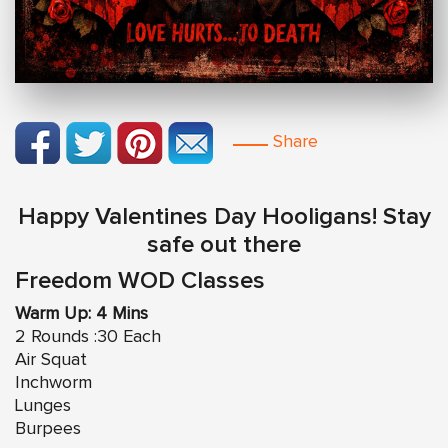
Share
Happy Valentines Day Hooligans! Stay
safe out there
Freedom WOD Classes
Warm Up: 4 Mins
2 Rounds :30 Each
Air Squat
Inchworm
Lunges
Burpees