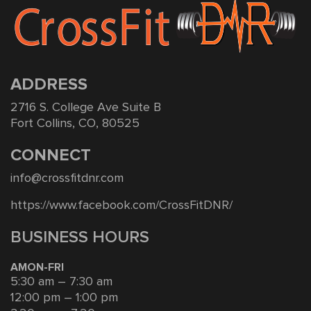
ADDRESS
2716 S. College Ave Suite B
Fort Collins, CO, 80525
CONNECT
info@crossfitdnr.com
https://www.facebook.com/CrossFitDNR/
BUSINESS HOURS
AMON-FRI
5:30 am – 7:30 am
12:00 pm – 1:00 pm