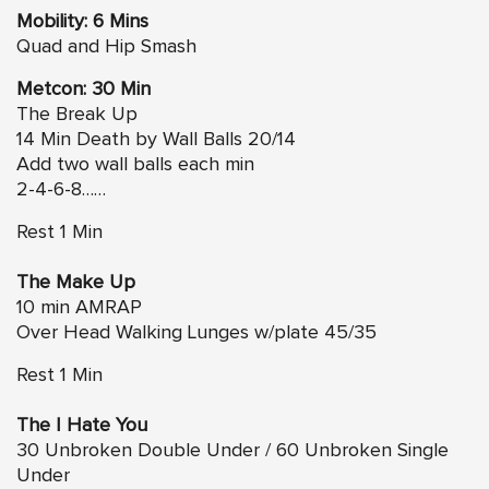
Mobility: 6 Mins
Quad and Hip Smash
Metcon: 30 Min
The Break Up
14 Min Death by Wall Balls 20/14
Add two wall balls each min
2-4-6-8……
Rest 1 Min
The Make Up
10 min AMRAP
Over Head Walking Lunges w/plate 45/35
Rest 1 Min
The I Hate You
30 Unbroken Double Under / 60 Unbroken Single
Under