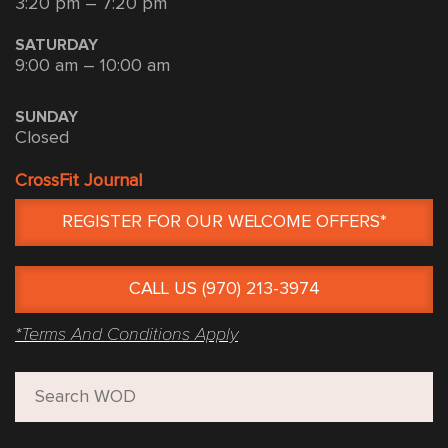
3:20 pm – 7:20 pm
SATURDAY
9:00 am – 10:00 am
SUNDAY
Closed
CrossFit Journal
REGISTER FOR OUR WELCOME OFFERS*
CALL US (970) 213-3974
*Terms And Conditions Apply