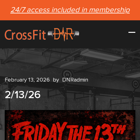
24/7 access included in membership
February 13, 2026
by
DNRadmin
2/13/26