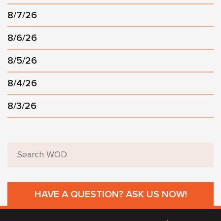
8/7/26
8/6/26
8/5/26
8/4/26
8/3/26
HAVE A QUESTION? ASK US NOW!