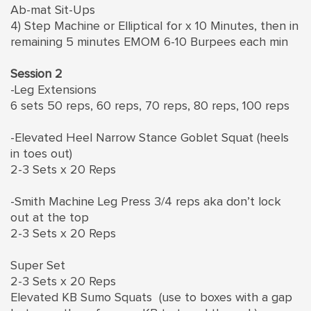
Ab-mat Sit-Ups
4) Step Machine or Elliptical for x 10 Minutes, then in
remaining 5 minutes EMOM 6-10 Burpees each min
Session 2
-Leg Extensions
6 sets 50 reps, 60 reps, 70 reps, 80 reps, 100 reps
-Elevated Heel Narrow Stance Goblet Squat (heels
in toes out)
2-3 Sets x 20 Reps
-Smith Machine Leg Press 3/4 reps aka don’t lock
out at the top
2-3 Sets x 20 Reps
Super Set
2-3 Sets x 20 Reps
Elevated KB Sumo Squats (use to boxes with a gap