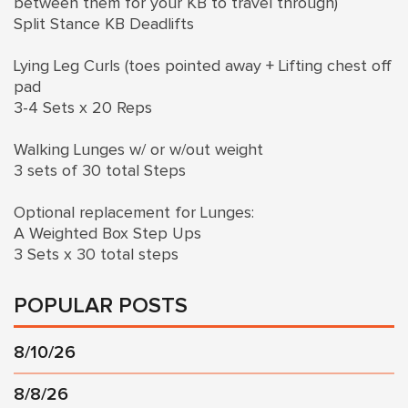
between them for your KB to travel through)
Split Stance KB Deadlifts
Lying Leg Curls (toes pointed away + Lifting chest off
pad
3-4 Sets x 20 Reps
Walking Lunges w/ or w/out weight
3 sets of 30 total Steps
Optional replacement for Lunges:
A Weighted Box Step Ups
3 Sets x 30 total steps
POPULAR POSTS
8/10/26
8/8/26