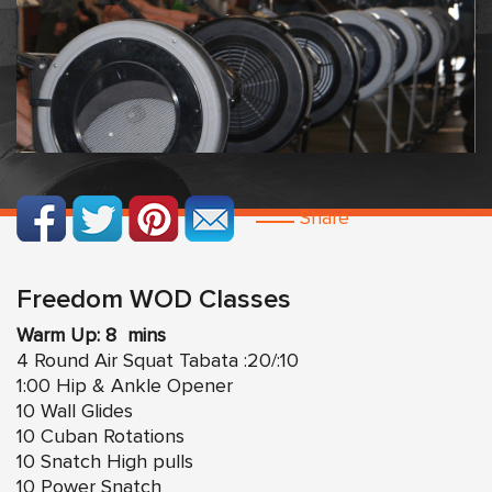
Share
Freedom WOD Classes
Warm Up: 8 mins
4 Round Air Squat Tabata :20/:10
1:00 Hip & Ankle Opener
10 Wall Glides
10 Cuban Rotations
10 Snatch High pulls
10 Power Snatch