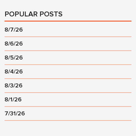
POPULAR POSTS
8/7/26
8/6/26
8/5/26
8/4/26
8/3/26
8/1/26
7/31/26