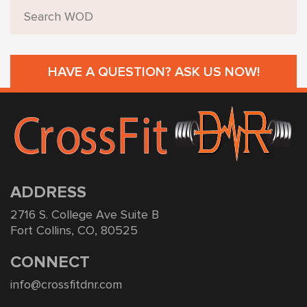
HAVE A QUESTION? ASK US NOW!
ADDRESS
2716 S. College Ave Suite B
Fort Collins, CO, 80525
CONNECT
info@crossfitdnr.com