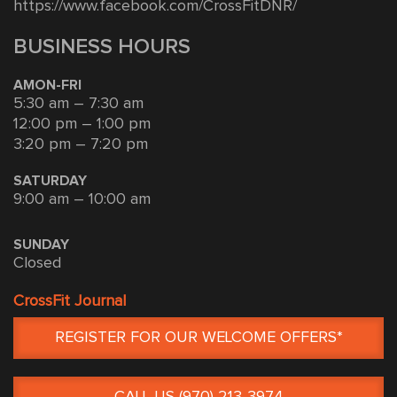
https://www.facebook.com/CrossFitDNR/
BUSINESS HOURS
AMON-FRI
5:30 am – 7:30 am
12:00 pm – 1:00 pm
3:20 pm – 7:20 pm
SATURDAY
9:00 am – 10:00 am
SUNDAY
Closed
CrossFit Journal
REGISTER FOR OUR WELCOME OFFERS*