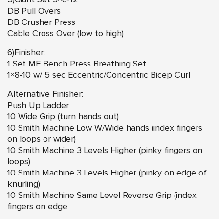
5)Giant Set 3×8-12
DB Pull Overs
DB Crusher Press
Cable Cross Over (low to high)
6)Finisher:
1 Set ME Bench Press Breathing Set
1×8-10 w/ 5 sec Eccentric/Concentric Bicep Curl
Alternative Finisher:
Push Up Ladder
10 Wide Grip (turn hands out)
10 Smith Machine Low W/Wide hands (index fingers
on loops or wider)
10 Smith Machine 3 Levels Higher (pinky fingers on
loops)
10 Smith Machine 3 Levels Higher (pinky on edge of
knurling)
10 Smith Machine Same Level Reverse Grip (index
fingers on edge