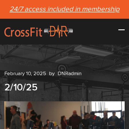
24/7 access included in membership
February 10, 2025
by
DNRadmin
2/10/25