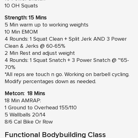
10 OH Squats
Strength: 15 Mins
5 Min warm up to working weights
10 Min EMOM
4 Rounds: 1 Squat Clean + Split Jerk AND 3 Power
Clean & Jerks @ 60-65%
2 Min Rest and adjust weight
4 Rounds: 1 Squat Snatch + 3 Power Snatch @ ~65-
70%
*All reps are touch n go. Working on barbell cycling.
Modify percentages down as needed.
Metcon: 18 Mins
18 Min AMRAP:
1 Ground to Overhead 155/110
5 Wallballs 20/14
8/6 Cal Bike Or Row
Functional Bodybuilding Class