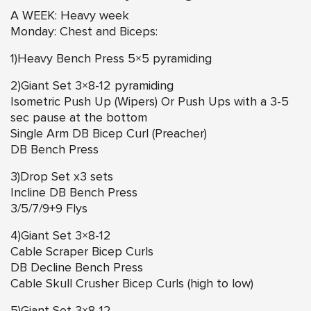
A WEEK: Heavy week
Monday: Chest and Biceps:
1)Heavy Bench Press 5×5 pyramiding
2)Giant Set 3×8-12 pyramiding
Isometric Push Up (Wipers) Or Push Ups with a 3-5
sec pause at the bottom
Single Arm DB Bicep Curl (Preacher)
DB Bench Press
3)Drop Set x3 sets
Incline DB Bench Press
3/5/7/9+9 Flys
4)Giant Set 3×8-12
Cable Scraper Bicep Curls
DB Decline Bench Press
Cable Skull Crusher Bicep Curls (high to low)