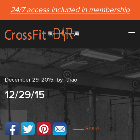
24/7 access included in membership
December 29, 2015
by
thao
12/29/15
Share