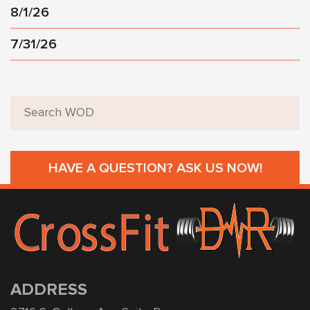
8/1/26
7/31/26
HAVE A QUESTION? ASK US NOW!
ADDRESS