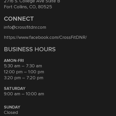
2716 S. College Ave Suite B
Fort Collins, CO, 80525
CONNECT
info@crossfitdnr.com
https://www.facebook.com/CrossFitDNR/
BUSINESS HOURS
AMON-FRI
5:30 am – 7:30 am
12:00 pm – 1:00 pm
3:20 pm – 7:20 pm
SATURDAY
9:00 am – 10:00 am
SUNDAY
Closed