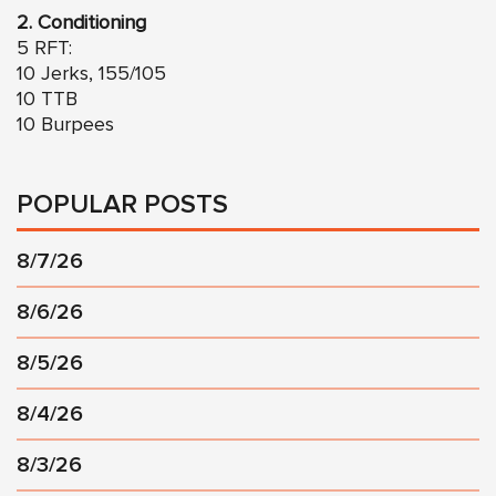
2.
Conditioning
5 RFT:
10 Jerks, 155/105
10 TTB
10 Burpees
POPULAR POSTS
8/7/26
8/6/26
8/5/26
8/4/26
8/3/26