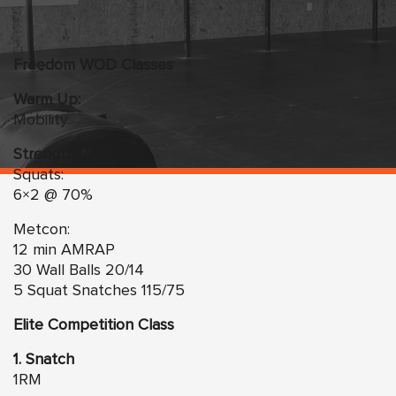
Freedom WOD Classes
Warm Up:
Mobility
Strength:
Squats:
6×2 @ 70%
Metcon:
12 min AMRAP
30 Wall Balls 20/14
5 Squat Snatches 115/75
Elite Competition Class
1. Snatch
1RM