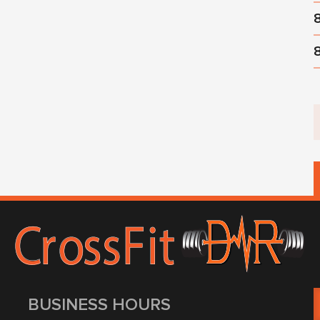
BUSINESS HOURS