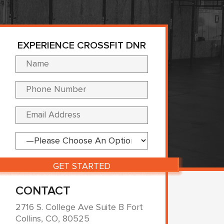
EXPERIENCE CROSSFIT DNR
Please leave this fi
CONTACT
2716 S. College Ave Suite B Fort
Collins, CO, 80525