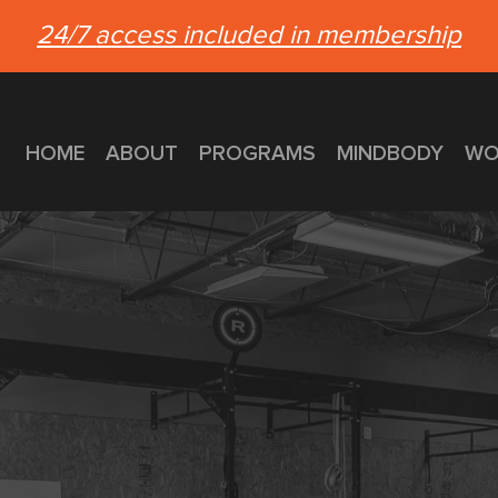
24/7 access included in membership
HOME
ABOUT
PROGRAMS
MINDBODY
WO