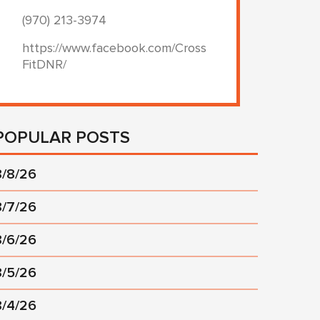
(970) 213-3974
https://www.facebook.com/Cross
FitDNR/
POPULAR POSTS
8/8/26
8/7/26
8/6/26
8/5/26
8/4/26