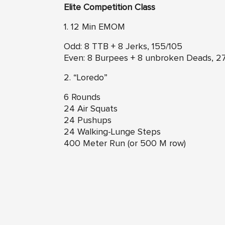
Elite Competition Class
1. 12 Min EMOM
Odd: 8 TTB + 8 Jerks, 155/105
Even: 8 Burpees + 8 unbroken Deads, 2
2. “Loredo”
6 Rounds
24 Air Squats
24 Pushups
24 Walking-Lunge Steps
400 Meter Run (or 500 M row)