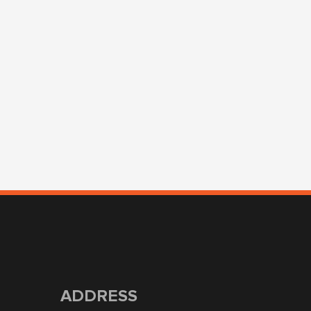
ADDRESS