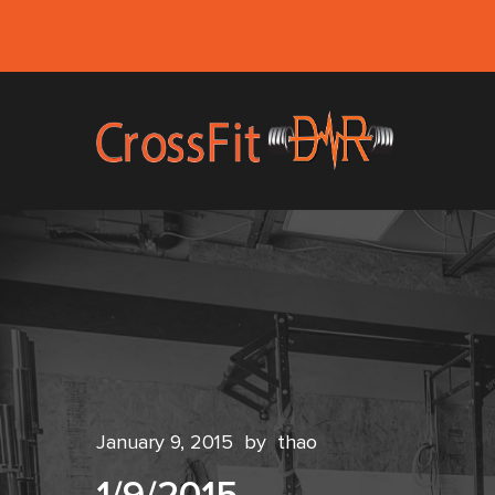
January 9, 2015
by
thao