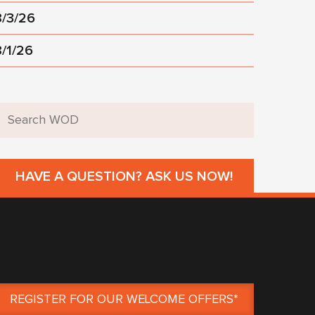
8/3/26
8/1/26
HAVE A QUESTION? ASK US NOW!
REGISTER FOR OUR WELCOME OFFERS*