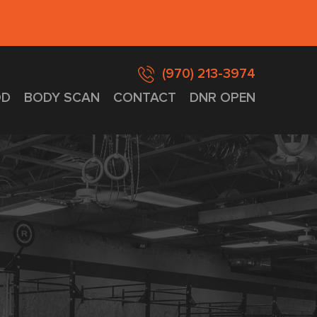
(970) 213-3974
D
BODY SCAN
CONTACT
DNR OPEN