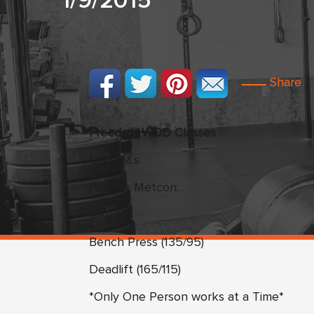
1/9/2015
Share
Freedom WOD Classes
D.R.O.M.s
Partner Metcon:
18-1
Bench Press (135/95)
Deadlift (165/115)
*Only One Person works at a Time*