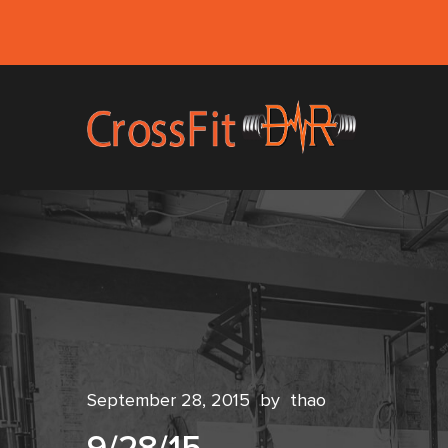
September 28, 2015
by
thao