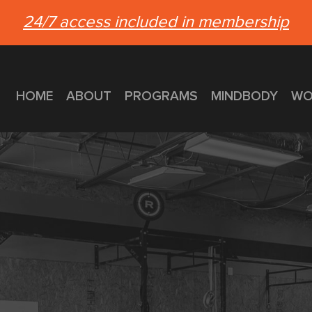
24/7 access included in membership
HOME
ABOUT
PROGRAMS
MINDBODY
WO