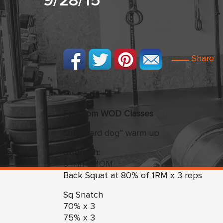
9/28/15
Share
Freedom
WO
D Classes
“Junkyard dog” warm up
Strength:
6 min EMOM
Back Squat at 80% of 1RM x 3 reps
Sq Snatch
70% x 3
75% x 3