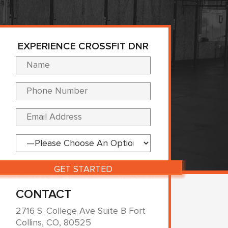
EXPERIENCE CROSSFIT DNR
Please leave this fi
CONTACT
2716 S. College Ave Suite B Fort
Collins, CO, 80525