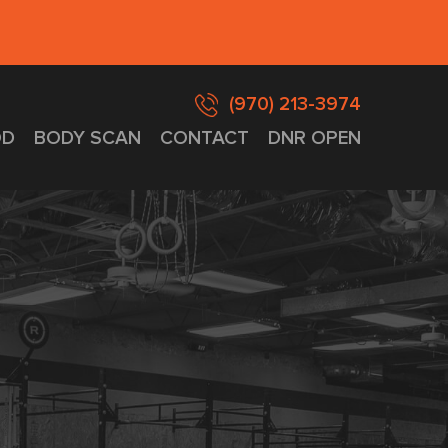
(970) 213-3974
D
BODY SCAN
CONTACT
DNR OPEN