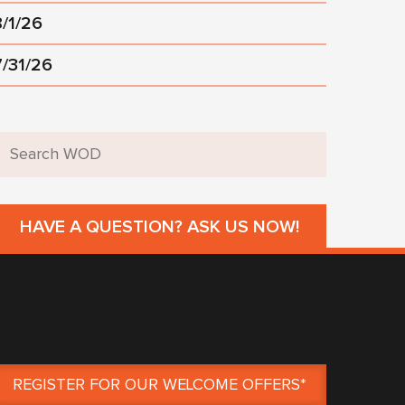
8/1/26
7/31/26
HAVE A QUESTION? ASK US NOW!
REGISTER FOR OUR WELCOME OFFERS*