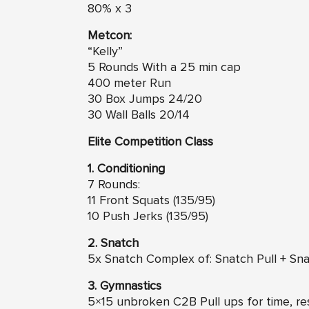
80% x 3
Metcon:
“Kelly”
5 Rounds With a 25 min cap
400 meter Run
30 Box Jumps 24/20
30 Wall Balls 20/14
Elite Competition Class
1. Conditioning
7 Rounds:
11 Front Squats (135/95)
10 Push Jerks (135/95)
2. Snatch
5x Snatch Complex of: Snatch Pull + Sna
3. Gymnastics
5×15 unbroken C2B Pull ups for time, res