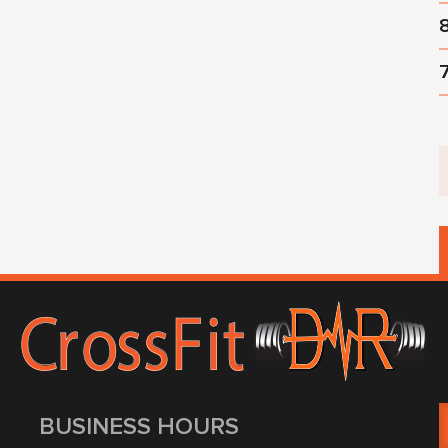
BUSINESS HOURS