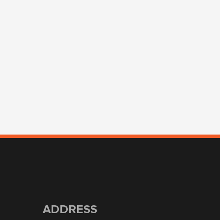
ADDRESS