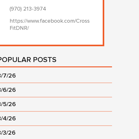
(970) 213-3974
https://www.facebook.com/Cross
FitDNR/
POPULAR POSTS
8/7/26
8/6/26
8/5/26
8/4/26
8/3/26