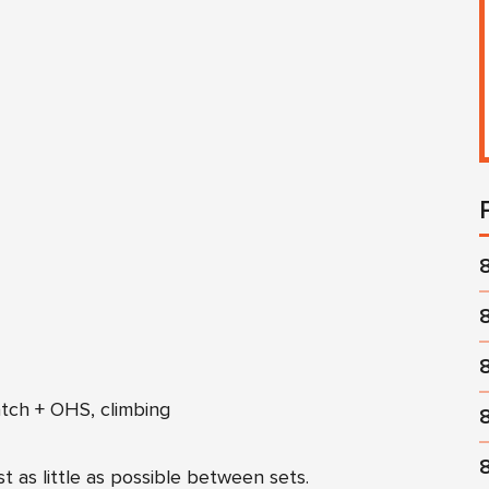
tch + OHS, climbing
t as little as possible between sets.