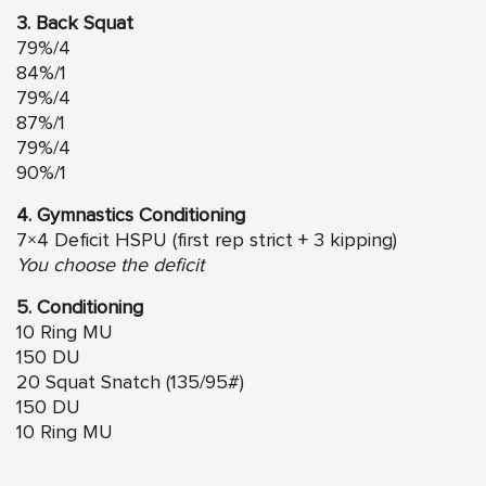
3. Back Squat
79%/4
84%/1
79%/4
87%/1
79%/4
90%/1
4. Gymnastics Conditioning
7×4 Deficit HSPU (first rep strict + 3 kipping)
You choose the deficit
5. Conditioning
10 Ring MU
150 DU
20 Squat Snatch (135/95#)
150 DU
10 Ring MU