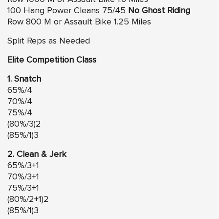
100 Hang Power Cleans 75/45
No Ghost Riding
Row 800 M or Assault Bike 1.25 Miles
Split Reps as Needed
Elite Competition Class
1. Snatch
65%/4
70%/4
75%/4
(80%/3)2
(85%/1)3
2. Clean & Jerk
65%/3+1
70%/3+1
75%/3+1
(80%/2+1)2
(85%/1)3