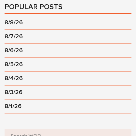
POPULAR POSTS
8/8/26
8/7/26
8/6/26
8/5/26
8/4/26
8/3/26
8/1/26