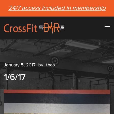
24/7 access included in membership
January 5, 2017
by
thao
1/6/17