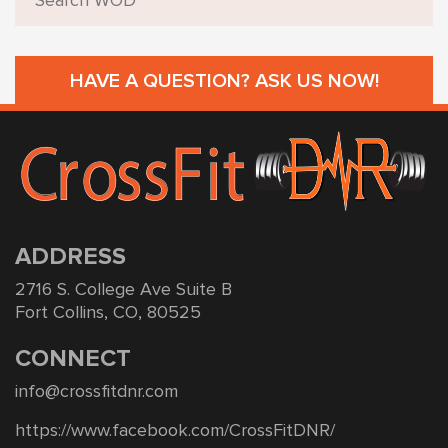
HAVE A QUESTION? ASK US NOW!
ADDRESS
2716 S. College Ave Suite B
Fort Collins, CO, 80525
CONNECT
info@crossfitdnr.com
https://www.facebook.com/CrossFitDNR/