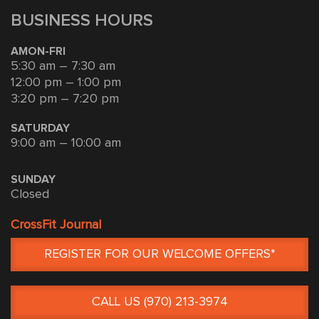
BUSINESS HOURS
AMON-FRI
5:30 am – 7:30 am
12:00 pm – 1:00 pm
3:20 pm – 7:20 pm
SATURDAY
9:00 am – 10:00 am
SUNDAY
Closed
CrossFit Journal
REGISTER FOR OUR WELCOME OFFERS*
CALL US (970) 213-3974