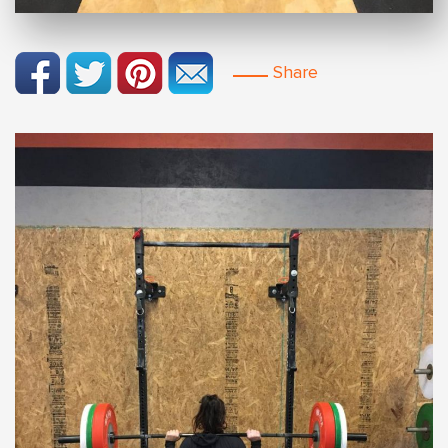
Share