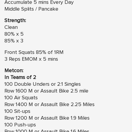
Accumulate 5 mins Every Day
Middle Splits / Pancake
Strength:
Clean
80% x 5
85% x 3
Front Squats 85% of 1RM
3 Reps EMOM x 5 mins
Metcon:
In Teams of 2
100 Double Unders or 2:1 Singles
Row 1600 M or Assault Bike 2.5 mile
100 Air Squats
Row 1400 M or Assault Bike 2.25 Miles
100 Sit-ups
Row 1200 M or Assault Bike 1.9 Miles
100 Push-ups
Row 1000 M or Assault Bike 1.6 Miles