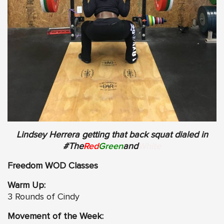
Lindsey Herrera getting that back squat dialed in
#The
Red
Green
and
White
Freedom WOD Classes
Warm Up:
3 Rounds of Cindy
Movement of the Week: