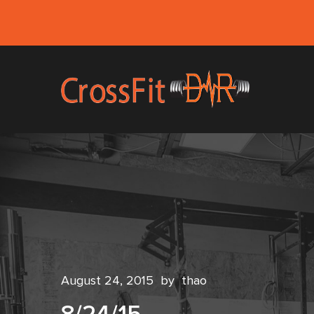
August 24, 2015
by
thao