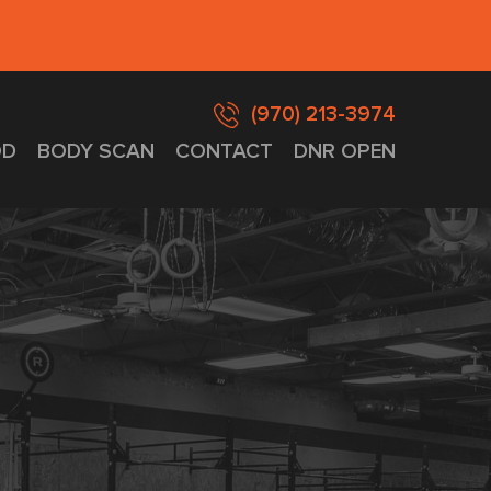
(970) 213-3974
D
BODY SCAN
CONTACT
DNR OPEN