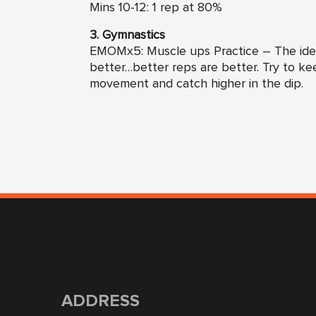
Mins 10-12: 1 rep at 80%
3. Gymnastics
EMOMx5: Muscle ups Practice – The idea
better…better reps are better. Try to ke
movement and catch higher in the dip.
ADDRESS