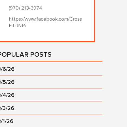
(970) 213-3974
https://www.facebook.com/Cross
FitDNR/
POPULAR POSTS
8/6/26
8/5/26
8/4/26
8/3/26
8/1/26