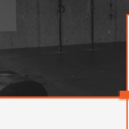
bs to calculate load