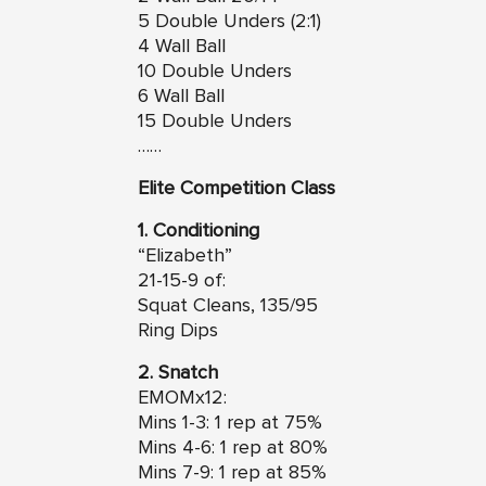
5 Double Unders (2:1)
4 Wall Ball
10 Double Unders
6 Wall Ball
15 Double Unders
……
Elite Competition Class
1. Conditioning
“Elizabeth”
21-15-9 of:
Squat Cleans, 135/95
Ring Dips
2. Snatch
EMOMx12:
Mins 1-3: 1 rep at 75%
Mins 4-6: 1 rep at 80%
Mins 7-9: 1 rep at 85%