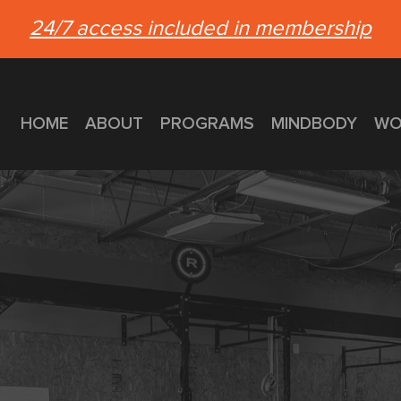
24/7 access included in membership
HOME
ABOUT
PROGRAMS
MINDBODY
WO