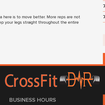
 here is to move better. More reps are not
ep your legs straight throughout the entire
BUSINESS HOURS