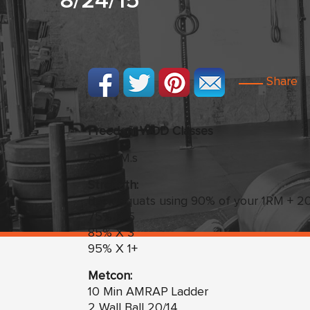
8/24/15
Share
Freedom
WO
D Classes
D.R.O.M.s
Strength:
Back Squats using 90% of your 1RM + 20l
75% X 5
85% X 3
95% X 1+
Metcon:
10 Min AMRAP Ladder
2 Wall Ball 20/14