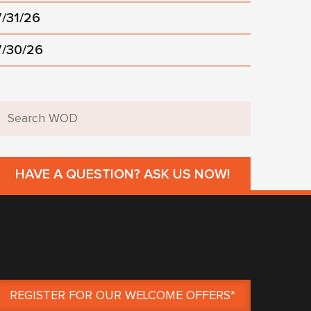
7/31/26
7/30/26
HAVE A QUESTION? ASK US NOW!
REGISTER FOR OUR WELCOME OFFERS*