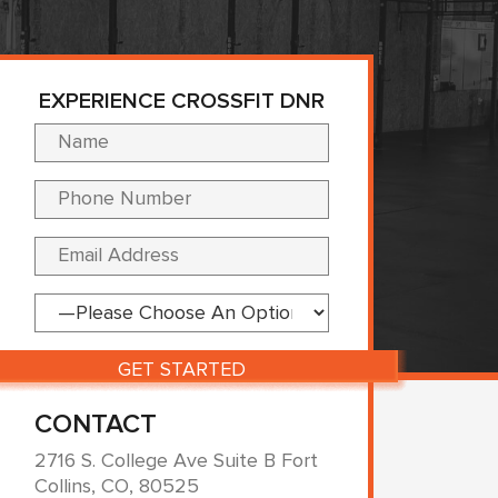
EXPERIENCE CROSSFIT DNR
Please leave this fi
CONTACT
2716 S. College Ave Suite B Fort
Collins, CO, 80525