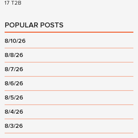
17 T2B
POPULAR POSTS
8/10/26
8/8/26
8/7/26
8/6/26
8/5/26
8/4/26
8/3/26