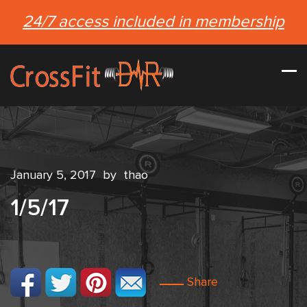
24/7 access included in membership
January 5, 2017
by
thao
1/5/17
Share