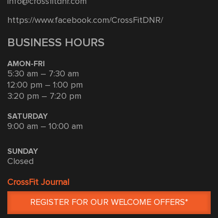
info@crossfitdnr.com
https://www.facebook.com/CrossFitDNR/
BUSINESS HOURS
AMON-FRI
5:30 am – 7:30 am
12:00 pm – 1:00 pm
3:20 pm – 7:20 pm
SATURDAY
9:00 am – 10:00 am
SUNDAY
Closed
CrossFit Journal
REGISTER FOR OUR WELCOME OFFERS*