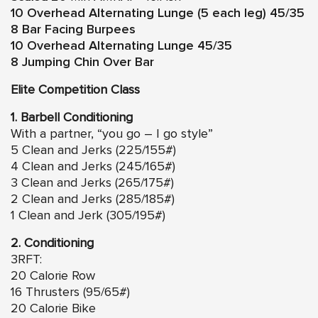
10 Overhead Alternating Lunge (5 each leg) 45/35
8 Bar Facing Burpees
10 Overhead Alternating Lunge 45/35
8 Jumping Chin Over Bar
Elite Competition Class
1. Barbell Conditioning
With a partner, “you go – I go style”
5 Clean and Jerks (225/155#)
4 Clean and Jerks (245/165#)
3 Clean and Jerks (265/175#)
2 Clean and Jerks (285/185#)
1 Clean and Jerk (305/195#)
2. Conditioning
3RFT:
20 Calorie Row
16 Thrusters (95/65#)
20 Calorie Bike