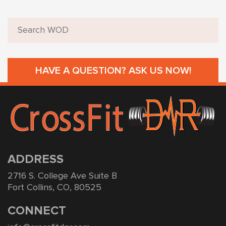
HAVE A QUESTION? ASK US NOW!
ADDRESS
2716 S. College Ave Suite B
Fort Collins, CO, 80525
CONNECT