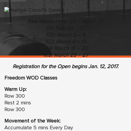
Five Weeks | Feb. 23 – March 27
17.1: Feb. 23 – 27
17.2: March 2 – 6
17.3: March 9 – 13
17.4: March 16 – 20
17.5: March 23 – 27
Registration
for the Open begins Jan. 12, 2017.
Freedom WOD Classes
Warm Up:
Row 300
Rest 2 mins
Row 300
Movement of the Week:
Accumulate 5 mins Every Day