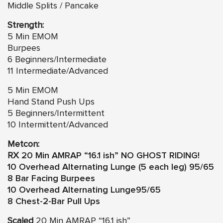
Middle Splits / Pancake
Strength:
5 Min EMOM
Burpees
6 Beginners/Intermediate
11 Intermediate/Advanced
5 Min EMOM
Hand Stand Push Ups
5 Beginners/Intermittent
10 Intermittent/Advanced
Metcon:
RX
20 Min AMRAP “16.1 ish”
NO GHOST RIDING!
10 Overhead Alternating Lunge (5 each leg) 95/65
8 Bar Facing Burpees
10 Overhead Alternating Lunge95/65
8 Chest-2-Bar Pull Ups
Scaled
20 Min AMRAP “16.1 ish”