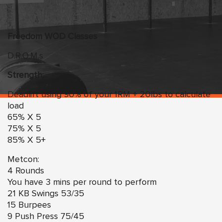
Freedom
WO
D Classes
D.R.O.M.s
Strength:
Deadlift using 90% of your 1RM + 20lbs to calculate
load
65% X 5
75% X 5
85% X 5+
Metcon:
4 Rounds
You have 3 mins per round to perform
21 KB Swings 53/35
15 Burpees
9 Push Press 75/45