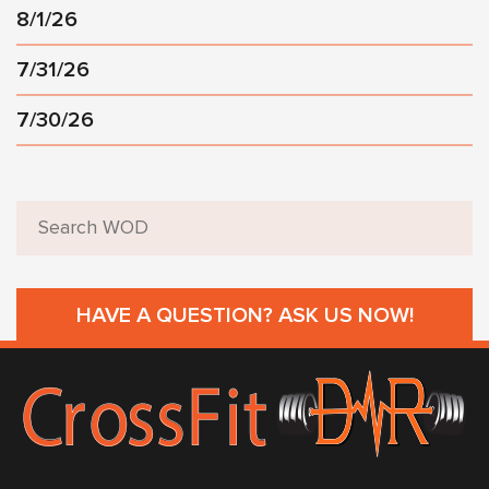
8/1/26
7/31/26
7/30/26
HAVE A QUESTION? ASK US NOW!