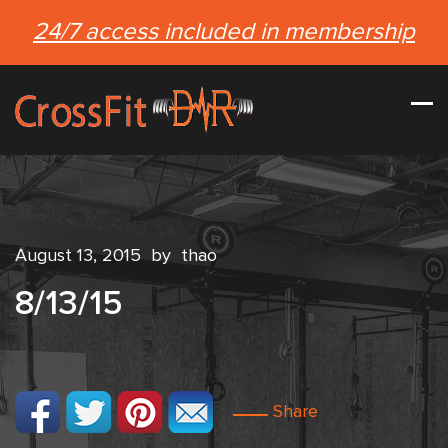
24/7 access included in membership
August 13, 2015
by
thao
8/13/15
Share