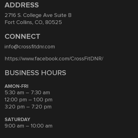
ADDRESS
2716 S. College Ave Suite B
Fort Collins, CO, 80525
CONNECT
info@crossfitdnr.com
https://www.facebook.com/CrossFitDNR/
BUSINESS HOURS
AMON-FRI
5:30 am – 7:30 am
12:00 pm – 1:00 pm
3:20 pm – 7:20 pm
SATURDAY
9:00 am – 10:00 am