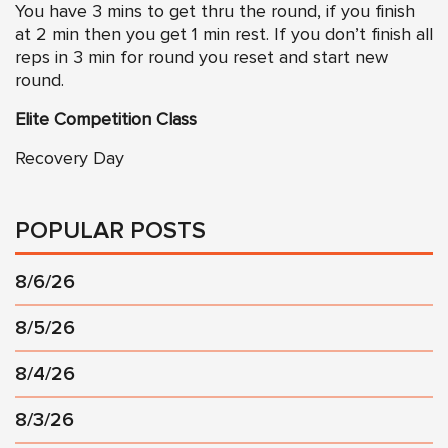
You have 3 mins to get thru the round, if you finish
at 2 min then you get 1 min rest. If you don’t finish all
reps in 3 min for round you reset and start new
round.
Elite Competition Class
Recovery Day
POPULAR POSTS
8/6/26
8/5/26
8/4/26
8/3/26