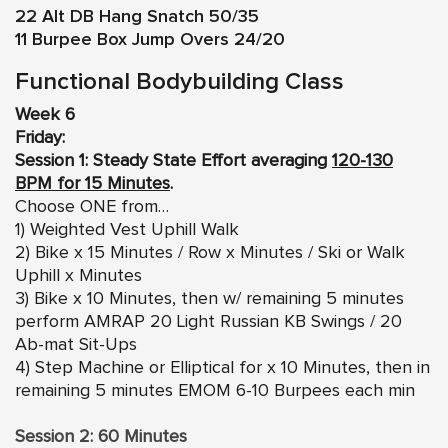
22 Alt DB Hang Snatch 50/35
11 Burpee Box Jump Overs 24/20
Functional Bodybuilding Class
Week 6
Friday:
Session 1: Steady State Effort averaging
120-130
BPM for 15 Minutes
.
Choose ONE from…
1) Weighted Vest Uphill Walk
2) Bike x 15 Minutes / Row x Minutes / Ski or Walk
Uphill x Minutes
3) Bike x 10 Minutes, then w/ remaining 5 minutes
perform AMRAP 20 Light Russian KB Swings / 20
Ab-mat Sit-Ups
4) Step Machine or Elliptical for x 10 Minutes, then in
remaining 5 minutes EMOM 6-10 Burpees each min
Session 2: 60 Minutes