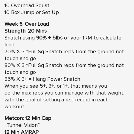
10 Overhead Squat
10 Box Jump or Set Up
Week 6: Over Load
Strength: 20 Mins
Snatch using
90% + 5lbs
of your 1RM to calculate
load
70% X 3 *Full Sq Snatch reps from the ground not
touch and go
80% X 3 *Full Sq Snatch reps from the ground not
touch and go
85% X 3+ = Hang Power Snatch
When you see 5+, 3+, or 1+, that means you
do the max reps you can manage with that weight,
with the goal of setting a rep record in each
workout.
Metcon: 12 Min Cap
“Tunnel Vision”
12 Min
AMRAP