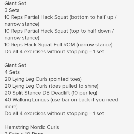
Giant Set
3 Sets
10 Reps Partial Hack Squat (bottom to half up /
narrow stance)
10 Reps Partial Hack Squat (top to half down /
narrow stance)
10 Reps Hack Squat Full ROM (narrow stance)
Do all 4 exercises without stopping = 1 set
Giant Set
4 Sets
20 Lying Leg Curls (pointed toes)
20 Lying Leg Curls (toes pulled to shine)
20 Split Stance DB Deadlift (10 per leg)
40 Walking Lunges (use bar on back if you need
more)
Do all 4 exercises without stopping = 1 set
Hamstring Nordic Curls