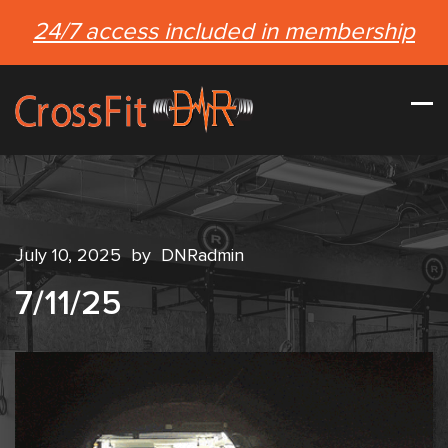
24/7 access included in membership
July 10, 2025
by
DNRadmin
7/11/25