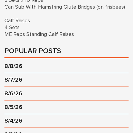
3 Sets x 10 Reps
Can Sub With Hamstring Glute Bridges (on frisbees)
Calf Raises
4 Sets
ME Reps Standing Calf Raises
POPULAR POSTS
8/8/26
8/7/26
8/6/26
8/5/26
8/4/26