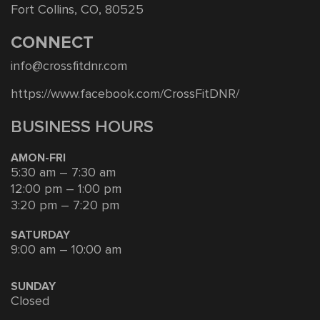
Fort Collins, CO, 80525
CONNECT
info@crossfitdnr.com
https://www.facebook.com/CrossFitDNR/
BUSINESS HOURS
AMON-FRI
5:30 am – 7:30 am
12:00 pm – 1:00 pm
3:20 pm – 7:20 pm
SATURDAY
9:00 am – 10:00 am
SUNDAY
Closed