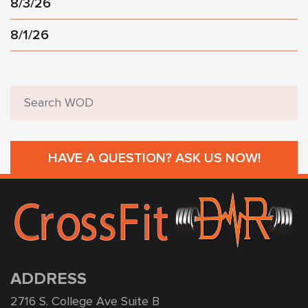
8/3/26
8/1/26
HAVE A QUESTION? ASK US NOW!
ADDRESS
2716 S. College Ave Suite B