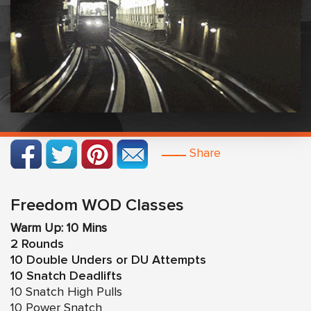
Share
Freedom WOD Classes
Warm Up: 10 Mins
2 Rounds
10 Double Unders or DU Attempts
10 Snatch Deadlifts
10 Snatch High Pulls
10 Power Snatch