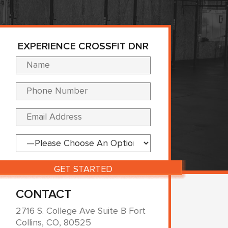
EXPERIENCE CROSSFIT DNR
Please leave this fi
CONTACT
2716 S. College Ave Suite B Fort
Collins, CO, 80525