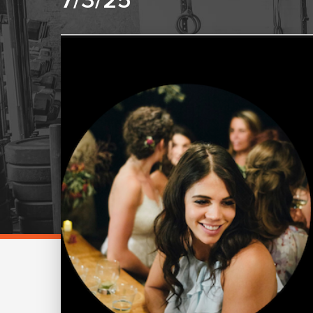
7/3/25