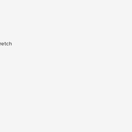
retch