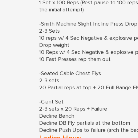
1 Set x 100 Reps (Rest pause to 100 rep
the initial attempt)
-Smith Machine Slight Incline Press Drop
2-3 Sets
10 reps w/ 4 Sec Negative & explosive po
Drop weight
10 Reps w/ 4 Sec Negative & explosive p
10 Fast Presses rep them out
-Seated Cable Chest Flys
2-3 sets
20 Partial reps at top + 20 Full Range Fl
-Giant Set
2-3 sets x 20 Reps + Failure
Decline Bench
Decline DB Fly partials at the bottom
Decline Push Ups to failure (arch the ba