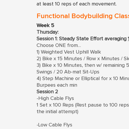
at least 10 reps of each movement.
Functional Bodybuilding Clas
Week 5
Thursday:
Session 1: Steady State Effort averaging
Choose ONE from…
1) Weighted Vest Uphill Walk
2) Bike x 15 Minutes / Row x Minutes / Sk
3) Bike x 10 Minutes, then w/ remainin
Swings / 20 Ab-mat Sit-Ups
4) Step Machine or Elliptical for x 10 M
Burpees each min
Session 2
-High Cable Flys
1 Set x 100 Reps (Rest pause to 100 rep
the initial attempt)
-Low Cable Flys