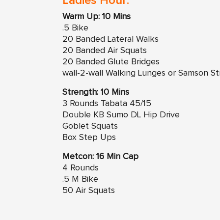
Ladies Hour:
Warm Up: 10 Mins
.5 Bike
20 Banded Lateral Walks
20 Banded Air Squats
20 Banded Glute Bridges
wall-2-wall Walking Lunges or Samson St
Strength: 10 Mins
3 Rounds Tabata 45/15
Double KB Sumo DL Hip Drive
Goblet Squats
Box Step Ups
Metcon: 16 Min Cap
4 Rounds
.5 M Bike
50 Air Squats