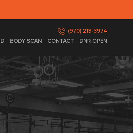
(970) 213-3974
D
BODY SCAN
CONTACT
DNR OPEN