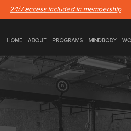
24/7 access included in membership
HOME
ABOUT
PROGRAMS
MINDBODY
WO