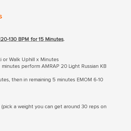
s
120-130 BPM for 15 Minutes
.
i or Walk Uphill x Minutes
g 5 minutes perform AMRAP 20 Light Russian KB
inutes, then in remaining 5 minutes EMOM 6-10
s (pick a weight you can get around 30 reps on