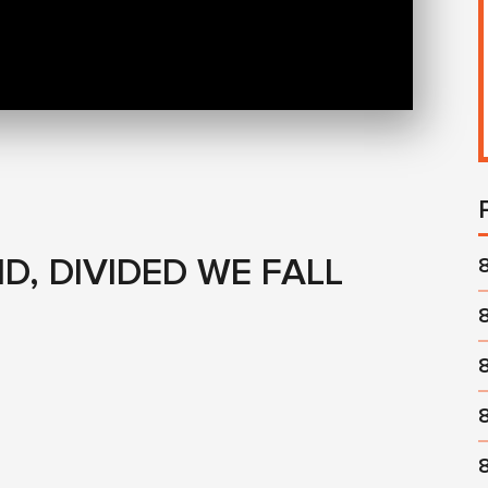
D, DIVIDED WE FALL