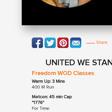
Share
UNITED WE STAN
Freedom WOD Classes
Warm Up: 3 Mins
400 M Run
Metcon: 45 min Cap
“1776”
For Time: