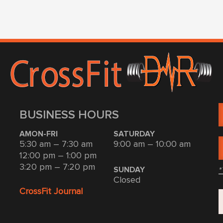
BUSINESS HOURS
AMON-FRI
SATURDAY
5:30 am – 7:30 am
9:00 am – 10:00 am
12:00 pm – 1:00 pm
3:20 pm – 7:20 pm
*
SUNDAY
Closed
CrossFit Journal