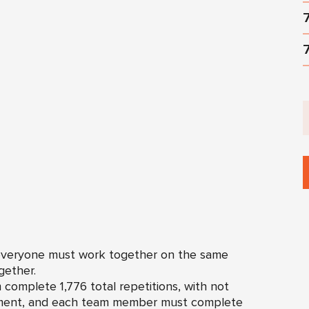
 everyone must work together on the same
ether.
complete 1,776 total repetitions, with not
ement, and each team member must complete