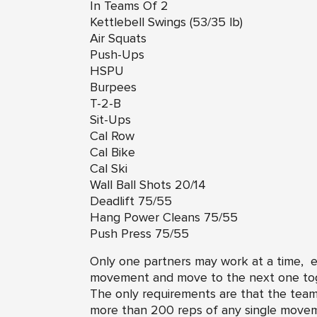
In Teams Of 2
Kettlebell Swings (53/35 lb)
Air Squats
Push-Ups
HSPU
Burpees
T-2-B
Sit-Ups
Cal Row
Cal Bike
Cal Ski
Wall Ball Shots 20/14
Deadlift 75/55
Hang Power Cleans 75/55
Push Press 75/55
Only one partners may work at a time,
movement and move to the next one tog
The only requirements are that the team 
more than 200 reps of any single mov