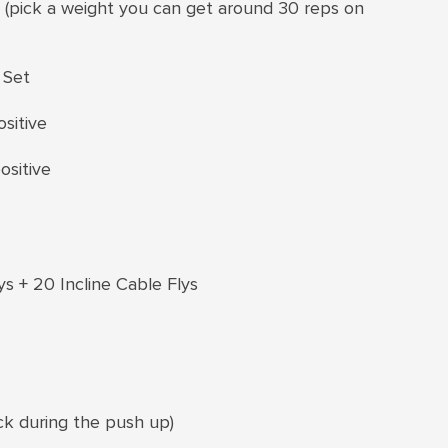
s (pick a weight you can get around 30 reps on
 Set
sitive
ositive
ys + 20 Incline Cable Flys
ck during the push up)