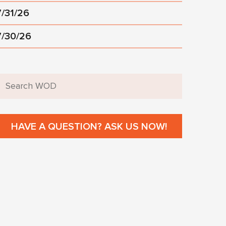
7/31/26
7/30/26
HAVE A QUESTION? ASK US NOW!