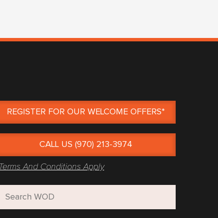
REGISTER FOR OUR WELCOME OFFERS*
CALL US (970) 213-3974
Terms And Conditions Apply