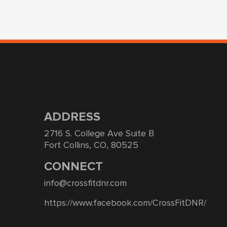
ADDRESS
2716 S. College Ave Suite B
Fort Collins, CO, 80525
CONNECT
info@crossfitdnr.com
https://www.facebook.com/CrossFitDNR/