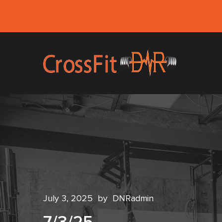
July 3, 2025
by
DNRadmin