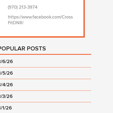
(970) 213-3974
https://www.facebook.com/Cross
FitDNR/
POPULAR POSTS
8/6/26
8/5/26
8/4/26
8/3/26
8/1/26