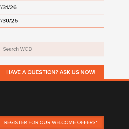
7/31/26
7/30/26
HAVE A QUESTION? ASK US NOW!
REGISTER FOR OUR WELCOME OFFERS*