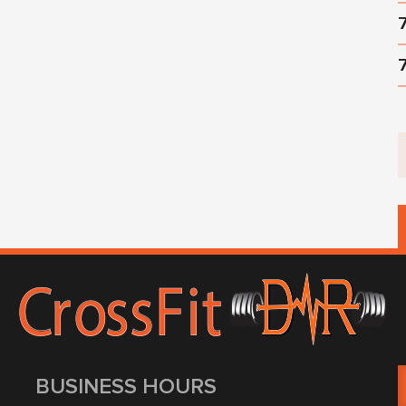
BUSINESS HOURS