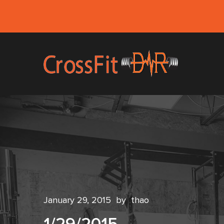
January 29, 2015
by
thao