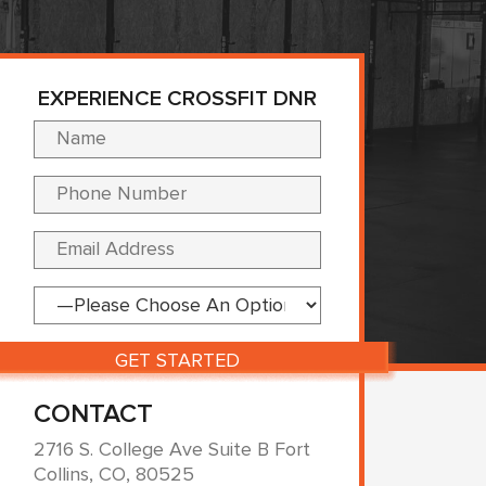
EXPERIENCE CROSSFIT DNR
Please leave this fi
CONTACT
2716 S. College Ave Suite B Fort
Collins, CO, 80525