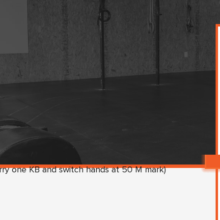
rry one KB and switch hands at 50 M mark)