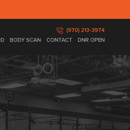
(970) 213-3974
D
BODY SCAN
CONTACT
DNR OPEN