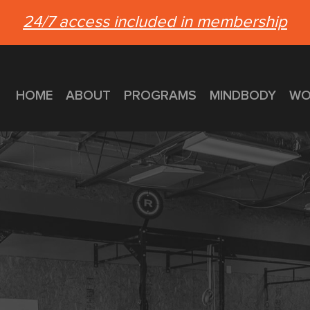
24/7 access included in membership
HOME
ABOUT
PROGRAMS
MINDBODY
WO