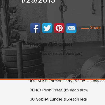
1/29/2015
Share
Freedom WOD Classes
Ring Dips (Hardest Variation)
4 x 5
Metcon:
100 M KB Farmer Carry (53/35 – Only ca
30 KB Push Press (15 each arm)
30 Goblet Lunges (15 each leg)