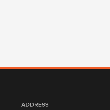
ADDRESS