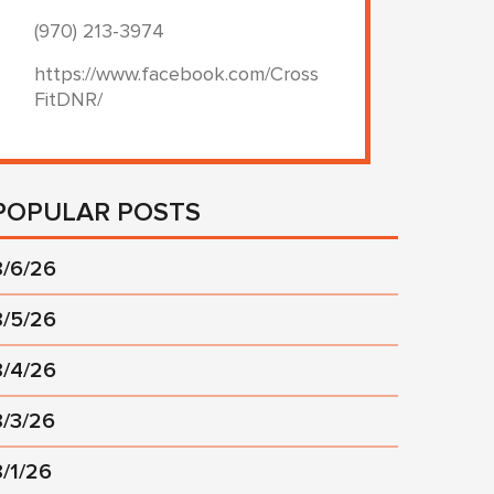
(970) 213-3974
https://www.facebook.com/Cross
FitDNR/
POPULAR POSTS
8/6/26
8/5/26
8/4/26
8/3/26
8/1/26