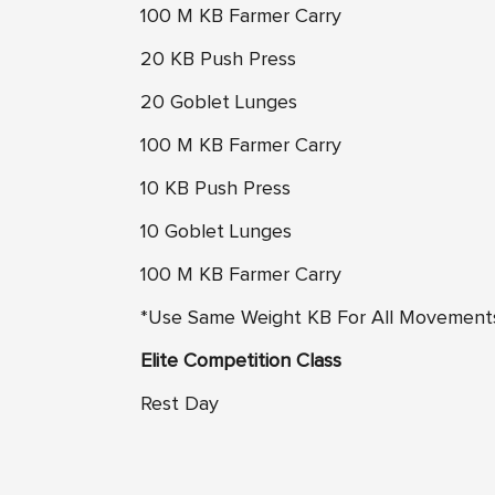
100 M KB Farmer Carry
20 KB Push Press
20 Goblet Lunges
100 M KB Farmer Carry
10 KB Push Press
10 Goblet Lunges
100 M KB Farmer Carry
*Use Same Weight KB For All Movement
Elite Competition Class
Rest Day