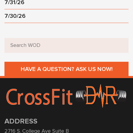
7/31/26
7/30/26
HAVE A QUESTION? ASK US NOW!
ADDRESS
2716 S. College Ave Suite B