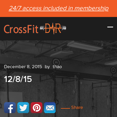
24/7 access included in membership
December 8, 2015
by
thao
12/8/15
Share