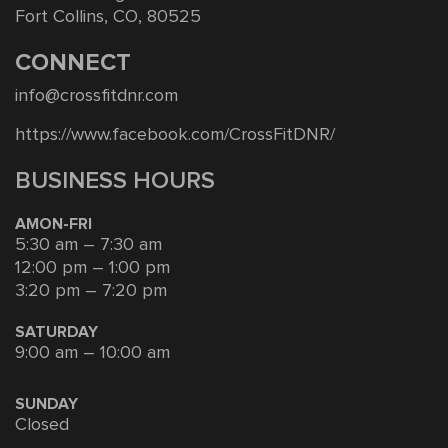
Fort Collins, CO, 80525
CONNECT
info@crossfitdnr.com
https://www.facebook.com/CrossFitDNR/
BUSINESS HOURS
AMON-FRI
5:30 am – 7:30 am
12:00 pm – 1:00 pm
3:20 pm – 7:20 pm
SATURDAY
9:00 am – 10:00 am
SUNDAY
Closed