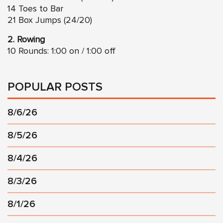
14 Toes to Bar
21 Box Jumps (24/20)
2. Rowing
10 Rounds: 1:00 on / 1:00 off
POPULAR POSTS
8/6/26
8/5/26
8/4/26
8/3/26
8/1/26