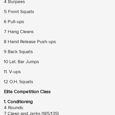
4 Burpees
5 Front Squats
6 Pull-ups
7 Hang Cleans
8 Hand Release Push-ups
9 Back Squats
10 Lat. Bar Jumps
11. V-ups
12 O.H. Squats
Elite Competition Class
1. Conditioning
4 Rounds:
7 Clean and Jerks (185/135)