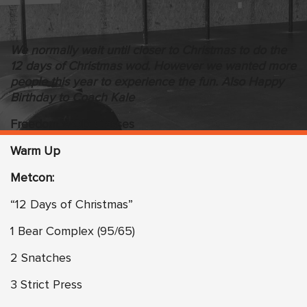
We normally wait until closer to Christmas to do the
12 days of Christmas wod. However we wanted more
people this year to experience the fun. Also Happy
Birthday to Coach Kale
Freedom WOD Classes
Warm Up
Metcon:
“12 Days of Christmas”
1 Bear Complex (95/65)
2 Snatches
3 Strict Press