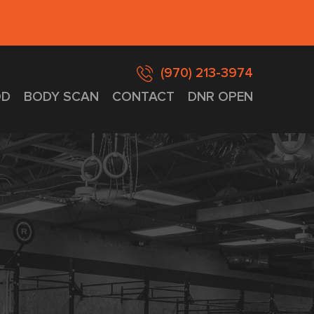
(970) 213-3974
D
BODY SCAN
CONTACT
DNR OPEN