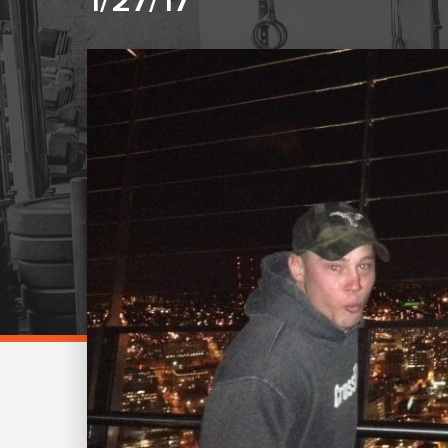
1/27/17