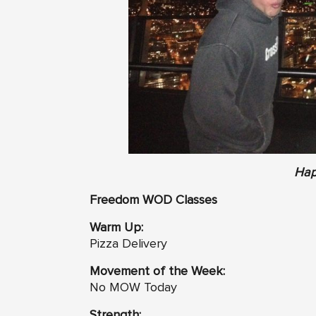
Hap
Freedom WOD Classes
Warm Up:
Pizza Delivery
Movement of the Week:
No MOW Today
Strength: