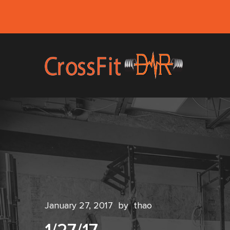
January 27, 2017
by
thao