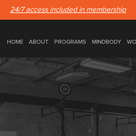
24/7 access included in membership
HOME
ABOUT
PROGRAMS
MINDBODY
WO