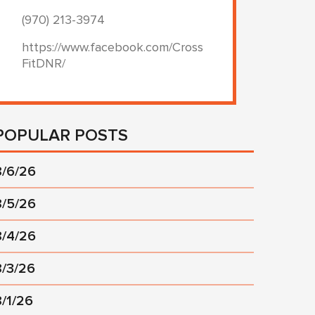
(970) 213-3974
https://www.facebook.com/Cross
FitDNR/
POPULAR POSTS
8/6/26
8/5/26
8/4/26
8/3/26
8/1/26