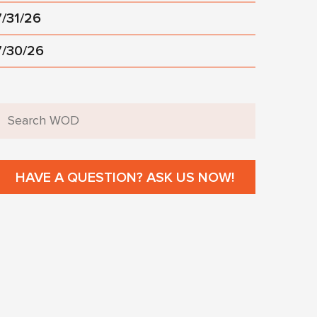
7/31/26
7/30/26
HAVE A QUESTION? ASK US NOW!