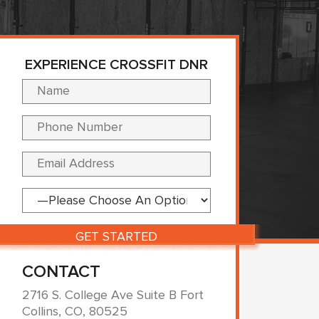
EXPERIENCE CROSSFIT DNR
Please leave this fi
CONTACT
2716 S. College Ave Suite B Fort
Collins, CO, 80525