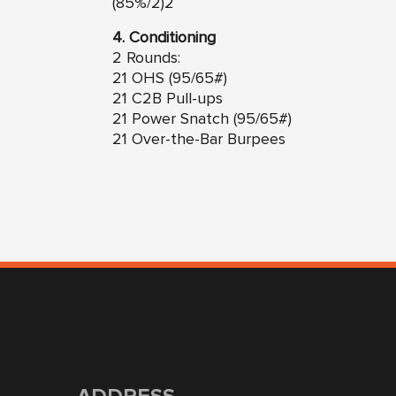
(85%/2)2
4. Conditioning
2 Rounds:
21 OHS (95/65#)
21 C2B Pull-ups
21 Power Snatch (95/65#)
21 Over-the-Bar Burpees