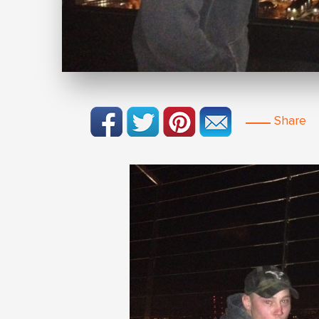
Share