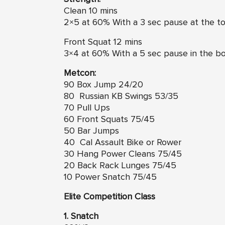
Clean 10 mins
2×5 at 60% With a 3 sec pause at the top
Front Squat 12 mins
3×4 at 60% With a 5 sec pause in the bo
Metcon:
90 Box Jump 24/20
80 Russian KB Swings 53/35
70 Pull Ups
60 Front Squats 75/45
50 Bar Jumps
40 Cal Assault Bike or Rower
30 Hang Power Cleans 75/45
20 Back Rack Lunges 75/45
10 Power Snatch 75/45
Elite Competition Class
1. Snatch