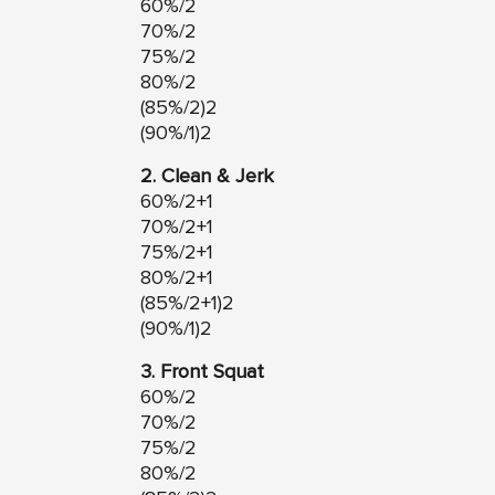
60%/2
70%/2
75%/2
80%/2
(85%/2)2
(90%/1)2
2. Clean & Jerk
60%/2+1
70%/2+1
75%/2+1
80%/2+1
(85%/2+1)2
(90%/1)2
3. Front Squat
60%/2
70%/2
75%/2
80%/2