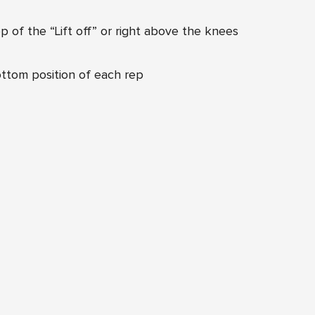
 of the “Lift off” or right above the knees
ttom position of each rep