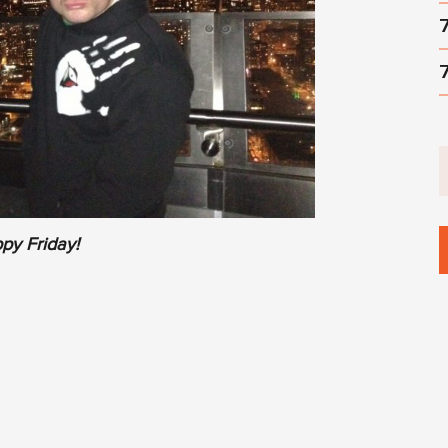
py Friday!